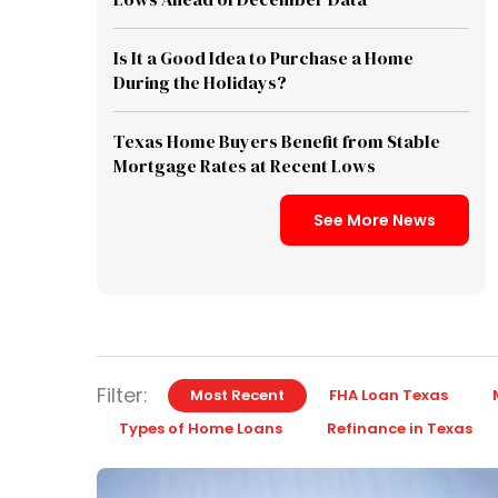
Is It a Good Idea to Purchase a Home
During the Holidays?
Texas Home Buyers Benefit from Stable
Mortgage Rates at Recent Lows
See More News
Filter:
Most Recent
FHA Loan Texas
Types of Home Loans
Refinance in Texas