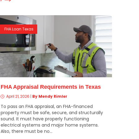
FHA Loan Texas
FHA Appraisal Requirements in Texas
April 21, 2026
|
By Mendy Rimler
To pass an FHA appraisal, an FHA-financed
property must be safe, secure, and structurally
sound. It must have properly functioning
electrical systems and major home systems.
Also, there must be no...