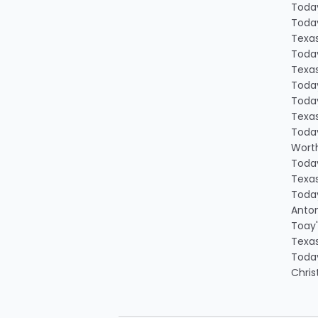
Today
Today
Texa
Today
Texa
Today
Today
Texa
Today
Worth
Today
Texa
Today
Anton
Toay'
Texa
Today
Chris