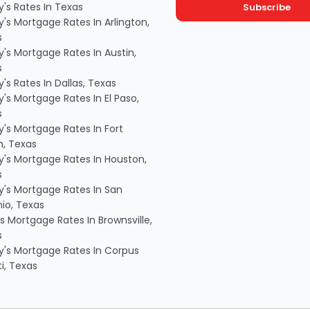
's Rates In Texas
's Mortgage Rates In Arlington,
s
's Mortgage Rates In Austin,
s
's Rates In Dallas, Texas
's Mortgage Rates In El Paso,
s
's Mortgage Rates In Fort
, Texas
's Mortgage Rates In Houston,
s
's Mortgage Rates In San
io, Texas
s Mortgage Rates In Brownsville,
s
's Mortgage Rates In Corpus
ti, Texas