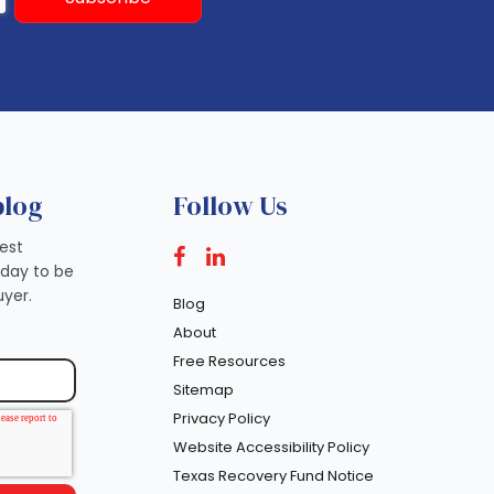
blog
Follow Us
test
oday to be
yer.
Blog
About
Free Resources
Sitemap
Privacy Policy
Website Accessibility Policy
Texas Recovery Fund Notice