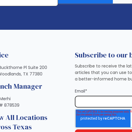
ice
Subscribe to our 
Subscribe to receive the la
Buckthorne Pl Suite 200
articles that you can use t
Woodlands, TX 77380
a better-informed home bu
anch Manager
Email
*
Merhi
# 878539
w All Locations
oss Texas