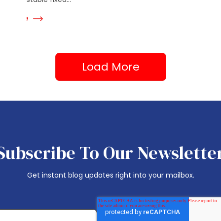
Read Mor
ad More
Load More
Subscribe To Our Newslette
Get instant blog updates right into your mailbox.