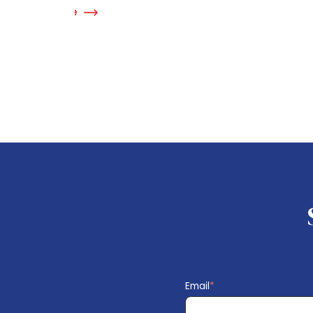
Read More
Re
Email
*