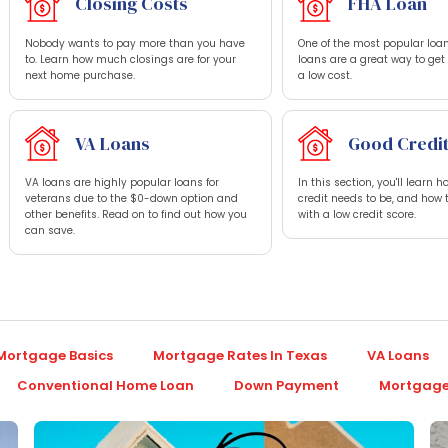
Closing Costs
FHA Loan
Nobody wants to pay more than you have
One of the most popular loan
to. Learn how much closings are for your
loans are a great way to ge
next home purchase.
a low cost.
VA Loans
Good Credi
VA loans are highly popular loans for
In this section, you'll learn 
veterans due to the $0-down option and
credit needs to be, and how 
other benefits. Read on to find out how you
with a low credit score.
can save.
Mortgage Basics
Mortgage Rates In Texas
VA Loans
Conventional Home Loan
Down Payment
Mortgage