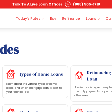
Talk To A Live Loan Officer
(888) 505-1718
Today's Rates
Buy
Refinance
Loans
Cal
ides
Refinancing
Types of Home Loans
Loan
Learn about the various types of home
A refinance is a great way t
loans, and which mortgage loan is best for
monthly payments, or pull o
your financial life.
other uses.