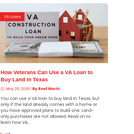
VA Loans
How Veterans Can Use a VA Loan to
Buy Land in Texas
May 25, 2026
|
By Reef Merhi
You can use a VA loan to buy land in Texas, but
only if the land already comes with a home or
you have approved plans to build one. Land-
only purchases are not allowed. Read on to
learn how VA...
e