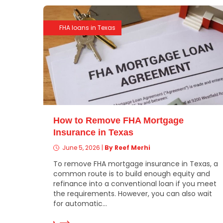
FHA loans in Texas
How to Remove FHA Mortgage
Insurance in Texas
June 5, 2026
|
By Reef Merhi
To remove FHA mortgage insurance in Texas, a
common route is to build enough equity and
refinance into a conventional loan if you meet
the requirements. However, you can also wait
for automatic...
Read More
Re