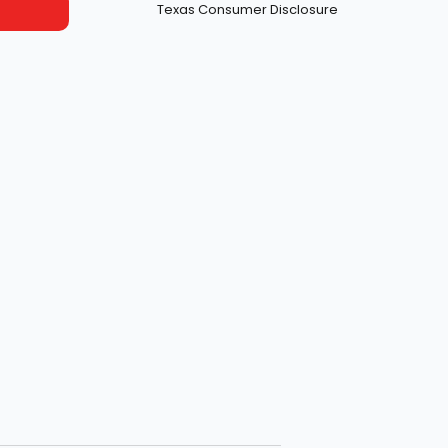
Texas Consumer Disclosure