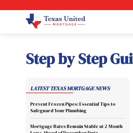
Step by Step Gu
LATEST TEXAS MORTGAGE NEWS
Prevent Frozen Pipes: Essential Tips to
Safeguard Your Plumbing
Mortgage Rates Remain Stable at 2-Month
Lows Ahead of December Data