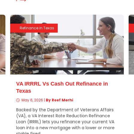
Refinance in Texas
VA IRRRL Vs Cash Out Refinance in
Texas
May 6, 2026
|
By Reef Merhi
Backed by the Department of Veterans Affairs
(VA), a VA Interest Rate Reduction Refinance
Loan (IRRRL) lets you refinance your current VA
loan into a new mortgage with a lower or more
stable fixed...