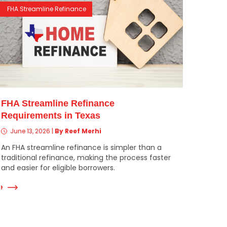
FHA Streamline Refinance
FHA Streamline Refinance
Requirements in Texas
June 13, 2026
|
By Reef Merhi
An FHA streamline refinance is simpler than a
traditional refinance, making the process faster
and easier for eligible borrowers.
e