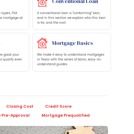
Conventional Loan
 types, FHA
A conventional loan is "conforming" loan,
t a mortgage at
and in this section we explain who this loan
is for, and the cost.
t
Mortgage Basics
how good your
We make it easy to understand mortgages
to qualify even
in Texas with the series of basic, easy-to-
understand guides.
Closing Cost
Credit Score
 Pre-Approval
Mortgage Prequalified