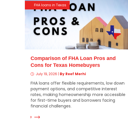
FHA loans in Texas
Comparison of FHA Loan Pros and
Cons for Texas Homebuyers
July 19, 2026
|
By Reef Merhi
FHA loans offer flexible requirements, low down
payment options, and competitive interest
rates, making homeownership more accessible
for first-time buyers and borrowers facing
financial challenges.
Read More
Re