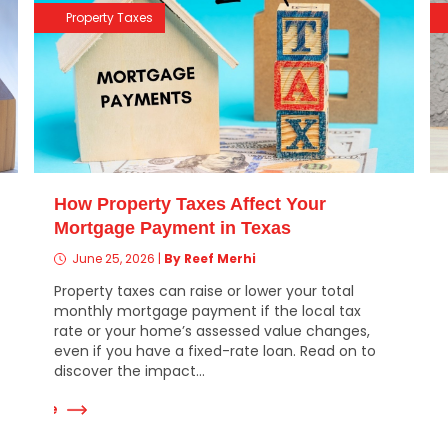
Property Taxes
How Property Taxes Affect Your
Mortgage Payment in Texas
June 25, 2026
|
By Reef Merhi
Property taxes can raise or lower your total
monthly mortgage payment if the local tax
rate or your home’s assessed value changes,
even if you have a fixed-rate loan. Read on to
Read Mor
discover the impact...
ad More