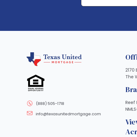
Off
2170 
The 
Br
Reef 
(888) 505-1718
NMLS
info@texasunitedmortgage.com
Vie
Acr