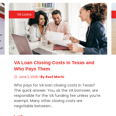
VA Loans
VA Loan Closing Costs in Texas and
Who Pays Them
June 2, 2026
|
By Reef Merhi
Who pays for VA loan closing costs in Texas?
The quick answer: You, as the VA borrower, are
responsible for the VA funding fee unless you’re
exempt. Many other closing costs are
negotiable between...
ad More
Read Mor