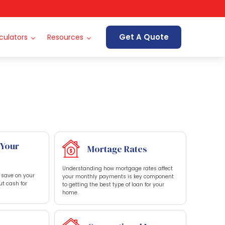
Get A Quote
culators
Resources
 Your
Mortage Rates
Understanding how mortgage rates affect
o save on your
your monthly payments is key component
ut cash for
to getting the best type of loan for your
home.