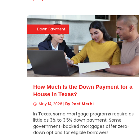
Down Payment
How Much Is the Down Payment for a
House in Texas?
May 14, 2026
|
By Reef Merhi
In Texas, some mortgage programs require as
little as 3% to 3.5% down payment. Some
government-backed mortgages offer zero-
down options for eligible borrowers.