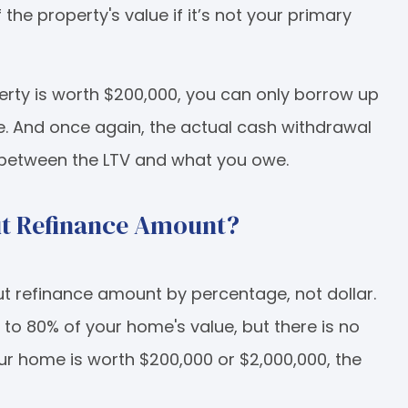
he property's value if it’s not your primary
erty is worth $200,000, you can only borrow up
e. And once again, the actual cash withdrawal
 between the LTV and what you owe.
t Refinance Amount?
t refinance amount by percentage, not dollar.
to 80% of your home's value, but there is no
 home is worth $200,000 or $2,000,000, the