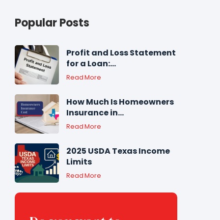
Popular Posts
Profit and Loss Statement
for a Loan:...
Read More
How Much Is Homeowners
Insurance in...
Read More
2025 USDA Texas Income
Limits
Read More