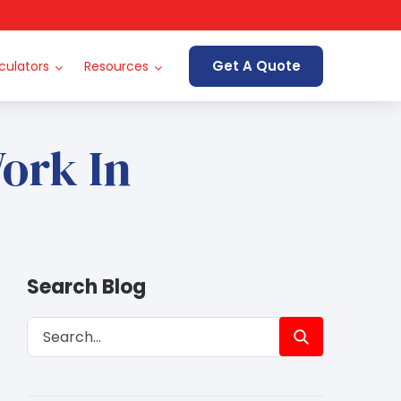
Get A Quote
culators
Resources
ork In
Search Blog