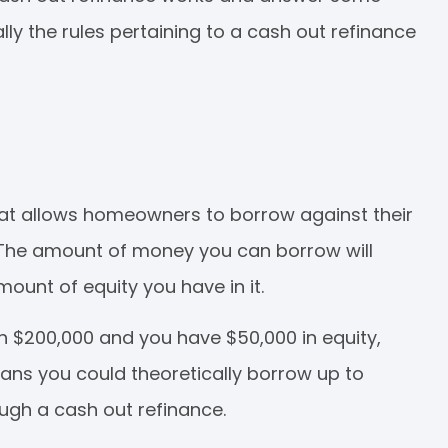
 the rules pertaining to a cash out refinance
that allows homeowners to borrow against their
 The amount of money you can borrow will
ount of equity you have in it.
th $200,000 and you have $50,000 in equity,
ans you could theoretically borrow up to
ugh a cash out refinance.