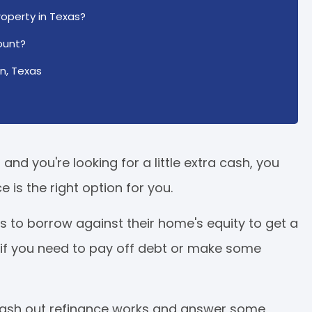
operty in Texas?
ount?
n, Texas
nd you're looking for a little extra cash, you
 is the right option for you.
 to borrow against their home's equity to get a
 if you need to pay off debt or make some
a cash out refinance works and answer some