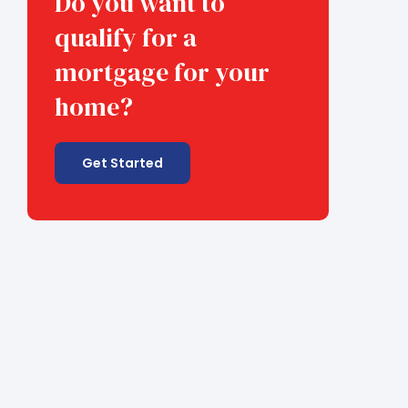
Do you want to
qualify for a
mortgage for your
home?
Get Started