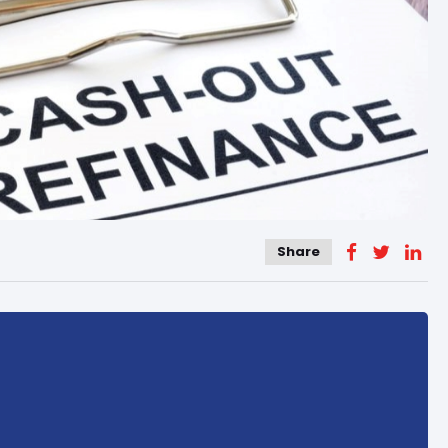
Share