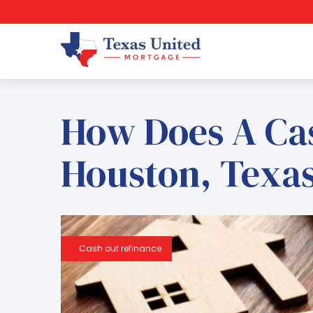
How Does A Ca
Houston, Texa
Cash out refinance