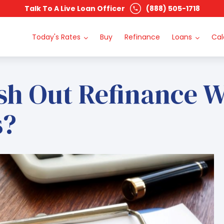
Talk To A Live Loan Officer
(888) 505-1718
Today's Rates
Buy
Refinance
Loans
Cal
sh Out Refinance W
s?