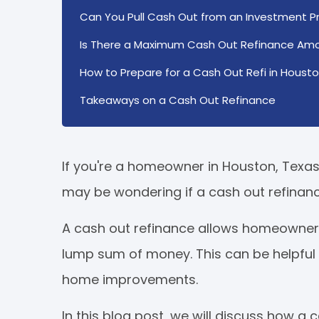
Can You Pull Cash Out from an Investment Pr
Is There a Maximum Cash Out Refinance Am
How to Prepare for a Cash Out Refi in Housto
Takeaways on a Cash Out Refinance
If you're a homeowner in Houston, Texas a
may be wondering if a cash out refinance
A cash out refinance allows homeowners
lump sum of money. This can be helpful
home improvements.
In this blog post, we will discuss how 