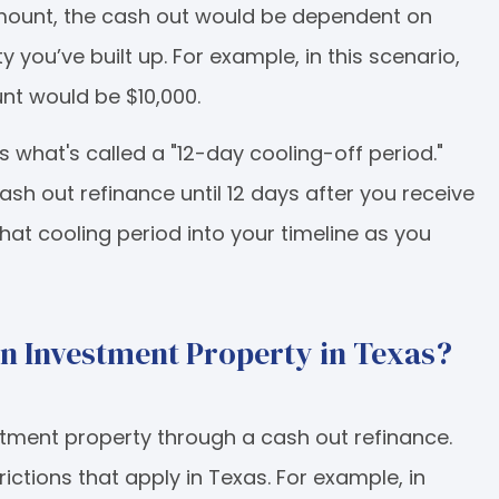
amount, the cash out would be dependent on
u’ve built up. For example, in this scenario,
nt would be $10,000.
s what's called a "12-day cooling-off period."
ash out refinance until 12 days after you receive
d that cooling period into your timeline as you
an Investment Property in Texas?
stment property through a cash out refinance.
ictions that apply in Texas. For example, in