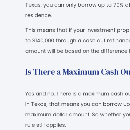
Texas, you can only borrow up to 70% of t
residence.
This means that if your investment prop
to $140,000 through a cash out refinanc
amount will be based on the difference
Is There a Maximum Cash Ou
Yes and no. There is a maximum cash ou
In Texas, that means you can borrow up 
maximum dollar amount. So whether your
rule still applies.