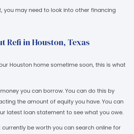
t, you may need to look into other financing
t Refi in Houston, Texas
n your Houston home sometime soon, this is what
h money you can borrow. You can do this by
acting the amount of equity you have. You can
your latest loan statement to see what you owe.
currently be worth you can search online for