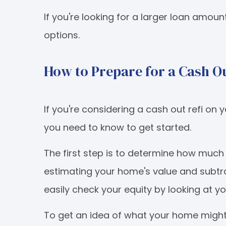
If you're looking for a larger loan amoun
options.
How to Prepare for a Cash Ou
If you're considering a cash out refi o
you need to know to get started.
The first step is to determine how muc
estimating your home's value and subtr
easily check your equity by looking at 
To get an idea of what your home might 