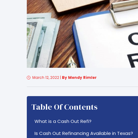
March 12, 2022
|
By Mendy Rimler
Table Of Contents
What is a Cash Out Refi?
Is Cash Out Refinancing Available in Texas?