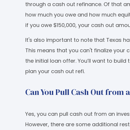
through a cash out refinance. Of that 
how much you owe and how much equity yo
if you owe $150,000, your cash out amou
It's also important to note that Texas ha
This means that you can't finalize your c
the initial loan offer. You’ll want to buil
plan your cash out refi.
Can You Pull Cash Out from 
Yes, you can pull cash out from an inve
However, there are some additional restr