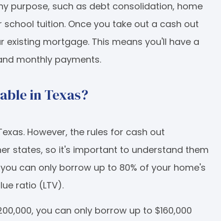
y purpose, such as debt consolidation, home
 school tuition. Once you take out a cash out
ur existing mortgage. This means you'll have a
 and monthly payments.
lable in Texas?
 Texas. However, the rules for cash out
ther states, so it's important to understand them
, you can only borrow up to 80% of your home's
ue ratio (LTV).
200,000, you can only borrow up to $160,000