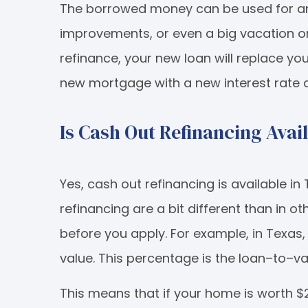
The borrowed money can be used for an
improvements, or even a big vacation or
refinance, your new loan will replace yo
new mortgage with a new interest rate
Is Cash Out Refinancing Avai
Yes, cash out refinancing is available in
refinancing are a bit different than in o
before you apply. For example, in Texas
value. This percentage is the loan–to–val
This means that if your home is worth $