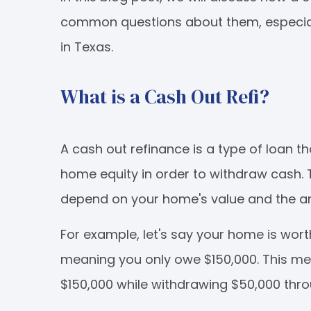
common questions about them, especially
in Texas.
What is a Cash Out Refi?
A cash out refinance is a type of loan 
home equity in order to withdraw cash.
depend on your home's value and the am
For example, let's say your home is wor
meaning you only owe $150,000. This me
$150,000 while withdrawing $50,000 thro