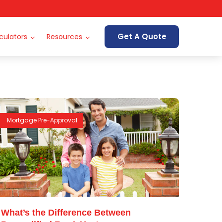
Get A Quote
culators
Resources
Mortgage Pre-Approval
What’s the Difference Between