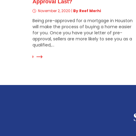
Approval Last?
November 2, 2020
|
By Reef Merhi
Being pre-approved for a mortgage in Houston
will make the process of buying a home easier
for you. Once you have your letter of pre-
approval, sellers are more likely to see you as a
qualified,...
Read More
Re