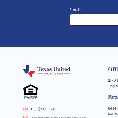
Email
*
Off
2170 
The 
Br
Reef 
(888) 505-1718
NMLS