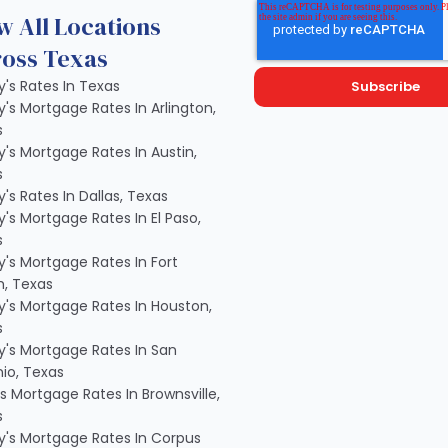
w All Locations
oss Texas
's Rates In Texas
's Mortgage Rates In Arlington,
s
's Mortgage Rates In Austin,
s
's Rates In Dallas, Texas
's Mortgage Rates In El Paso,
s
's Mortgage Rates In Fort
, Texas
's Mortgage Rates In Houston,
s
's Mortgage Rates In San
io, Texas
s Mortgage Rates In Brownsville,
s
's Mortgage Rates In Corpus