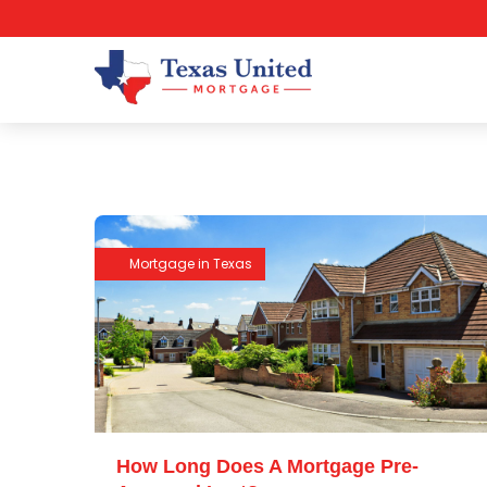
Mortgage in Texas
How Long Does A Mortgage Pre-