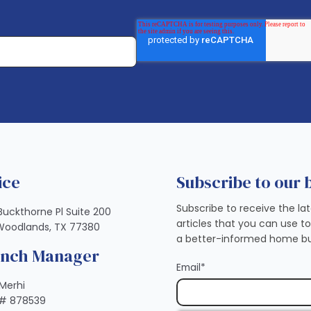
ice
Subscribe to our 
Subscribe to receive the la
Buckthorne Pl Suite 200
articles that you can use t
Woodlands, TX 77380
a better-informed home bu
anch Manager
Email
*
Merhi
# 878539