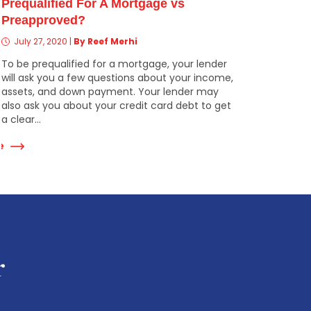
Prequalified For A Mortgage vs
Preapproved?
July 27, 2020
|
By Reef Merhi
To be prequalified for a mortgage, your lender
will ask you a few questions about your income,
assets, and down payment. Your lender may
also ask you about your credit card debt to get
a clear...
e
r