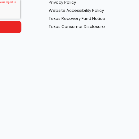
Privacy Policy
Website Accessibility Policy
Texas Recovery Fund Notice
Texas Consumer Disclosure