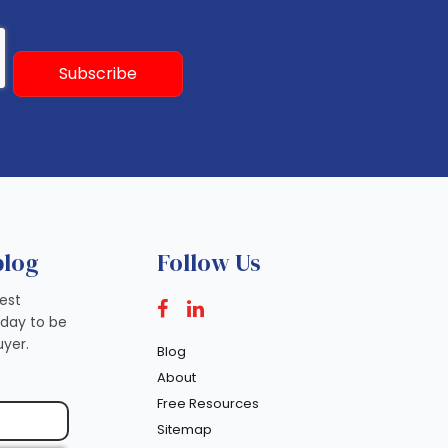
blog
Follow Us
test
oday to be
yer.
Blog
About
Free Resources
Sitemap