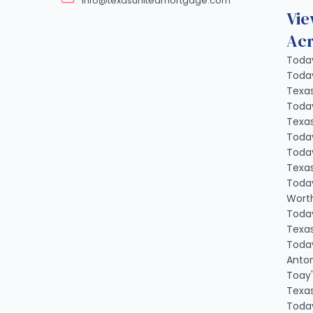
info@texasunitedmortgage.com
Vie
Acr
Today
Today
Texa
Today
Texa
Today
Today
Texa
Today
Worth
Today
Texa
Today
Anton
Toay'
Texa
Today