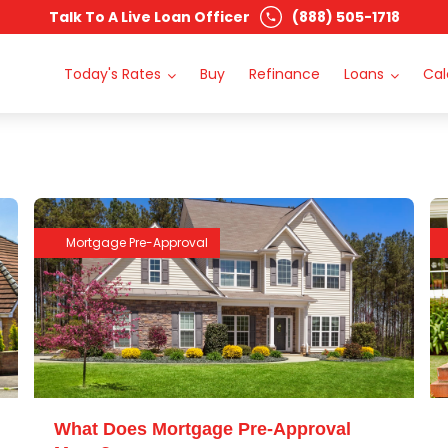
Talk To A Live Loan Officer
(888) 505-1718
Today's Rates
Buy
Refinance
Loans
Cal
Mortgage Pre-Approval
What Does Mortgage Pre-Approval