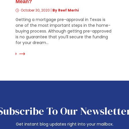
Mean?
October 30, 2020
|
By Reef Merhi
Getting a mortgage pre-approval in Texas is
one of the most important steps in the home-
buying process. Although getting pre-approved
is no guarantee that you’ll secure the funding
for your dream...
ad More
Read Mor
Subscribe To Our Newslette
Get instant blog updates right into your mailbox.