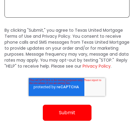
By clicking "Submit," you agree to Texas United Mortgage
Terms of Use and Privacy Policy. You consent to receive
phone calls and SMS messages from Texas United Mortgage
to provide updates on your order and/or for marketing
purposes. Message frequency may vary, message and data
rates may apply. You may opt-out by texting "STOP." Reply
"HELP" to receive help. Please see our
Privacy Policy
.