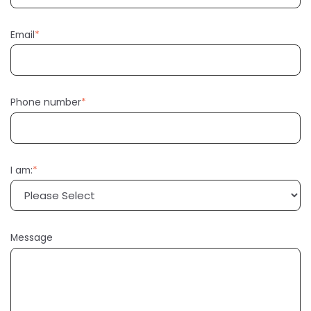
Email
*
Phone number
*
I am:
*
Message