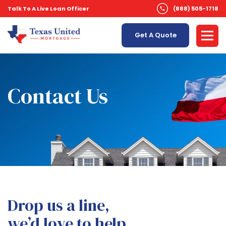
Talk To A Live Loan Officer
(888) 505-1718
Get A Quote
Contact Us
Drop us a line,
we’d love to help.