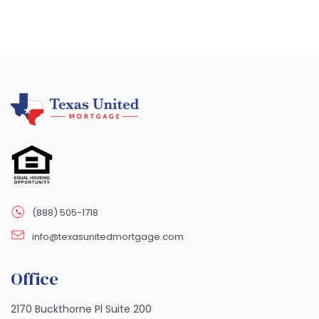
(888) 505-1718
info@texasunitedmortgage.com
Office
2170 Buckthorne Pl Suite 200