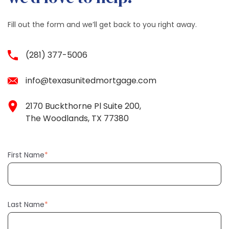
Fill out the form and we’ll get back to you right away.
(281) 377-5006
info@texasunitedmortgage.com
2170 Buckthorne Pl Suite 200,
The Woodlands, TX 77380
First Name
*
Last Name
*