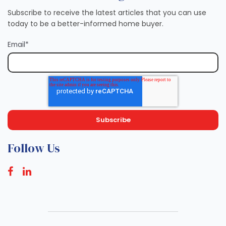
Subscribe to receive the latest articles that you can use
today to be a better-informed home buyer.
Email
*
Follow Us