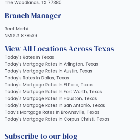
The Woodlands, TX 77380
Branch Manager
Reef Merhi
NMLS# 878539
View All Locations Across Texas
Today's Rates In Texas
Today's Mortgage Rates In Arlington, Texas
Today's Mortgage Rates In Austin, Texas
Today's Rates In Dallas, Texas
Today's Mortgage Rates In El Paso, Texas
Today's Mortgage Rates In Fort Worth, Texas
Today's Mortgage Rates In Houston, Texas
Today's Mortgage Rates In San Antonio, Texas
Toay's Mortgage Rates In Brownsville, Texas
Today's Mortgage Rates In Corpus Christi, Texas
Subscribe to our blog