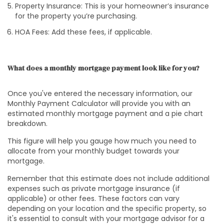
Property Insurance: This is your homeowner’s insurance
for the property you’re purchasing.
HOA Fees: Add these fees, if applicable.
What does a monthly mortgage payment look like for you?
Once you've entered the necessary information, our
Monthly Payment Calculator will provide you with an
estimated monthly mortgage payment and a pie chart
breakdown.
This figure will help you gauge how much you need to
allocate from your monthly budget towards your
mortgage.
Remember that this estimate does not include additional
expenses such as private mortgage insurance (if
applicable) or other fees. These factors can vary
depending on your location and the specific property, so
it's essential to consult with your mortgage advisor for a