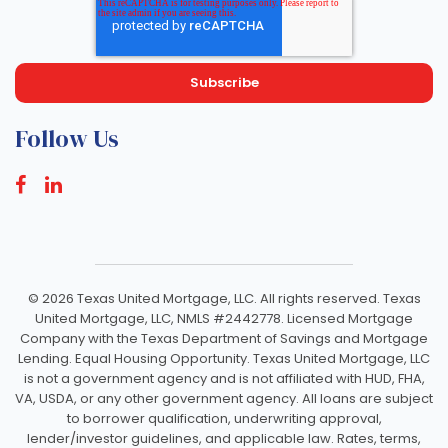
Follow Us
©
2026 Texas United Mortgage, LLC. All rights reserved. Texas
United Mortgage, LLC, NMLS #2442778. Licensed Mortgage
Company with the Texas Department of Savings and Mortgage
Lending. Equal Housing Opportunity. Texas United Mortgage, LLC
is not a government agency and is not affiliated with HUD, FHA,
VA, USDA, or any other government agency. All loans are subject
to borrower qualification, underwriting approval,
lender/investor guidelines, and applicable law. Rates, terms,