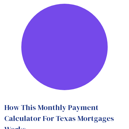
How This Monthly Payment
Calculator For Texas Mortgages