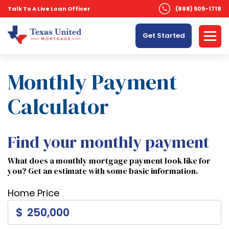
Talk To A Live Loan Officer
(888) 505-1718
Get Started
Monthly Payment
Calculator
Find your monthly payment
What does a monthly mortgage payment look like for
you? Get an estimate with some basic information.
Home Price
$