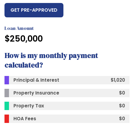
GET PRE-APPROVED
Loan Amount
$
250,000
How is my monthly payment
calculated?
Principal & Interest
$
1,020
Property Insurance
$
0
Property Tax
$
0
HOA Fees
$
0