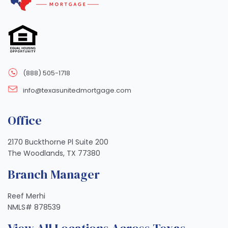
(888) 505-1718
info@texasunitedmortgage.com
Office
2170 Buckthorne Pl Suite 200
The Woodlands, TX 77380
Branch Manager
Reef Merhi
NMLS# 878539