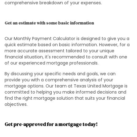
comprehensive breakdown of your expenses.
Get an estimate with some basic information
Our Monthly Payment Calculator is designed to give you a
quick estimate based on basic information. However, for a
more accurate assessment tailored to your unique
financial situation, it's recommended to consult with one
of our experienced mortgage professionals.
By discussing your specific needs and goals, we can
provide you with a comprehensive analysis of your
mortgage options. Our team at Texas United Mortgage is
committed to helping you make informed decisions and
find the right mortgage solution that suits your financial
objectives.
Get pre-approved for a mortgage today!