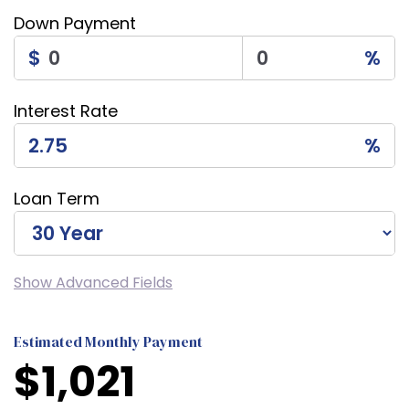
Down Payment
$
%
Interest Rate
%
Loan Term
Show Advanced Fields
Estimated Monthly Payment
$
1,021