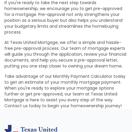
If you're ready to take the next step towards
homeownership, we encourage you to get pre-approved
for a mortgage. Pre-approval not only strengthens your
position as a serious buyer but also helps you understand
your budgetary limits and streamlines the homebuying
process.
At Texas United Mortgage, we offer a simple and hassle-
free pre-approval process. Our team of mortgage experts
will guide you through the application, review your financial
documents, and help you secure a pre-approval letter,
putting you one step closer to owning your dream home.
Take advantage of our Monthly Payment Calculator today
to get an estimate of your monthly mortgage payment.
When you're ready to explore your mortgage options
further or get pre-approved, our team at Texas United
Mortgage is here to assist you every step of the way.
Contact us today to begin your homeownership journey!