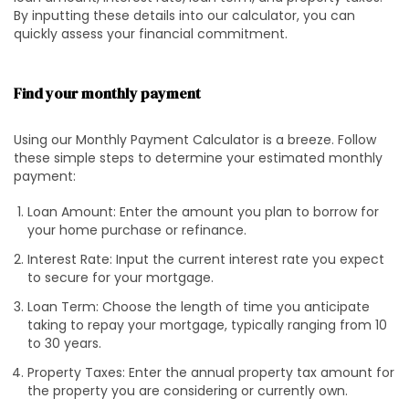
By inputting these details into our calculator, you can
quickly assess your financial commitment.
Find your monthly payment
Using our Monthly Payment Calculator is a breeze. Follow
these simple steps to determine your estimated monthly
payment:
Loan Amount: Enter the amount you plan to borrow for
your home purchase or refinance.
Interest Rate: Input the current interest rate you expect
to secure for your mortgage.
Loan Term: Choose the length of time you anticipate
taking to repay your mortgage, typically ranging from 10
to 30 years.
Property Taxes: Enter the annual property tax amount for
the property you are considering or currently own.