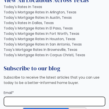
View All Locations Across Texas
Today's Rates In Texas
Today's Mortgage Rates In Arlington, Texas
Today's Mortgage Rates In Austin, Texas
Today's Rates In Dallas, Texas
Today's Mortgage Rates In El Paso, Texas
Today's Mortgage Rates In Fort Worth, Texas
Today's Mortgage Rates In Houston, Texas
Today's Mortgage Rates In San Antonio, Texas
Toay's Mortgage Rates In Brownsville, Texas
Today's Mortgage Rates In Corpus Christi, Texas
Subscribe to our blog
Subscribe to receive the latest articles that you can use
today to be a better-informed home buyer.
Email
*