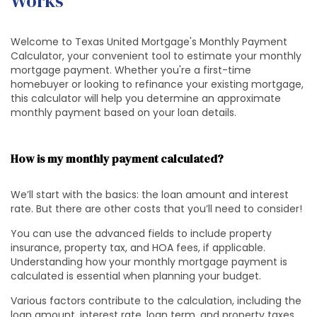
Works
Welcome to Texas United Mortgage's Monthly Payment
Calculator, your convenient tool to estimate your monthly
mortgage payment. Whether you're a first-time
homebuyer or looking to refinance your existing mortgage,
this calculator will help you determine an approximate
monthly payment based on your loan details.
How is my monthly payment calculated?
We’ll start with the basics: the loan amount and interest
rate. But there are other costs that you’ll need to consider!
You can use the advanced fields to include property
insurance, property tax, and HOA fees, if applicable.
Understanding how your monthly mortgage payment is
calculated is essential when planning your budget.
Various factors contribute to the calculation, including the
loan amount, interest rate, loan term, and property taxes.