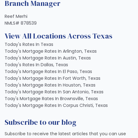
Branch Manager
Reef Merhi
NMLS# 878539
View All Locations Across Texas
Today's Rates In Texas
Today's Mortgage Rates In Arlington, Texas
Today's Mortgage Rates In Austin, Texas
Today's Rates In Dallas, Texas
Today's Mortgage Rates In El Paso, Texas
Today's Mortgage Rates In Fort Worth, Texas
Today's Mortgage Rates In Houston, Texas
Today's Mortgage Rates In San Antonio, Texas
Toay's Mortgage Rates In Brownsville, Texas
Today's Mortgage Rates In Corpus Christi, Texas
Subscribe to our blog
Subscribe to receive the latest articles that you can use