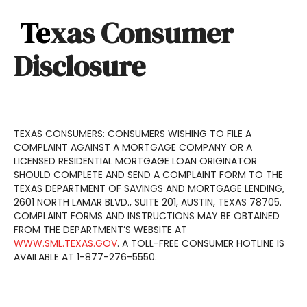
Te
xas Consumer
Disclosure
TEXAS CONSUMERS: CONSUMERS WISHING TO FILE A
COMPLAINT AGAINST A MORTGAGE COMPANY OR A
LICENSED RESIDENTIAL MORTGAGE LOAN ORIGINATOR
SHOULD COMPLETE AND SEND A COMPLAINT FORM TO THE
TEXAS DEPARTMENT OF SAVINGS AND MORTGAGE LENDING,
2601 NORTH LAMAR BLVD., SUITE 201, AUSTIN, TEXAS 78705.
COMPLAINT FORMS AND INSTRUCTIONS MAY BE OBTAINED
FROM THE DEPARTMENT’S WEBSITE AT
WWW.SML.TEXAS.GOV
. A TOLL-FREE CONSUMER HOTLINE IS
AVAILABLE AT 1-877-276-5550.