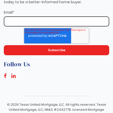
today to be a better-informed home buyer.
Email
*
Follow Us
©
2026 Texas United Mortgage, LLC. All rights reserved. Texas
United Mortgage, LLC, NMLS #2442778. Licensed Mortgage