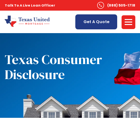
Talk To A Live Loan Officer
(888) 505-1718
Get A Quote
Texas Consumer
Disclosure