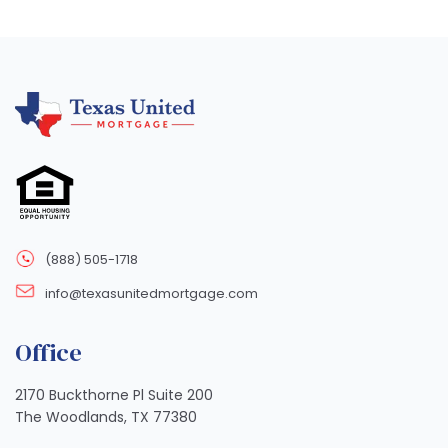
(888) 505-1718
info@texasunitedmortgage.com
Office
2170 Buckthorne Pl Suite 200
The Woodlands, TX 77380