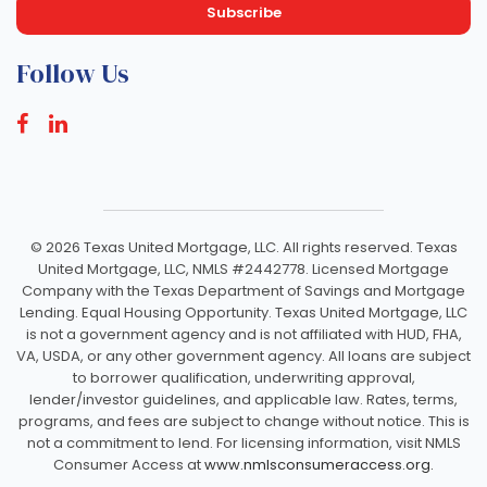
Follow Us
©
2026 Texas United Mortgage, LLC. All rights reserved. Texas
United Mortgage, LLC, NMLS #2442778. Licensed Mortgage
Company with the Texas Department of Savings and Mortgage
Lending. Equal Housing Opportunity. Texas United Mortgage, LLC
is not a government agency and is not affiliated with HUD, FHA,
VA, USDA, or any other government agency. All loans are subject
to borrower qualification, underwriting approval,
lender/investor guidelines, and applicable law. Rates, terms,
programs, and fees are subject to change without notice. This is
not a commitment to lend. For licensing information, visit NMLS
Consumer Access at
www.nmlsconsumeraccess.org.