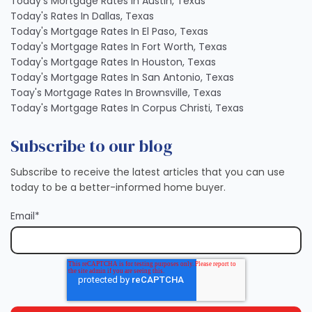
Today's Mortgage Rates In Austin, Texas
Today's Rates In Dallas, Texas
Today's Mortgage Rates In El Paso, Texas
Today's Mortgage Rates In Fort Worth, Texas
Today's Mortgage Rates In Houston, Texas
Today's Mortgage Rates In San Antonio, Texas
Toay's Mortgage Rates In Brownsville, Texas
Today's Mortgage Rates In Corpus Christi, Texas
Subscribe to our blog
Subscribe to receive the latest articles that you can use
today to be a better-informed home buyer.
Email
*