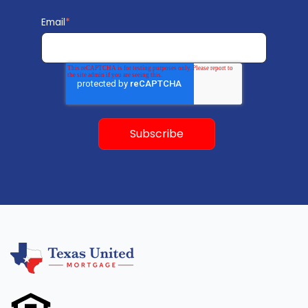
Email
*