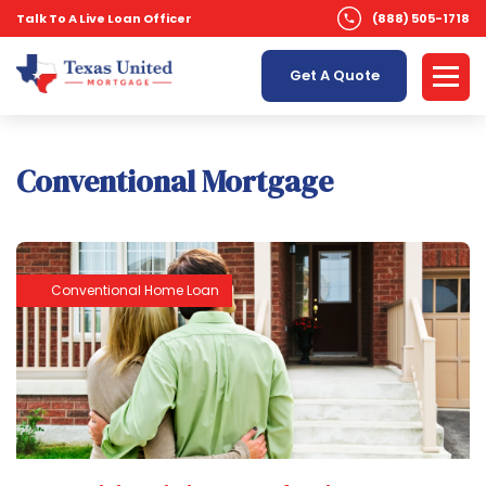
Talk To A Live Loan Officer
(888) 505-1718
Get A Quote
Conventional Mortgage
Conventional Home Loan