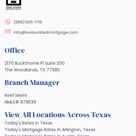
(888) 505-1718
info@texasunitedmortgage.com
Office
2170 Buckthorne Pl Suite 200
The Woodlands, TX 77380
Branch Manager
Reef Merhi
NMLS# 878539
View All Locations Across Texas
Today's Rates In Texas
Today's Mortgage Rates In Arlington, Texas