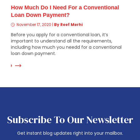
How Much Do I Need For a Conventional
Loan Down Payment?
November 17, 2020
|
By Reef Merhi
Before you apply for a conventional loan, it’s
important to understand all the requirements,
including how much you needd for a conventional
loan down payment.
 More
Subscribe To Our Newsletter
Get instant blog updates right into your mailbox.