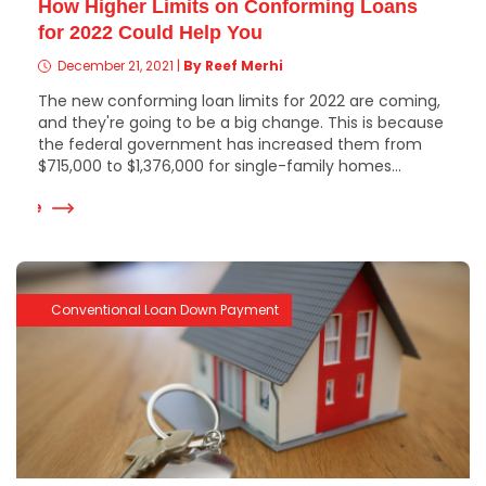
How Higher Limits on Conforming Loans
for 2022 Could Help You
December 21, 2021
|
By Reef Merhi
The new conforming loan limits for 2022 are coming,
and they're going to be a big change. This is because
the federal government has increased them from
$715,000 to $1,376,000 for single-family homes...
 More
Conventional Loan Down Payment