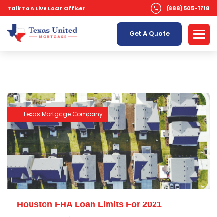
Talk To A Live Loan Officer
(888) 505-1718
Get A Quote
Texas Mortgage Company
Houston FHA Loan Limits For 2021