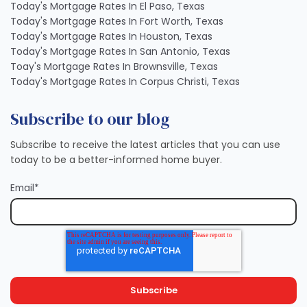
Today's Mortgage Rates In El Paso, Texas
Today's Mortgage Rates In Fort Worth, Texas
Today's Mortgage Rates In Houston, Texas
Today's Mortgage Rates In San Antonio, Texas
Toay's Mortgage Rates In Brownsville, Texas
Today's Mortgage Rates In Corpus Christi, Texas
Subscribe to our blog
Subscribe to receive the latest articles that you can use
today to be a better-informed home buyer.
Email
*