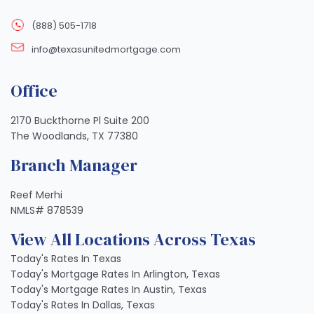
(888) 505-1718
info@texasunitedmortgage.com
Office
2170 Buckthorne Pl Suite 200
The Woodlands, TX 77380
Branch Manager
Reef Merhi
NMLS# 878539
View All Locations Across Texas
Today's Rates In Texas
Today's Mortgage Rates In Arlington, Texas
Today's Mortgage Rates In Austin, Texas
Today's Rates In Dallas, Texas