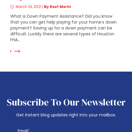
March 23, 2021
|
By Reef Merhi
What is Down Payment Assistance? Did you know
that you can get help paying for your home’s down
payment? Saving up for a down payment can be
difficult. Luckily there are several types of Houston
FHA...
 More
Subscribe To Our Newsletter
Get instant blog updates right into your mailbox.
Email
*