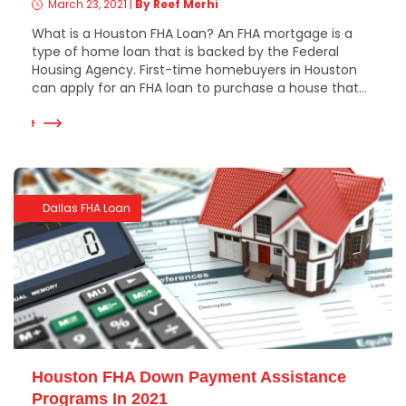
March 23, 2021
|
By Reef Merhi
What is a Houston FHA Loan? An FHA mortgage is a
type of home loan that is backed by the Federal
Housing Agency. First-time homebuyers in Houston
can apply for an FHA loan to purchase a house that...
 More
Dallas FHA Loan
Houston FHA Down Payment Assistance
Programs In 2021