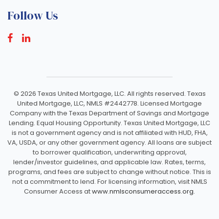
Follow Us
©
2026 Texas United Mortgage, LLC. All rights reserved. Texas
United Mortgage, LLC, NMLS #2442778. Licensed Mortgage
Company with the Texas Department of Savings and Mortgage
Lending. Equal Housing Opportunity. Texas United Mortgage, LLC
is not a government agency and is not affiliated with HUD, FHA,
VA, USDA, or any other government agency. All loans are subject
to borrower qualification, underwriting approval,
lender/investor guidelines, and applicable law. Rates, terms,
programs, and fees are subject to change without notice. This is
not a commitment to lend. For licensing information, visit NMLS
Consumer Access at
www.nmlsconsumeraccess.org.