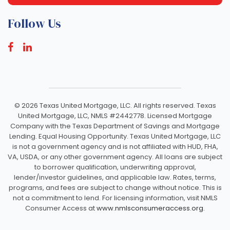
Follow Us
©
2026 Texas United Mortgage, LLC. All rights reserved. Texas
United Mortgage, LLC, NMLS #2442778. Licensed Mortgage
Company with the Texas Department of Savings and Mortgage
Lending. Equal Housing Opportunity. Texas United Mortgage, LLC
is not a government agency and is not affiliated with HUD, FHA,
VA, USDA, or any other government agency. All loans are subject
to borrower qualification, underwriting approval,
lender/investor guidelines, and applicable law. Rates, terms,
programs, and fees are subject to change without notice. This is
not a commitment to lend. For licensing information, visit NMLS
Consumer Access at
www.nmlsconsumeraccess.org.