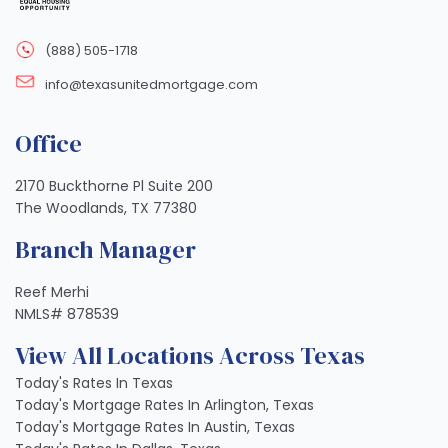
(888) 505-1718
info@texasunitedmortgage.com
Office
2170 Buckthorne Pl Suite 200
The Woodlands, TX 77380
Branch Manager
Reef Merhi
NMLS# 878539
View All Locations Across Texas
Today's Rates In Texas
Today's Mortgage Rates In Arlington, Texas
Today's Mortgage Rates In Austin, Texas