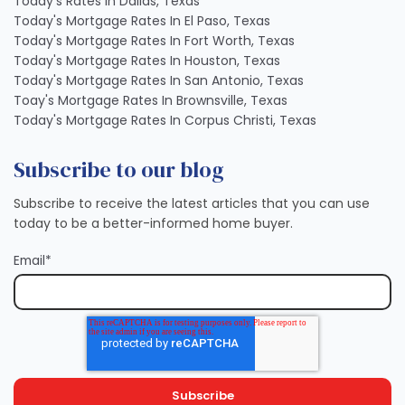
Today's Rates In Dallas, Texas
Today's Mortgage Rates In El Paso, Texas
Today's Mortgage Rates In Fort Worth, Texas
Today's Mortgage Rates In Houston, Texas
Today's Mortgage Rates In San Antonio, Texas
Toay's Mortgage Rates In Brownsville, Texas
Today's Mortgage Rates In Corpus Christi, Texas
Subscribe to our blog
Subscribe to receive the latest articles that you can use
today to be a better-informed home buyer.
Email
*