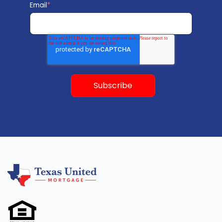
Email
*