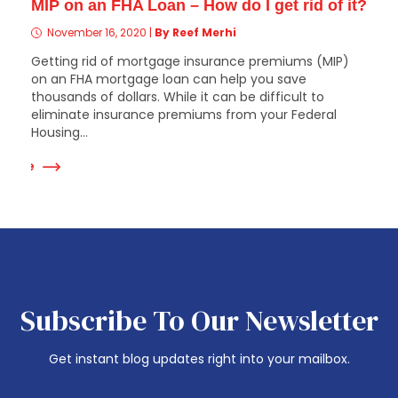
MIP on an FHA Loan – How do I get rid of it?
November 16, 2020
|
By Reef Merhi
Getting rid of mortgage insurance premiums (MIP)
on an FHA mortgage loan can help you save
thousands of dollars. While it can be difficult to
eliminate insurance premiums from your Federal
Housing...
 More
Subscribe To Our Newsletter
Get instant blog updates right into your mailbox.