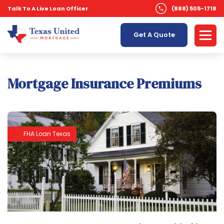
Talk To A Live Loan Officer
(888) 505-1718
Get A Quote
Mortgage Insurance Premiums
FHA Loan Texas