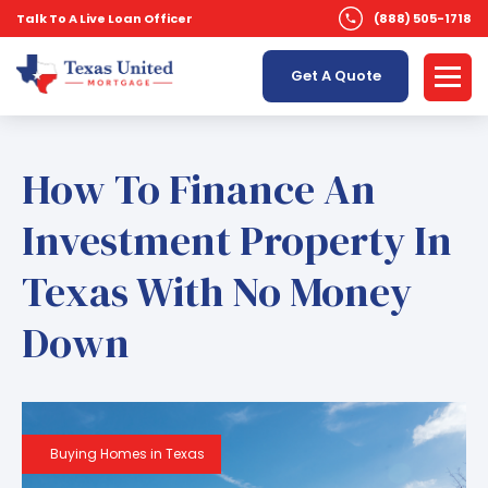
Talk To A Live Loan Officer
(888) 505-1718
Get A Quote
How To Finance An
Investment Property In
Texas With No Money
Down
Buying Homes in Texas