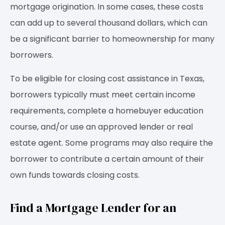
mortgage origination. In some cases, these costs
can add up to several thousand dollars, which can
be a significant barrier to homeownership for many
borrowers.
To be eligible for closing cost assistance in Texas,
borrowers typically must meet certain income
requirements, complete a homebuyer education
course, and/or use an approved lender or real
estate agent. Some programs may also require the
borrower to contribute a certain amount of their
own funds towards closing costs.
Find a Mortgage Lender for an