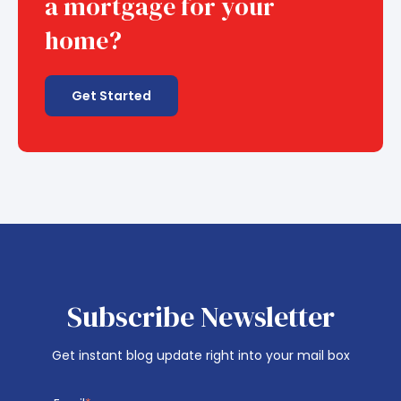
a mortgage for your
home?
Get Started
Subscribe Newsletter
Get instant blog update right into your mail box