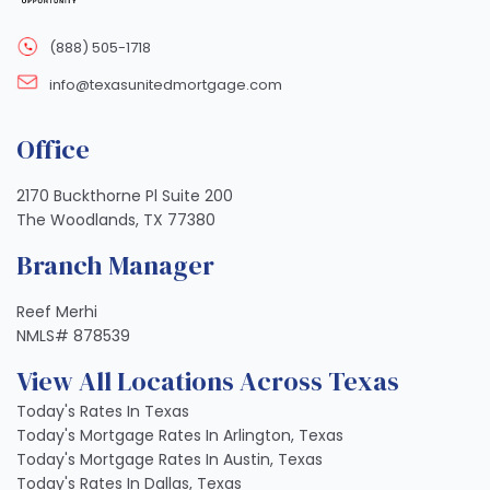
(888) 505-1718
info@texasunitedmortgage.com
Office
2170 Buckthorne Pl Suite 200
The Woodlands, TX 77380
Branch Manager
Reef Merhi
NMLS# 878539
View All Locations Across Texas
Today's Rates In Texas
Today's Mortgage Rates In Arlington, Texas
Today's Mortgage Rates In Austin, Texas
Today's Rates In Dallas, Texas