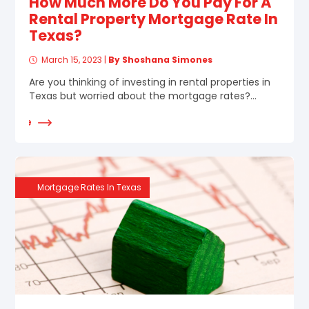
How Much More Do You Pay For A
Rental Property Mortgage Rate In
Texas?
March 15, 2023
|
By Shoshana Simones
Are you thinking of investing in rental properties in
Texas but worried about the mortgage rates?...
d More
Mortgage Rates In Texas