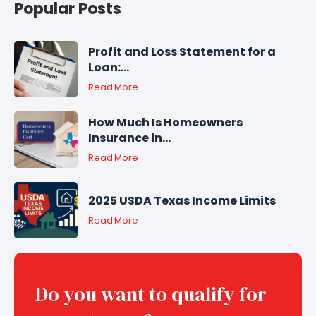
Popular Posts
Profit and Loss Statement for a
Loan:...
Read More
How Much Is Homeowners
Insurance in...
Read More
2025 USDA Texas Income Limits
Read More
Do you want to qualify for