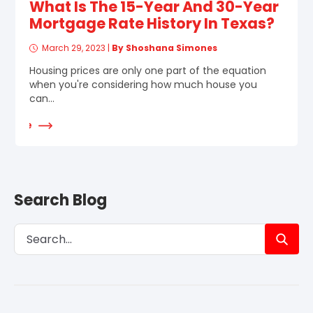
What Is The 15-Year And 30-Year
Mortgage Rate History In Texas?
March 29, 2023
|
By Shoshana Simones
Housing prices are only one part of the equation
when you're considering how much house you
can...
d More
Search Blog