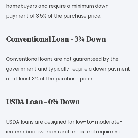
homebuyers and require a minimum down
payment of 3.5% of the purchase price.
Conventional Loan - 3% Down
Conventional loans are not guaranteed by the
government and typically require a down payment
of at least 3% of the purchase price.
USDA Loan - 0% Down
USDA loans are designed for low-to-moderate-
income borrowers in rural areas and require no