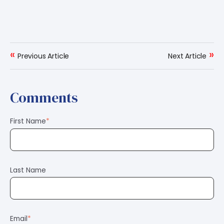
«
»
Previous Article
Next Article
Comments
First Name
*
Last Name
Email
*