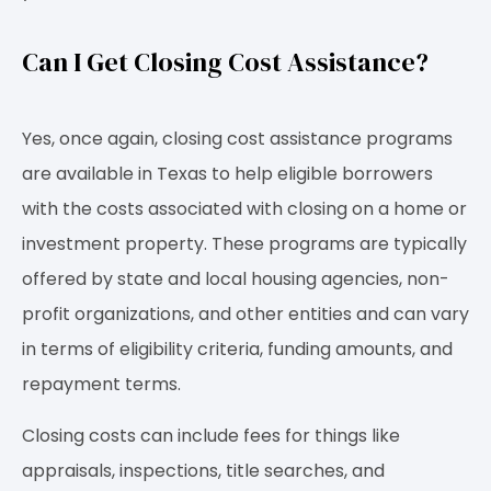
Can I Get Closing Cost Assistance?
Yes, once again, closing cost assistance programs
are available in Texas to help eligible borrowers
with the costs associated with closing on a home or
investment property. These programs are typically
offered by state and local housing agencies, non-
profit organizations, and other entities and can vary
in terms of eligibility criteria, funding amounts, and
repayment terms.
Closing costs can include fees for things like
appraisals, inspections, title searches, and