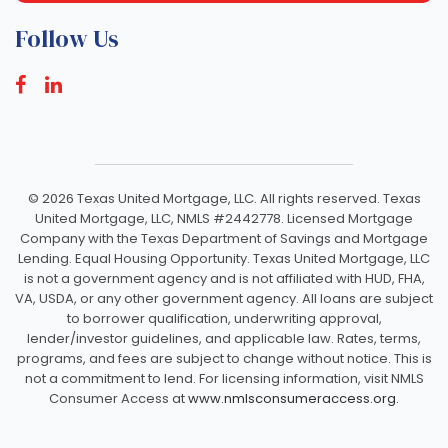
Follow Us
©
2026 Texas United Mortgage, LLC. All rights reserved. Texas
United Mortgage, LLC, NMLS #2442778. Licensed Mortgage
Company with the Texas Department of Savings and Mortgage
Lending. Equal Housing Opportunity. Texas United Mortgage, LLC
is not a government agency and is not affiliated with HUD, FHA,
VA, USDA, or any other government agency. All loans are subject
to borrower qualification, underwriting approval,
lender/investor guidelines, and applicable law. Rates, terms,
programs, and fees are subject to change without notice. This is
not a commitment to lend. For licensing information, visit NMLS
Consumer Access at
www.nmlsconsumeraccess.org.