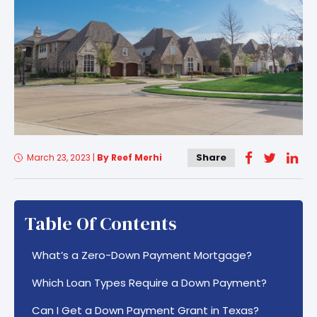
Share
March 23, 2023
|
By Reef Merhi
Table Of Contents
What’s a Zero-Down Payment Mortgage?
Which Loan Types Require a Down Payment?
Can I Get a Down Payment Grant in Texas?