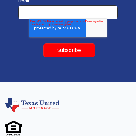
Email
*