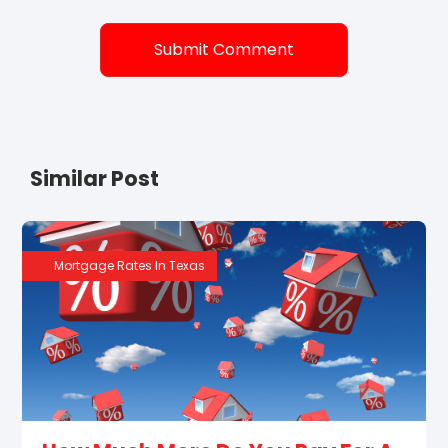
Similar Post
Mortgage Rates In Texas