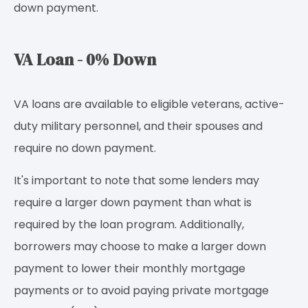
down payment.
VA Loan - 0% Down
VA loans are available to eligible veterans, active-
duty military personnel, and their spouses and
require no down payment.
It's important to note that some lenders may
require a larger down payment than what is
required by the loan program. Additionally,
borrowers may choose to make a larger down
payment to lower their monthly mortgage
payments or to avoid paying private mortgage