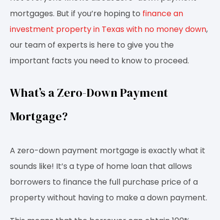
mortgages. But if you’re hoping to
finance an
investment property in Texas with no money down
,
our team of experts is here to give you the
important facts you need to know to proceed.
What’s a Zero-Down Payment
Mortgage?
A zero-down payment mortgage is exactly what it
sounds like! It’s a type of home loan that allows
borrowers to finance the full purchase price of a
property without having to make a down payment.