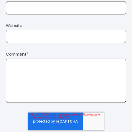
Website
Comment
*