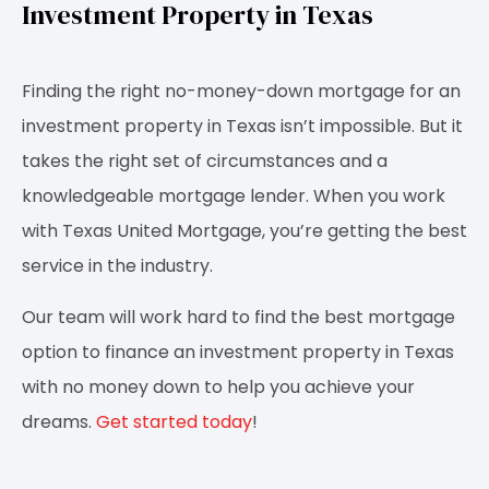
Investment Property in Texas
Finding the right no-money-down mortgage for an
investment property in Texas isn’t impossible. But it
takes the right set of circumstances and a
knowledgeable mortgage lender. When you work
with Texas United Mortgage, you’re getting the best
service in the industry.
Our team will work hard to find the best mortgage
option to finance an investment property in Texas
with no money down to help you achieve your
dreams.
Get started today
!