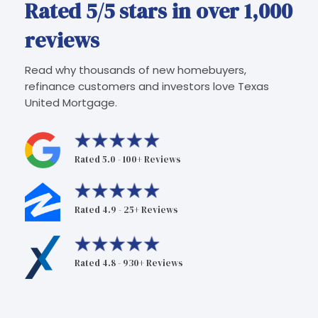
Rated 5/5 stars in over 1,000
reviews
Read why thousands of new homebuyers,
refinance customers and investors love Texas
United Mortgage.
Rated 5.0 - 100+ Reviews
Rated 4.9 - 25+ Reviews
Rated 4.8 - 930+ Reviews