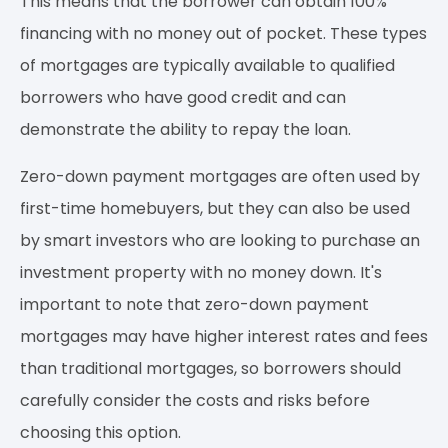
This means that the borrower can obtain 100%
financing with no money out of pocket. These types
of mortgages are typically available to qualified
borrowers who have good credit and can
demonstrate the ability to repay the loan.
Zero-down payment mortgages are often used by
first-time homebuyers, but they can also be used
by smart investors who are looking to purchase an
investment property with no money down. It's
important to note that zero-down payment
mortgages may have higher interest rates and fees
than traditional mortgages, so borrowers should
carefully consider the costs and risks before
choosing this option.