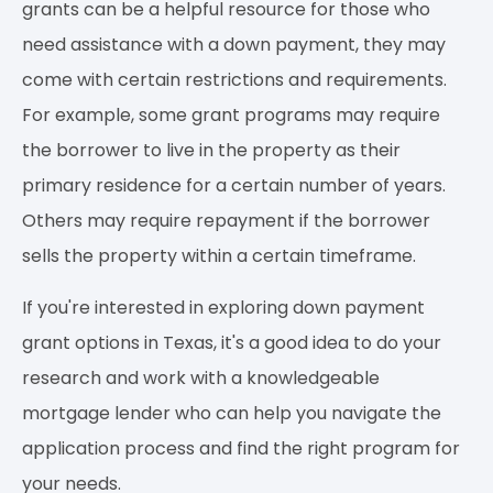
grants can be a helpful resource for those who
need assistance with a down payment, they may
come with certain restrictions and requirements.
For example, some grant programs may require
the borrower to live in the property as their
primary residence for a certain number of years.
Others may require repayment if the borrower
sells the property within a certain timeframe.
If you're interested in exploring down payment
grant options in Texas, it's a good idea to do your
research and work with a knowledgeable
mortgage lender who can help you navigate the
application process and find the right program for
your needs.