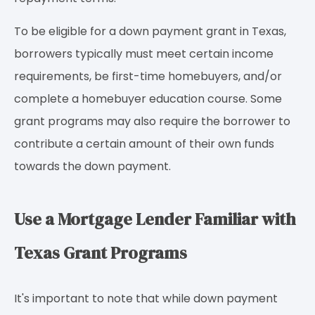
To be eligible for a down payment grant in Texas,
borrowers typically must meet certain income
requirements, be first-time homebuyers, and/or
complete a homebuyer education course. Some
grant programs may also require the borrower to
contribute a certain amount of their own funds
towards the down payment.
Use a Mortgage Lender Familiar with
Texas Grant Programs
It's important to note that while down payment