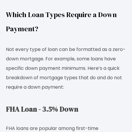
Which Loan Types Require a Down
Payment?
Not every type of loan can be formatted as a zero-
down mortgage. For example, some loans have
specific down payment minimums. Here’s a quick
breakdown of mortgage types that do and do not
require a down payment:
FHA Loan - 3.5% Down
FHA loans are popular among first-time