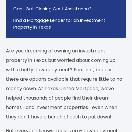
Can I Get Closing Cost Assistance?
Find a Mortgage Lender for an Investment
Property in Texas
Are you dreaming of owning an investment
property in Texas but worried about coming up
with a hefty down payment? Fear not, because
there are options available that require little to no
money down. At Texas United Mortgage, we’ve
helped thousands of people find their dream
homes -and investment properties- even when
they don’t have a bunch of cash to put down!
Not everyone knows about zero-down payment