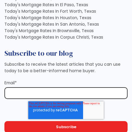
Today's Mortgage Rates In El Paso, Texas
Today's Mortgage Rates In Fort Worth, Texas
Today's Mortgage Rates In Houston, Texas
Today's Mortgage Rates In San Antonio, Texas
Toay's Mortgage Rates In Brownsville, Texas
Today's Mortgage Rates In Corpus Christi, Texas
Subscribe to our blog
Subscribe to receive the latest articles that you can use
today to be a better-informed home buyer.
Email
*