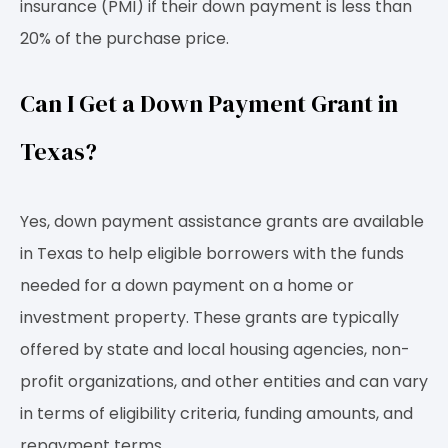
insurance (PMI) if their down payment is less than
20% of the purchase price.
Can I Get a Down Payment Grant in
Texas?
Yes, down payment assistance grants are available
in Texas to help eligible borrowers with the funds
needed for a down payment on a home or
investment property. These grants are typically
offered by state and local housing agencies, non-
profit organizations, and other entities and can vary
in terms of eligibility criteria, funding amounts, and
repayment terms.