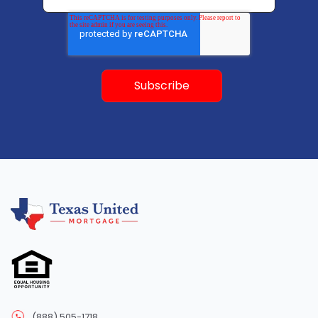
(888) 505-1718