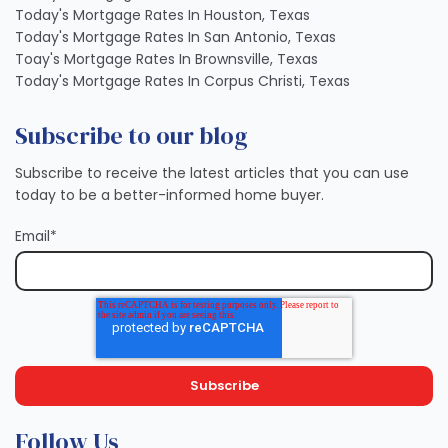
Today's Mortgage Rates In Houston, Texas
Today's Mortgage Rates In San Antonio, Texas
Toay's Mortgage Rates In Brownsville, Texas
Today's Mortgage Rates In Corpus Christi, Texas
Subscribe to our blog
Subscribe to receive the latest articles that you can use
today to be a better-informed home buyer.
Email
*
Follow Us