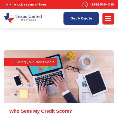
Talk To A Live Loan Officer
(888) 505-1718
Get A Quote
Building your Credit Score
Who Sees My Credit Score?