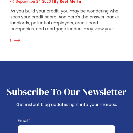
September 24, 2020
|
By Reef Merhi
As you build your credit, you may be wondering who
sees your credit score. And here’s the answer: banks,
landlords, potential employers, credit card
companies, and mortgage lenders may view your...
 More
Subscribe To Our Newsletter
Get instant blog updates right into your mailbox.
Email
*