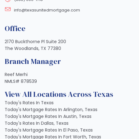
info@texasunitedmortgage.com
Office
2170 Buckthorne Pl Suite 200
The Woodlands, TX 77380
Branch Manager
Reef Merhi
NMLS# 878539
View All Locations Across Texas
Today's Rates In Texas
Today's Mortgage Rates In Arlington, Texas
Today's Mortgage Rates In Austin, Texas
Today's Rates In Dallas, Texas
Today's Mortgage Rates In El Paso, Texas
Today's Mortgage Rates In Fort Worth, Texas