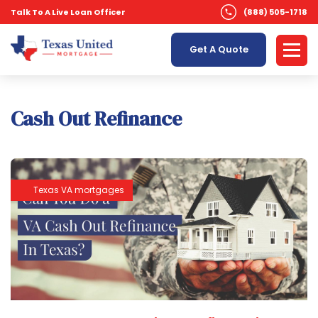
Talk To A Live Loan Officer
(888) 505-1718
Get A Quote
Cash Out Refinance
Texas VA mortgages