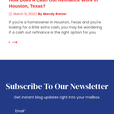
How Does A Cash Out Refinance Work In
Houston, Texas?
March 12, 2022
|
By Mendy Rimler
If you're a homeowner in Houston, Texas and you're
looking for a little extra cash, you may be wondering
if a cash out refinance is the right option for you.
 More
Subscribe To Our Newsletter
Get instant blog updates right into your mailbox.
Email
*