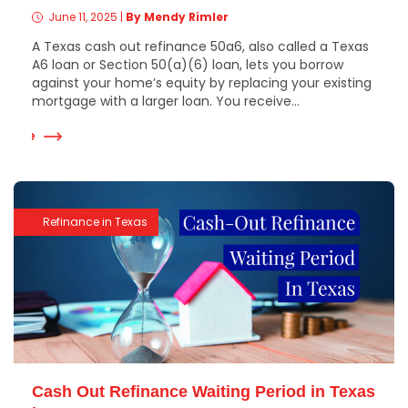
June 11, 2025
|
By Mendy Rimler
A Texas cash out refinance 50a6, also called a Texas
A6 loan or Section 50(a)(6) loan, lets you borrow
against your home’s equity by replacing your existing
mortgage with a larger loan. You receive...
 More
Refinance in Texas
Cash Out Refinance Waiting Period in Texas