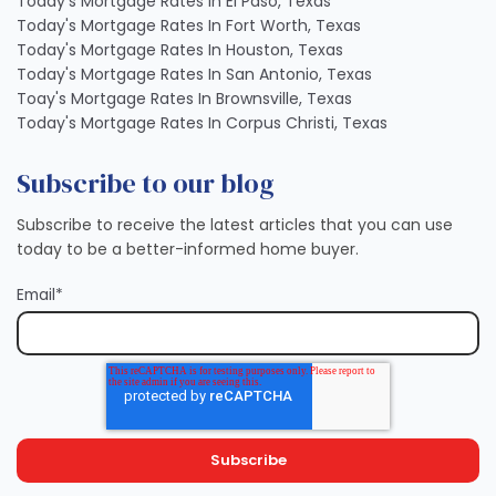
Today's Mortgage Rates In El Paso, Texas
Today's Mortgage Rates In Fort Worth, Texas
Today's Mortgage Rates In Houston, Texas
Today's Mortgage Rates In San Antonio, Texas
Toay's Mortgage Rates In Brownsville, Texas
Today's Mortgage Rates In Corpus Christi, Texas
Subscribe to our blog
Subscribe to receive the latest articles that you can use
today to be a better-informed home buyer.
Email
*