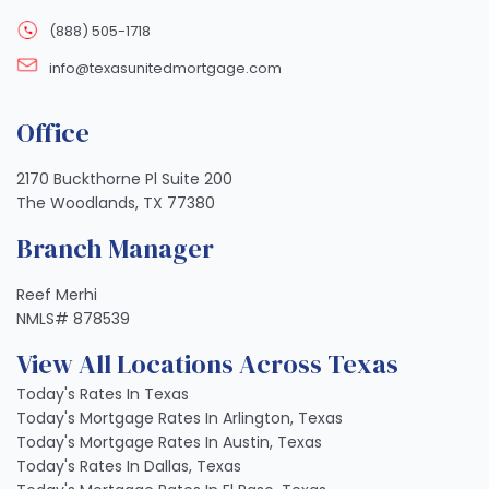
(888) 505-1718
info@texasunitedmortgage.com
Office
2170 Buckthorne Pl Suite 200
The Woodlands, TX 77380
Branch Manager
Reef Merhi
NMLS# 878539
View All Locations Across Texas
Today's Rates In Texas
Today's Mortgage Rates In Arlington, Texas
Today's Mortgage Rates In Austin, Texas
Today's Rates In Dallas, Texas