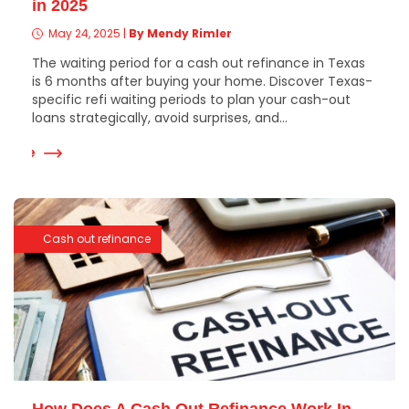
in 2025
May 24, 2025
|
By Mendy Rimler
The waiting period for a cash out refinance in Texas
is 6 months after buying your home. Discover Texas-
specific refi waiting periods to plan your cash-out
loans strategically, avoid surprises, and...
 More
Cash out refinance