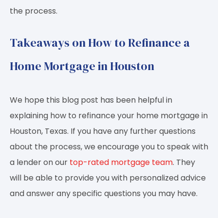
the process.
Takeaways on How to Refinance a
Home Mortgage in Houston
We hope this blog post has been helpful in
explaining how to refinance your home mortgage in
Houston, Texas. If you have any further questions
about the process, we encourage you to speak with
a lender on our
top-rated mortgage team
. They
will be able to provide you with personalized advice
and answer any specific questions you may have.