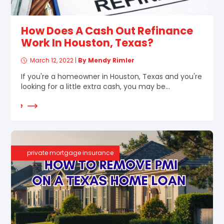
How Does A Cash Out Refinance
Work In Houston, Texas?
March 12, 2022
|
By Mendy Rimler
If you're a homeowner in Houston, Texas and you're
looking for a little extra cash, you may be...
d More
private mortgage insurance