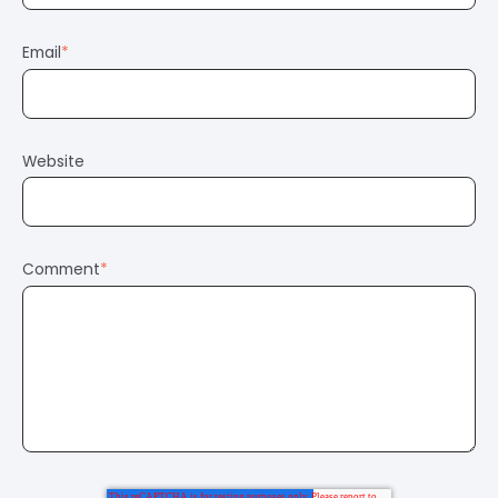
Email
*
Website
Comment
*