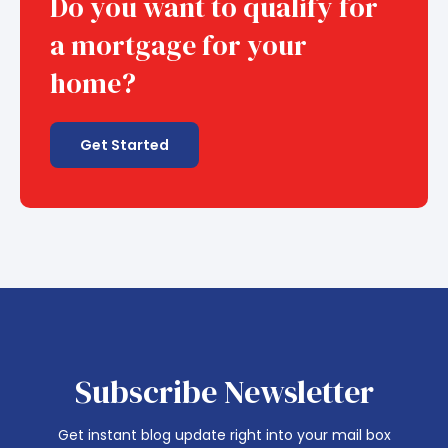
Do you want to qualify for
a mortgage for your
home?
Get Started
Subscribe Newsletter
Get instant blog update right into your mail box