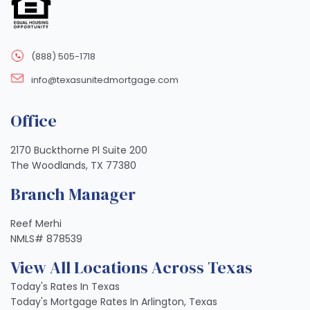
(888) 505-1718
info@texasunitedmortgage.com
Office
2170 Buckthorne Pl Suite 200
The Woodlands, TX 77380
Branch Manager
Reef Merhi
NMLS# 878539
View All Locations Across Texas
Today's Rates In Texas
Today's Mortgage Rates In Arlington, Texas