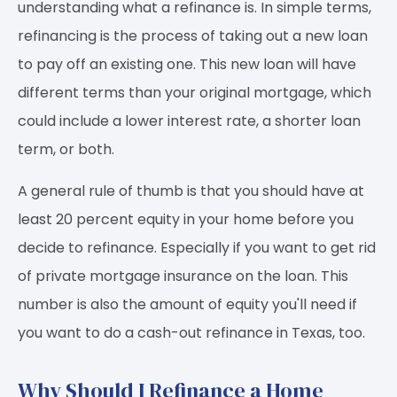
understanding what a refinance is. In simple terms,
refinancing is the process of taking out a new loan
to pay off an existing one. This new loan will have
different terms than your original mortgage, which
could include a lower interest rate, a shorter loan
term, or both.
A general rule of thumb is that you should have at
least 20 percent equity in your home before you
decide to refinance. Especially if you want to get rid
of private mortgage insurance on the loan. This
number is also the amount of equity you'll need if
you want to do a cash-out refinance in Texas, too.
Why Should I Refinance a Home