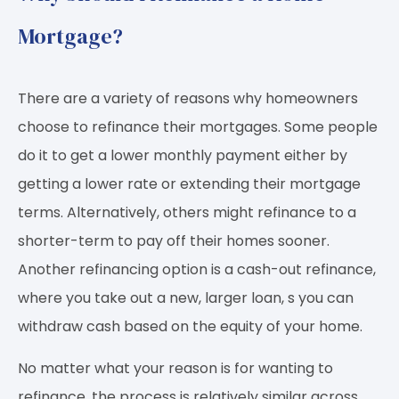
Mortgage?
There are a variety of reasons why homeowners
choose to refinance their mortgages. Some people
do it to get a lower monthly payment either by
getting a lower rate or extending their mortgage
terms. Alternatively, others might refinance to a
shorter-term to pay off their homes sooner.
Another refinancing option is a cash-out refinance,
where you take out a new, larger loan, s you can
withdraw cash based on the equity of your home.
No matter what your reason is for wanting to
refinance, the process is relatively similar across