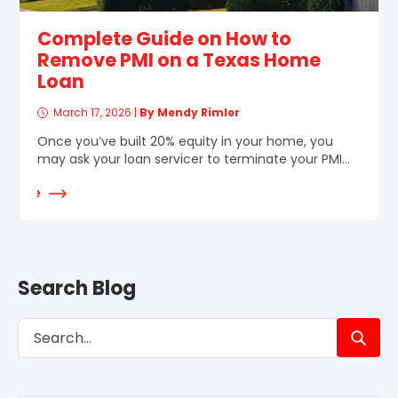
Complete Guide on How to
Remove PMI on a Texas Home
Loan
March 17, 2026
|
By Mendy Rimler
Once you’ve built 20% equity in your home, you
may ask your loan servicer to terminate your PMI...
d More
Search Blog