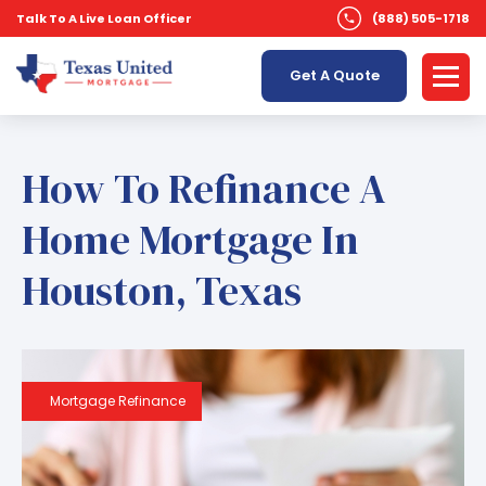
Talk To A Live Loan Officer
(888) 505-1718
Get A Quote
How To Refinance A
Home Mortgage In
Houston, Texas
Mortgage Refinance