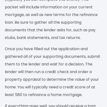
packet will include information on your current
mortgage, as well as new terms for the refinance
loan. Be sure to gather all the supporting
documents that the lender asks for, such as pay
stubs, bank statements, and tax returns.
Once you have filled out the application and
gathered all of your supporting documents, submit
them to the lender and wait for a decision. The
lender will then run a credit check and order a
property appraisal to determine the value of your
home. You will typically need a credit score of at
least 580 to refinance a home mortgage.
If everything goes well, you should receive a loan