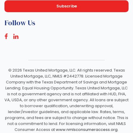
Follow Us
©
2026 Texas United Mortgage, LLC. All rights reserved. Texas
United Mortgage, LLC, NMLS #2442778. Licensed Mortgage
Company with the Texas Department of Savings and Mortgage
Lending. Equal Housing Opportunity. Texas United Mortgage, LLC
is not a government agency and is not affiliated with HUD, FHA,
VA, USDA, or any other government agency. All loans are subject
to borrower qualification, underwriting approval,
lender/investor guidelines, and applicable law. Rates, terms,
programs, and fees are subject to change without notice. This is
not a commitment to lend. For licensing information, visit NMLS
Consumer Access at
www.nmlsconsumeraccess.org.