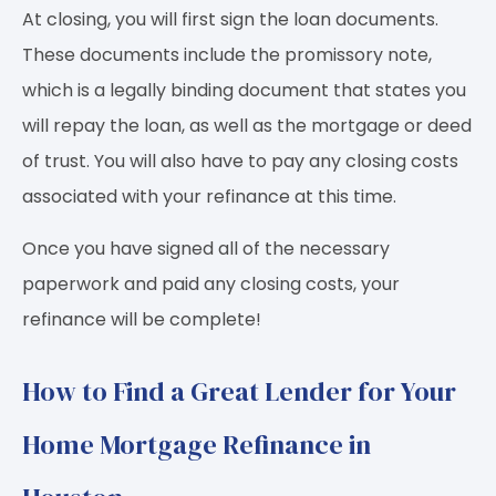
At closing, you will first sign the loan documents.
These documents include the promissory note,
which is a legally binding document that states you
will repay the loan, as well as the mortgage or deed
of trust. You will also have to pay any closing costs
associated with your refinance at this time.
Once you have signed all of the necessary
paperwork and paid any closing costs, your
refinance will be complete!
How to Find a Great Lender for Your
Home Mortgage Refinance in