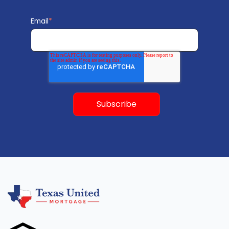
Email
*