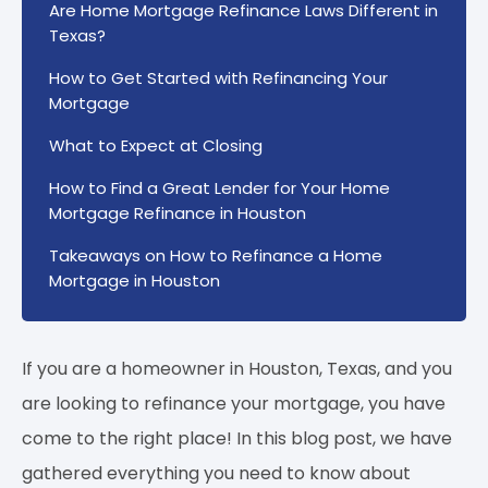
Are Home Mortgage Refinance Laws Different in
Texas?
How to Get Started with Refinancing Your
Mortgage
What to Expect at Closing
How to Find a Great Lender for Your Home
Mortgage Refinance in Houston
Takeaways on How to Refinance a Home
Mortgage in Houston
If you are a homeowner in Houston, Texas, and you
are looking to refinance your mortgage, you have
come to the right place! In this blog post, we have
gathered everything you need to know about