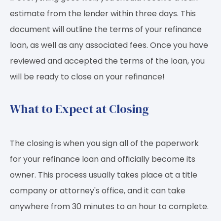
estimate from the lender within three days. This
document will outline the terms of your refinance
loan, as well as any associated fees. Once you have
reviewed and accepted the terms of the loan, you
will be ready to close on your refinance!
What to Expect at Closing
The closing is when you sign all of the paperwork
for your refinance loan and officially become its
owner. This process usually takes place at a title
company or attorney's office, and it can take
anywhere from 30 minutes to an hour to complete.