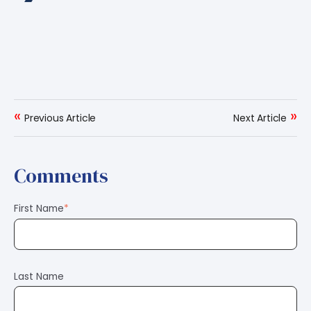
«
»
Previous Article
Next Article
Comments
First Name
*
Last Name