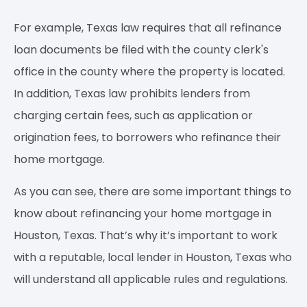
For example, Texas law requires that all refinance
loan documents be filed with the county clerk's
office in the county where the property is located.
In addition, Texas law prohibits lenders from
charging certain fees, such as application or
origination fees, to borrowers who refinance their
home mortgage.
As you can see, there are some important things to
know about refinancing your home mortgage in
Houston, Texas. That’s why it’s important to work
with a reputable, local lender in Houston, Texas who
will understand all applicable rules and regulations.