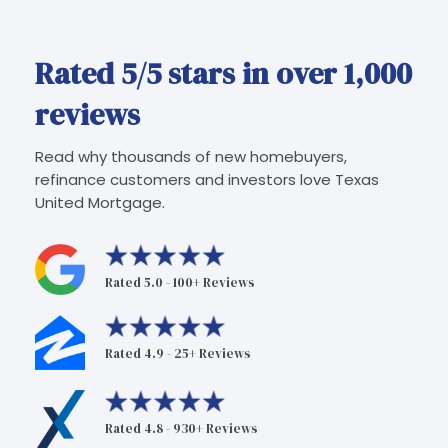
Rated 5/5 stars in over 1,000
reviews
Read why thousands of new homebuyers,
refinance customers and investors love Texas
United Mortgage.
Rated 5.0 - 100+ Reviews
Rated 4.9 - 25+ Reviews
Rated 4.8 - 930+ Reviews