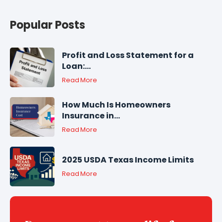
Popular Posts
Profit and Loss Statement for a
Loan:...
Read More
How Much Is Homeowners
Insurance in...
Read More
2025 USDA Texas Income Limits
Read More