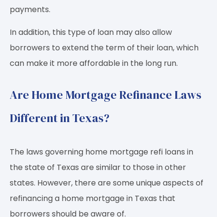
payments.
In addition, this type of loan may also allow
borrowers to extend the term of their loan, which
can make it more affordable in the long run.
Are Home Mortgage Refinance Laws
Different in Texas?
The laws governing home mortgage refi loans in
the state of Texas are similar to those in other
states. However, there are some unique aspects of
refinancing a home mortgage in Texas that
borrowers should be aware of.