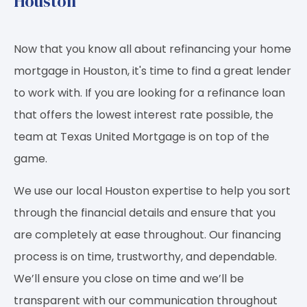
Houston
Now that you know all about refinancing your home
mortgage in Houston, it's time to find a great lender
to work with. If you are looking for a refinance loan
that offers the lowest interest rate possible, the
team at Texas United Mortgage is on top of the
game.
We use our local Houston expertise to help you sort
through the financial details and ensure that you
are completely at ease throughout. Our financing
process is on time, trustworthy, and dependable.
We’ll ensure you close on time and we’ll be
transparent with our communication throughout