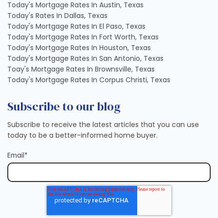
Today's Mortgage Rates In Austin, Texas
Today's Rates In Dallas, Texas
Today's Mortgage Rates In El Paso, Texas
Today's Mortgage Rates In Fort Worth, Texas
Today's Mortgage Rates In Houston, Texas
Today's Mortgage Rates In San Antonio, Texas
Toay's Mortgage Rates In Brownsville, Texas
Today's Mortgage Rates In Corpus Christi, Texas
Subscribe to our blog
Subscribe to receive the latest articles that you can use
today to be a better-informed home buyer.
Email
*