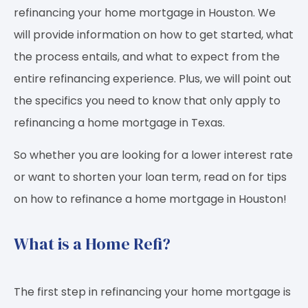
refinancing your home mortgage in Houston. We
will provide information on how to get started, what
the process entails, and what to expect from the
entire refinancing experience. Plus, we will point out
the specifics you need to know that only apply to
refinancing a home mortgage in Texas.
So whether you are looking for a lower interest rate
or want to shorten your loan term, read on for tips
on how to refinance a home mortgage in Houston!
What is a Home Refi?
The first step in refinancing your home mortgage is