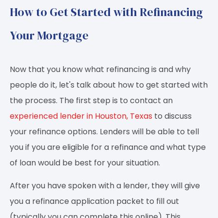
How to Get Started with Refinancing
Your Mortgage
Now that you know what refinancing is and why
people do it, let's talk about how to get started with
the process. The first step is to contact an
experienced lender in Houston, Texas
to discuss
your refinance options. Lenders will be able to tell
you if you are eligible for a refinance and what type
of loan would be best for your situation.
After you have spoken with a lender, they will give
you a refinance application packet to fill out
(typically you can complete this online). This