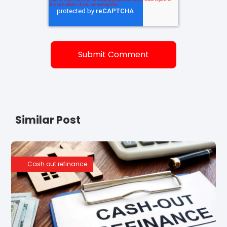
Similar Post
Cash out refinance