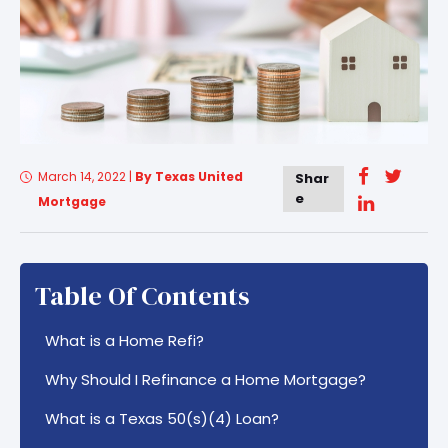
March 14, 2022
|
By Texas United
Shar
e
Mortgage
Table Of Contents
What is a Home Refi?
Why Should I Refinance a Home Mortgage?
What is a Texas 50(s)(4) Loan?