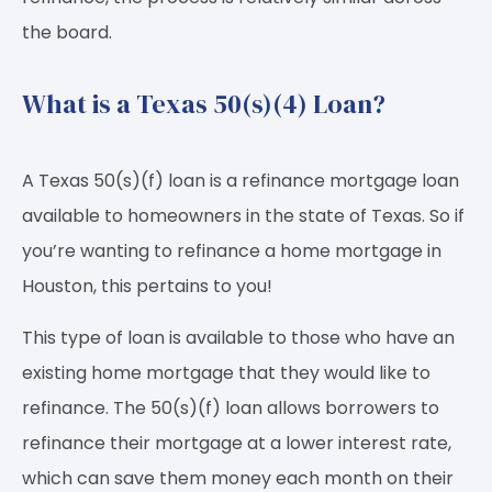
the board.
What is a Texas 50(s)(4) Loan?
A Texas 50(s)(f) loan is a refinance mortgage loan
available to homeowners in the state of Texas. So if
you’re wanting to refinance a home mortgage in
Houston, this pertains to you!
This type of loan is available to those who have an
existing home mortgage that they would like to
refinance. The 50(s)(f) loan allows borrowers to
refinance their mortgage at a lower interest rate,
which can save them money each month on their