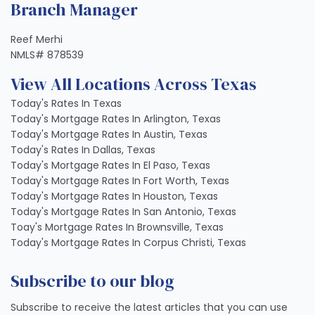
Branch Manager
Reef Merhi
NMLS# 878539
View All Locations Across Texas
Today's Rates In Texas
Today's Mortgage Rates In Arlington, Texas
Today's Mortgage Rates In Austin, Texas
Today's Rates In Dallas, Texas
Today's Mortgage Rates In El Paso, Texas
Today's Mortgage Rates In Fort Worth, Texas
Today's Mortgage Rates In Houston, Texas
Today's Mortgage Rates In San Antonio, Texas
Toay's Mortgage Rates In Brownsville, Texas
Today's Mortgage Rates In Corpus Christi, Texas
Subscribe to our blog
Subscribe to receive the latest articles that you can use