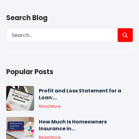
Search Blog
Popular Posts
Profit and Loss Statement for a
Loan:...
Read More
How Much Is Homeowners
Insurance in...
Read More