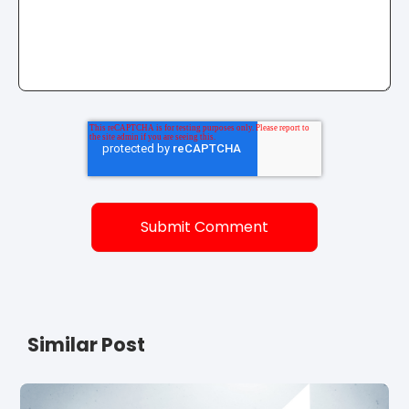
Similar Post