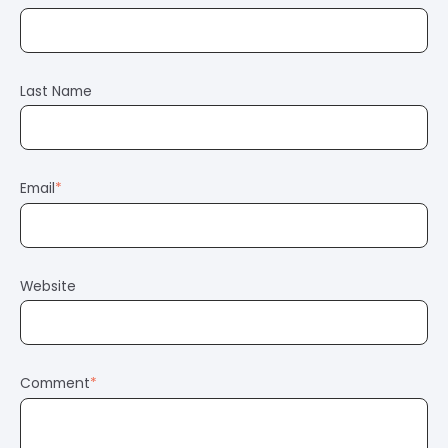
Last Name
Email
*
Website
Comment
*