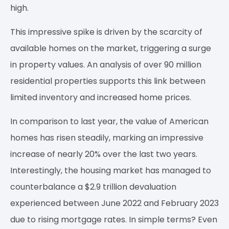
high.
This impressive spike is driven by the scarcity of
available homes on the market, triggering a surge
in property values. An analysis of over 90 million
residential properties supports this link between
limited inventory and increased home prices.
In comparison to last year, the value of American
homes has risen steadily, marking an impressive
increase of nearly 20% over the last two years.
Interestingly, the housing market has managed to
counterbalance a $2.9 trillion devaluation
experienced between June 2022 and February 2023
due to rising mortgage rates. In simple terms? Even