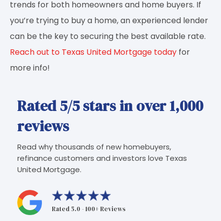
trends for both homeowners and home buyers. If
you’re trying to buy a home, an experienced lender
can be the key to securing the best available rate.
Reach out to Texas United Mortgage today
for
more info!
Rated 5/5 stars in over 1,000
reviews
Read why thousands of new homebuyers,
refinance customers and investors love Texas
United Mortgage.
Rated 5.0 - 100+ Reviews