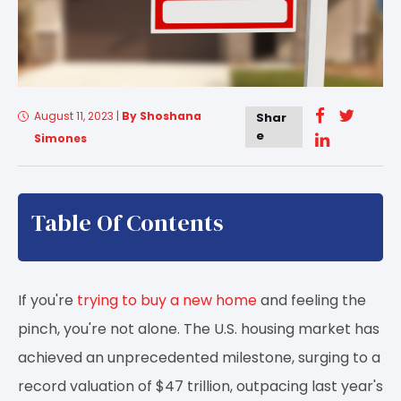
August 11, 2023
|
By Shoshana
Shar
e
Simones
Table Of Contents
If you're
trying to buy a new home
and feeling the
pinch, you're not alone. The U.S. housing market has
achieved an unprecedented milestone, surging to a
record valuation of $47 trillion, outpacing last year's