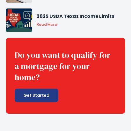
2025 USDA Texas Income Limits
Read More
Do you want to qualify for
a mortgage for your
home?
Get Started