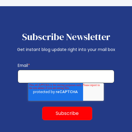
Subscribe Newsletter
Get instant blog update right into your mail box
Email
*