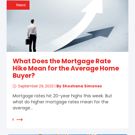
News
What Does the Mortgage Rate
Hike Mean for the Average Home
Buyer?
September 29, 2023
|
By Shoshana Simones
Mortgage rates hit 20-year highs this week. But
what do higher mortgage rates mean for the
average...
d More