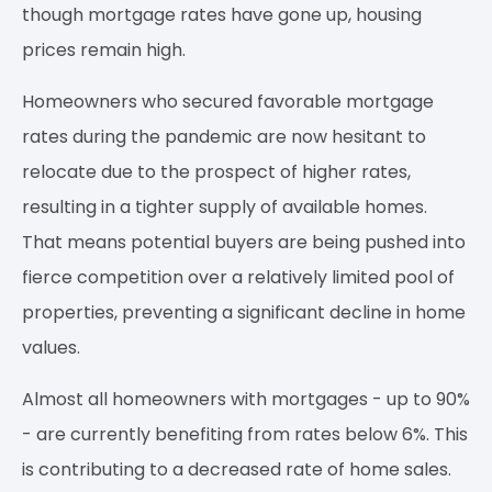
though mortgage rates have gone up, housing
prices remain high.
Homeowners who secured favorable mortgage
rates during the pandemic are now hesitant to
relocate due to the prospect of higher rates,
resulting in a tighter supply of available homes.
That means potential buyers are being pushed into
fierce competition over a relatively limited pool of
properties, preventing a significant decline in home
values.
Almost all homeowners with mortgages - up to 90%
- are currently benefiting from rates below 6%. This
is contributing to a decreased rate of home sales.