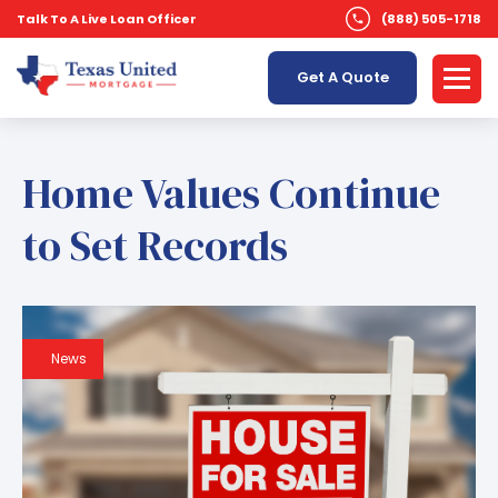
Talk To A Live Loan Officer
(888) 505-1718
Get A Quote
Home Values Continue
to Set Records
News