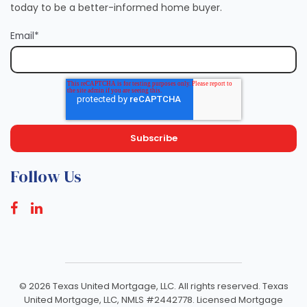
today to be a better-informed home buyer.
Email
*
Follow Us
©
2026 Texas United Mortgage, LLC. All rights reserved. Texas
United Mortgage, LLC, NMLS #2442778. Licensed Mortgage