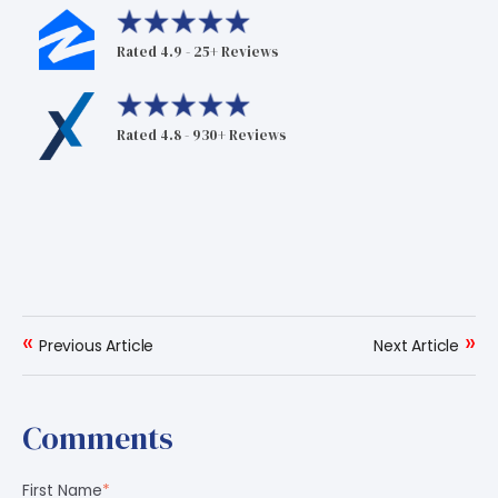
Rated 4.9 - 25+ Reviews
Rated 4.8 - 930+ Reviews
«
»
Previous Article
Next Article
Comments
First Name
*