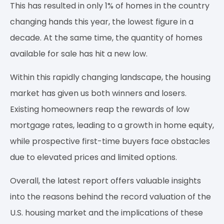
This has resulted in only 1% of homes in the country
changing hands this year, the lowest figure in a
decade. At the same time, the quantity of homes
available for sale has hit a new low.
Within this rapidly changing landscape, the housing
market has given us both winners and losers.
Existing homeowners reap the rewards of low
mortgage rates, leading to a growth in home equity,
while prospective first-time buyers face obstacles
due to elevated prices and limited options.
Overall, the latest report offers valuable insights
into the reasons behind the record valuation of the
U.S. housing market and the implications of these