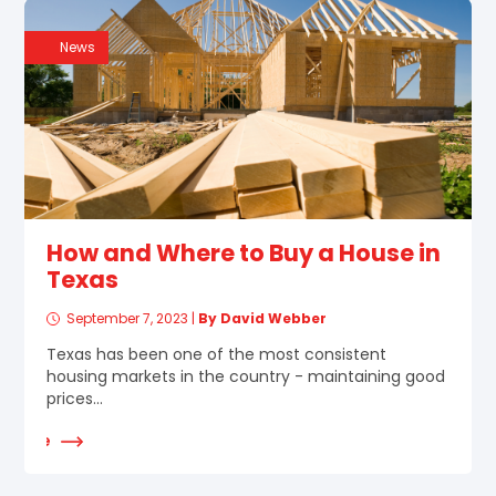
News
How and Where to Buy a House in
Texas
September 7, 2023
|
By David Webber
Texas has been one of the most consistent
housing markets in the country - maintaining good
prices...
d More