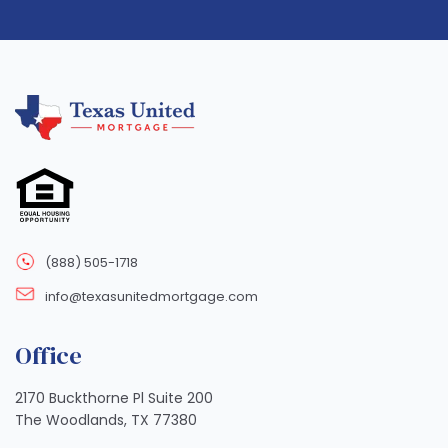
(888) 505-1718
info@texasunitedmortgage.com
Office
2170 Buckthorne Pl Suite 200
The Woodlands, TX 77380