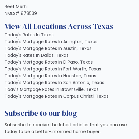
Reef Merhi
NMLS# 878539
View All Locations Across Texas
Today's Rates In Texas
Today's Mortgage Rates In Arlington, Texas
Today's Mortgage Rates In Austin, Texas
Today's Rates In Dallas, Texas
Today's Mortgage Rates In El Paso, Texas
Today's Mortgage Rates In Fort Worth, Texas
Today's Mortgage Rates In Houston, Texas
Today's Mortgage Rates In San Antonio, Texas
Toay's Mortgage Rates In Brownsville, Texas
Today's Mortgage Rates In Corpus Christi, Texas
Subscribe to our blog
Subscribe to receive the latest articles that you can use
today to be a better-informed home buyer.