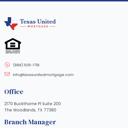
(888) 505-1718
info@texasunitedmortgage.com
Office
2170 Buckthorne Pl Suite 200
The Woodlands, TX 77380
Branch Manager