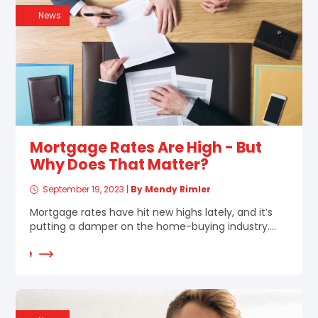
News
Mortgage Rates Are High - But
Why Does That Matter?
September 19, 2023
|
By Mendy Rimler
Mortgage rates have hit new highs lately, and it’s
putting a damper on the home-buying industry....
d More