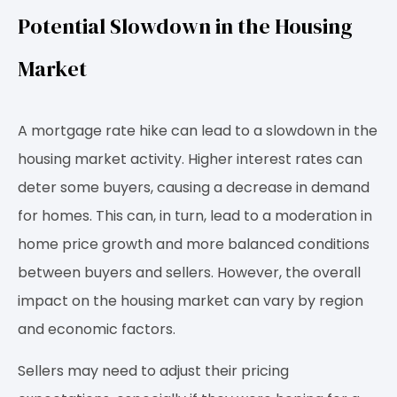
Potential Slowdown in the Housing
Market
A mortgage rate hike can lead to a slowdown in the
housing market activity. Higher interest rates can
deter some buyers, causing a decrease in demand
for homes. This can, in turn, lead to a moderation in
home price growth and more balanced conditions
between buyers and sellers. However, the overall
impact on the housing market can vary by region
and economic factors.
Sellers may need to adjust their pricing