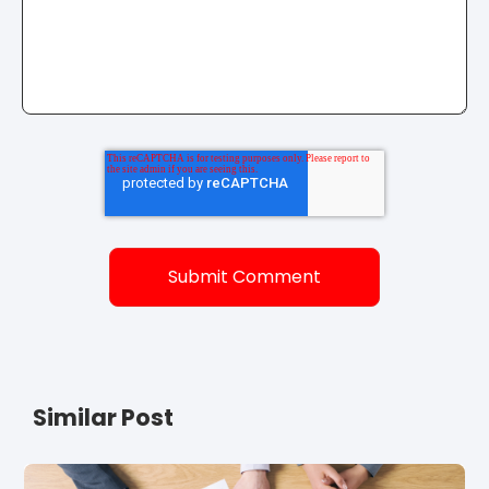
Similar Post