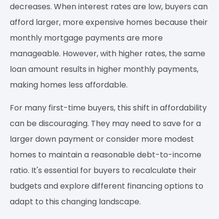
decreases. When interest rates are low, buyers can
afford larger, more expensive homes because their
monthly mortgage payments are more
manageable. However, with higher rates, the same
loan amount results in higher monthly payments,
making homes less affordable.
For many first-time buyers, this shift in affordability
can be discouraging. They may need to save for a
larger down payment or consider more modest
homes to maintain a reasonable debt-to-income
ratio. It's essential for buyers to recalculate their
budgets and explore different financing options to
adapt to this changing landscape.