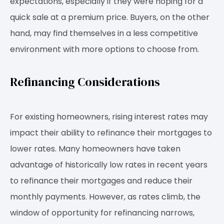
expectations, especially if they were hoping for a
quick sale at a premium price. Buyers, on the other
hand, may find themselves in a less competitive
environment with more options to choose from.
Refinancing Considerations
For existing homeowners, rising interest rates may
impact their ability to refinance their mortgages to
lower rates. Many homeowners have taken
advantage of historically low rates in recent years
to refinance their mortgages and reduce their
monthly payments. However, as rates climb, the
window of opportunity for refinancing narrows,