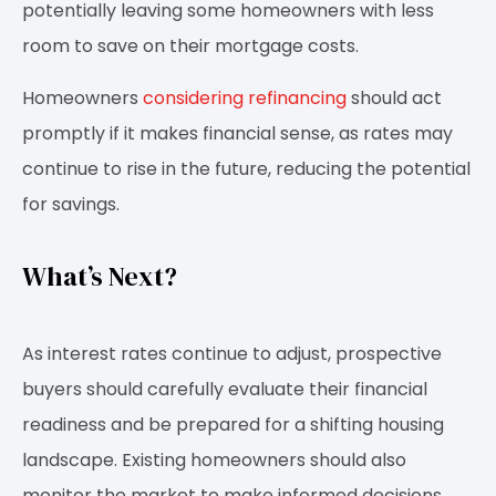
potentially leaving some homeowners with less
room to save on their mortgage costs.
Homeowners
considering refinancing
should act
promptly if it makes financial sense, as rates may
continue to rise in the future, reducing the potential
for savings.
What’s Next?
As interest rates continue to adjust, prospective
buyers should carefully evaluate their financial
readiness and be prepared for a shifting housing
landscape. Existing homeowners should also
monitor the market to make informed decisions