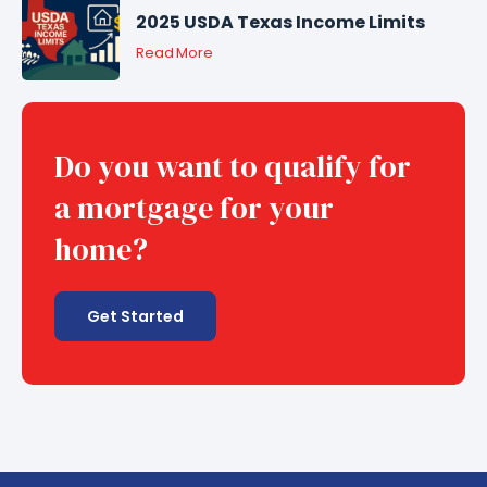
2025 USDA Texas Income Limits
Read More
Do you want to qualify for
a mortgage for your
home?
Get Started