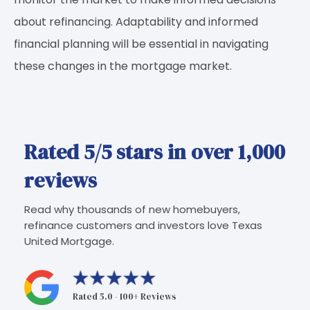
about refinancing. Adaptability and informed
financial planning will be essential in navigating
these changes in the mortgage market.
Rated 5/5 stars in over 1,000
reviews
Read why thousands of new homebuyers,
refinance customers and investors love Texas
United Mortgage.
Rated 5.0 - 100+ Reviews