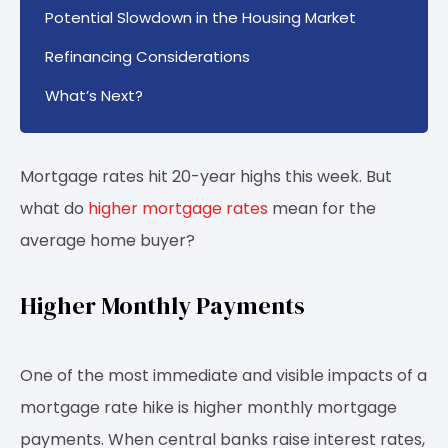
Potential Slowdown in the Housing Market
Refinancing Considerations
What’s Next?
Mortgage rates hit 20-year highs this week. But
what do
higher mortgage rates
mean for the
average home buyer?
Higher Monthly Payments
One of the most immediate and visible impacts of a
mortgage rate hike is higher monthly mortgage
payments. When central banks raise interest rates,