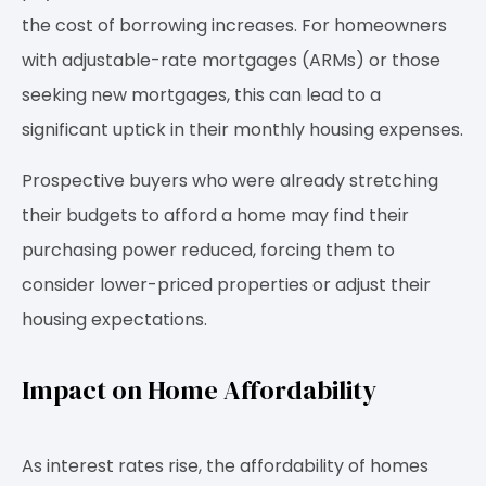
the cost of borrowing increases. For homeowners
with adjustable-rate mortgages (ARMs) or those
seeking new mortgages, this can lead to a
significant uptick in their monthly housing expenses.
Prospective buyers who were already stretching
their budgets to afford a home may find their
purchasing power reduced, forcing them to
consider lower-priced properties or adjust their
housing expectations.
Impact on Home Affordability
As interest rates rise, the affordability of homes