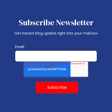
Subscribe Newsletter
Get instant blog update right into your mail box
Email
*