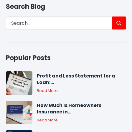
Search Blog
Popular Posts
Profit and Loss Statement for a
Loan:...
Read More
How Much Is Homeowners
Insurance in...
Read More