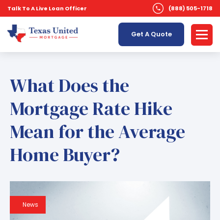
Talk To A Live Loan Officer
(888) 505-1718
Get A Quote
What Does the
Mortgage Rate Hike
Mean for the Average
Home Buyer?
News