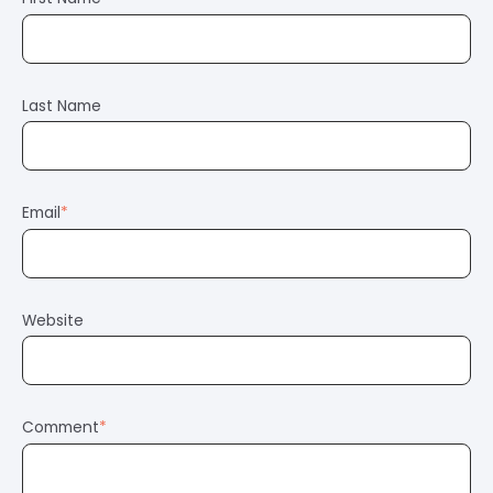
Last Name
Email
*
Website
Comment
*