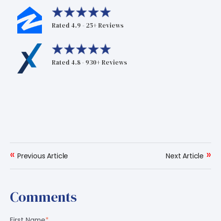
Rated 4.9 - 25+ Reviews
Rated 4.8 - 930+ Reviews
«
»
Previous Article
Next Article
Comments
First Name
*