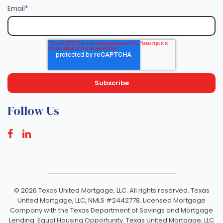
Email
*
Follow Us
©
2026 Texas United Mortgage, LLC. All rights reserved. Texas
United Mortgage, LLC, NMLS #2442778. Licensed Mortgage
Company with the Texas Department of Savings and Mortgage
Lending. Equal Housing Opportunity. Texas United Mortgage, LLC