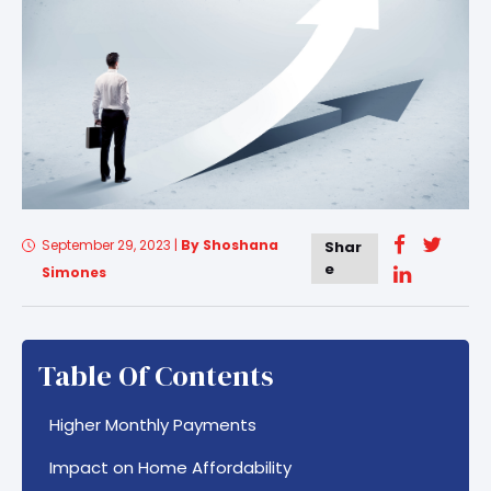
September 29, 2023
|
By Shoshana
Shar
e
Simones
Table Of Contents
Higher Monthly Payments
Impact on Home Affordability