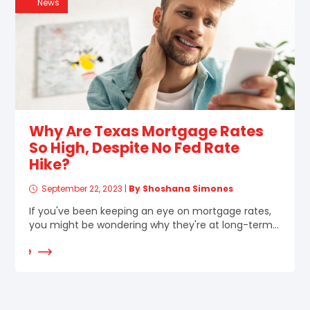
News
Why Are Texas Mortgage Rates
So High, Despite No Fed Rate
Hike?
September 22, 2023
|
By Shoshana Simones
If you've been keeping an eye on mortgage rates,
you might be wondering why they're at long-term...
d More