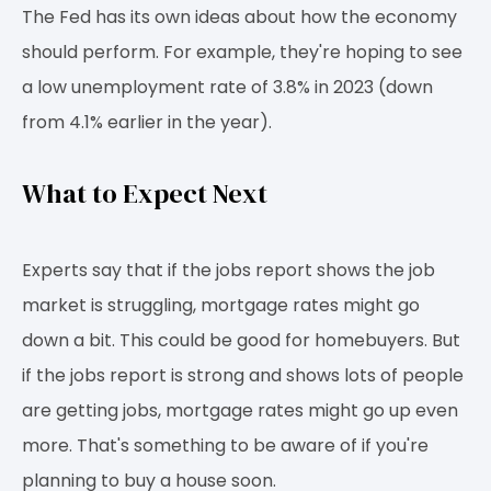
The Fed has its own ideas about how the economy
should perform. For example, they're hoping to see
a low unemployment rate of 3.8% in 2023 (down
from 4.1% earlier in the year).
What to Expect Next
Experts say that if the jobs report shows the job
market is struggling, mortgage rates might go
down a bit. This could be good for homebuyers. But
if the jobs report is strong and shows lots of people
are getting jobs, mortgage rates might go up even
more. That's something to be aware of if you're
planning to buy a house soon.