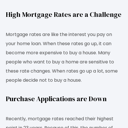
High Mortgage Rates are a Challenge
Mortgage rates are like the interest you pay on
your home loan. When these rates go up, it can
become more expensive to buy a house. Many
people who want to buy a home are sensitive to
these rate changes. When rates go up a lot, some
people decide not to buy a house.
Purchase Applications are Down
Recently, mortgage rates reached their highest
point in 23 years. Because of this, the number of