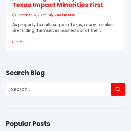
Texas Impact Minorities First
October 14, 2022
|
By Reef Merhi
As property tax bills surge in Texas, many families
are finding themselves pushed out of their...
d More
Search Blog
Popular Posts