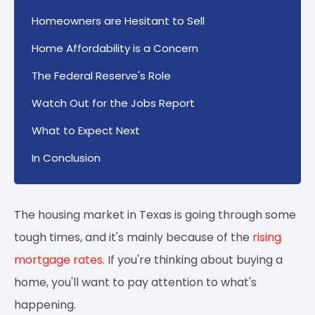
Homeowners are Hesitant to Sell
Home Affordability is a Concern
The Federal Reserve's Role
Watch Out for the Jobs Report
What to Expect Next
In Conclusion
The housing market in Texas is going through some
tough times, and it's mainly because of the
rising
mortgage rates
. If you're thinking about buying a
home, you'll want to pay attention to what's
happening.