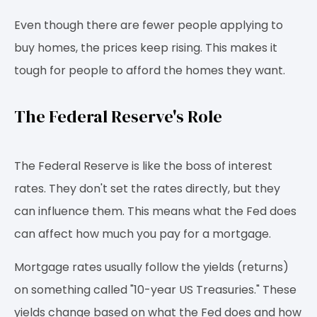
Even though there are fewer people applying to
buy homes, the prices keep rising. This makes it
tough for people to afford the homes they want.
The Federal Reserve's Role
The Federal Reserve is like the boss of interest
rates. They don't set the rates directly, but they
can influence them. This means what the Fed does
can affect how much you pay for a mortgage.
Mortgage rates usually follow the yields (returns)
on something called "10-year US Treasuries." These
yields change based on what the Fed does and how