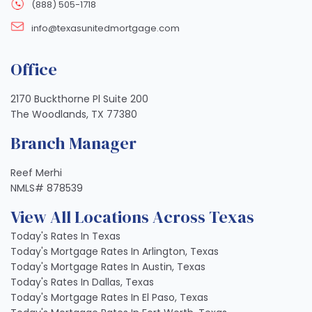
(888) 505-1718
info@texasunitedmortgage.com
Office
2170 Buckthorne Pl Suite 200
The Woodlands, TX 77380
Branch Manager
Reef Merhi
NMLS# 878539
View All Locations Across Texas
Today's Rates In Texas
Today's Mortgage Rates In Arlington, Texas
Today's Mortgage Rates In Austin, Texas
Today's Rates In Dallas, Texas
Today's Mortgage Rates In El Paso, Texas