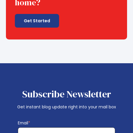
home?
Get Started
Subscribe Newsletter
Get instant blog update right into your mail box
Email
*