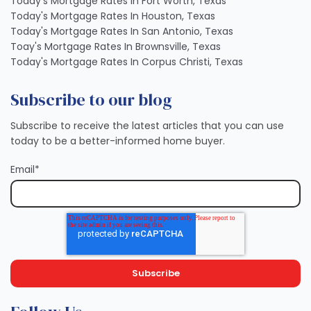
Today's Mortgage Rates In Fort Worth, Texas
Today's Mortgage Rates In Houston, Texas
Today's Mortgage Rates In San Antonio, Texas
Toay's Mortgage Rates In Brownsville, Texas
Today's Mortgage Rates In Corpus Christi, Texas
Subscribe to our blog
Subscribe to receive the latest articles that you can use
today to be a better-informed home buyer.
Email
*