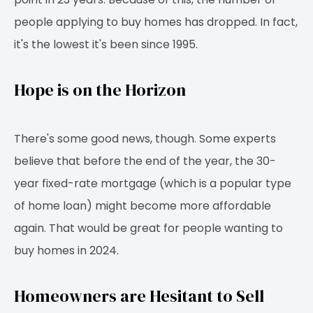
people applying to buy homes has dropped. In fact,
it's the lowest it's been since 1995.
Hope is on the Horizon
There's some good news, though. Some experts
believe that before the end of the year, the 30-
year fixed-rate mortgage (which is a popular type
of home loan) might become more affordable
again. That would be great for people wanting to
buy homes in 2024.
Homeowners are Hesitant to Sell