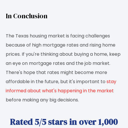
In Conclusion
The Texas housing market is facing challenges
because of high mortgage rates and rising home
prices. If you're thinking about buying a home, keep
an eye on mortgage rates and the job market.
There's hope that rates might become more
affordable in the future, but it's important to
stay
informed about what's happening in the market
before making any big decisions.
Rated 5/5 stars in over 1,000