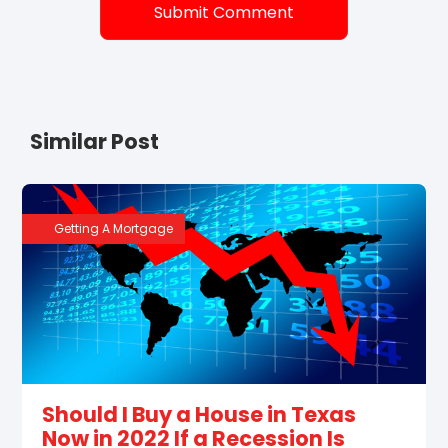
Similar Post
Getting A Mortgage
Should I Buy a House in Texas
Now in 2022 If a Recession Is