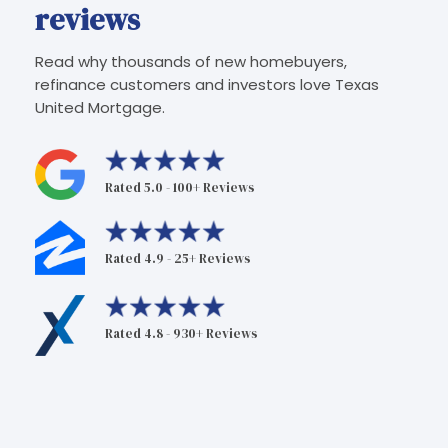
reviews
Read why thousands of new homebuyers,
refinance customers and investors love Texas
United Mortgage.
Rated 5.0 - 100+ Reviews
Rated 4.9 - 25+ Reviews
Rated 4.8 - 930+ Reviews