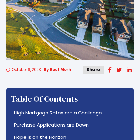
Share
October 6, 2023
|
By Reef Merhi
Table Of Contents
High Mortgage Rates are a Challenge
Purchase Applications are Down
Hope is on the Horizon