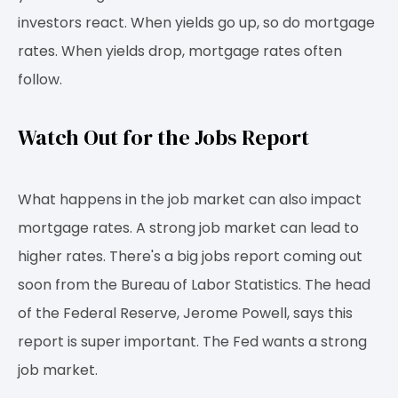
investors react. When yields go up, so do mortgage
rates. When yields drop, mortgage rates often
follow.
Watch Out for the Jobs Report
What happens in the job market can also impact
mortgage rates. A strong job market can lead to
higher rates. There's a big jobs report coming out
soon from the Bureau of Labor Statistics. The head
of the Federal Reserve, Jerome Powell, says this
report is super important. The Fed wants a strong
job market.