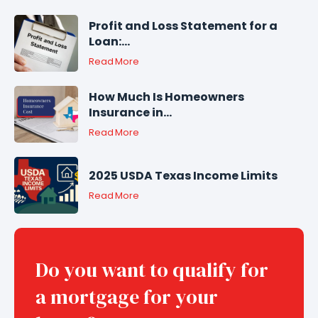
Profit and Loss Statement for a
Loan:...
Read More
How Much Is Homeowners
Insurance in...
Read More
2025 USDA Texas Income Limits
Read More
Do you want to qualify for
a mortgage for your