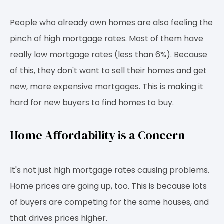
People who already own homes are also feeling the
pinch of high mortgage rates. Most of them have
really low mortgage rates (less than 6%). Because
of this, they don't want to sell their homes and get
new, more expensive mortgages. This is making it
hard for new buyers to find homes to buy.
Home Affordability is a Concern
It's not just high mortgage rates causing problems.
Home prices are going up, too. This is because lots
of buyers are competing for the same houses, and
that drives prices higher.