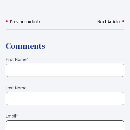
«
»
Previous Article
Next Article
Comments
First Name
*
Last Name
Email
*