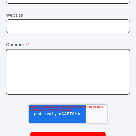
Website
Comment
*