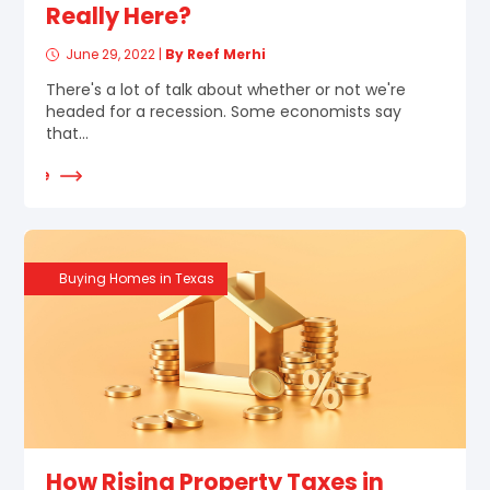
Really Here?
June 29, 2022
|
By Reef Merhi
There's a lot of talk about whether or not we're
headed for a recession. Some economists say
that...
d More
Buying Homes in Texas
How Rising Property Taxes in