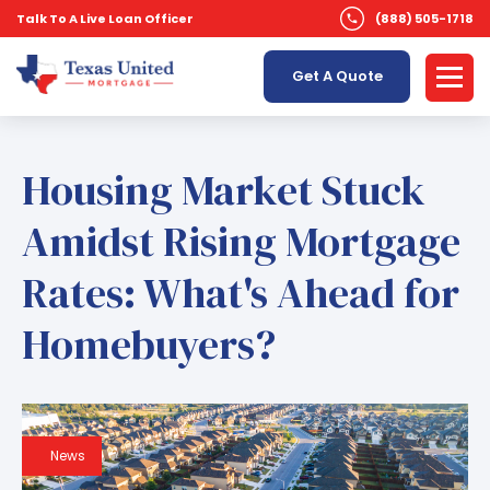
Talk To A Live Loan Officer
(888) 505-1718
Get A Quote
Housing Market Stuck
Amidst Rising Mortgage
Rates: What's Ahead for
Homebuyers?
News