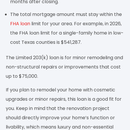
months after closing.
The total mortgage amount must stay within the
FHA loan
limit for your area. For example, in 2026,
the FHA loan limit for a single-family home in low-
cost Texas counties is $541,287.
The Limited 203(k) loan is for minor remodeling and
non-structural repairs or improvements that cost
up to $75,000.
If you plan to remodel your home with cosmetic
upgrades or minor repairs, this loan is a good fit for
you. Keep in mind that the renovation project
should directly improve your home’s function or
livability, which means luxury and non-essential