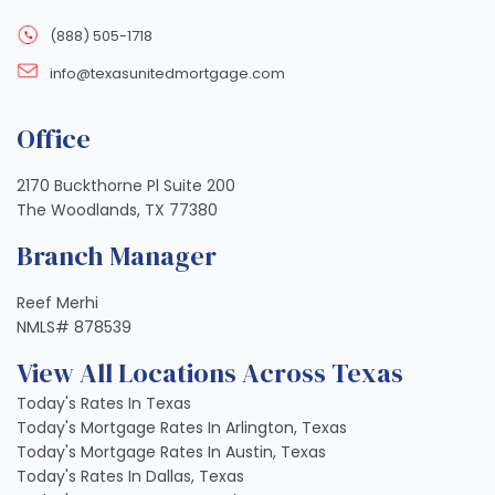
(888) 505-1718
info@texasunitedmortgage.com
Office
2170 Buckthorne Pl Suite 200
The Woodlands, TX 77380
Branch Manager
Reef Merhi
NMLS# 878539
View All Locations Across Texas
Today's Rates In Texas
Today's Mortgage Rates In Arlington, Texas
Today's Mortgage Rates In Austin, Texas
Today's Rates In Dallas, Texas