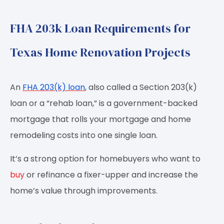
FHA 203k Loan Requirements for
Texas Home Renovation Projects
An
FHA 203(k) loan
, also called a Section 203(k)
loan or a “rehab loan,” is a government-backed
mortgage that rolls your mortgage and home
remodeling costs into one single loan.
It’s a strong option for homebuyers who want to
buy
or refinance a fixer-upper and increase the
home’s value through improvements.