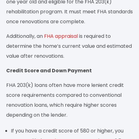
one year old and eligible for the FHA 203(k)
rehabilitation program. It must meet FHA standards
once renovations are complete.
Additionally, an
FHA appraisal
is required to
determine the home’s current value and estimated
value after renovations.
Credit Score and Down Payment
FHA 203(k) loans often have more lenient credit
score requirements compared to conventional
renovation loans, which require higher scores
depending on the lender.
If you have a credit score of 580 or higher, you