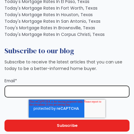
Today's Mortgage Rates In El Paso, Texas
Today's Mortgage Rates In Fort Worth, Texas
Today's Mortgage Rates In Houston, Texas
Today's Mortgage Rates In San Antonio, Texas
Toay's Mortgage Rates In Brownsville, Texas
Today's Mortgage Rates In Corpus Christi, Texas
Subscribe to our blog
Subscribe to receive the latest articles that you can use
today to be a better-informed home buyer.
Email
*