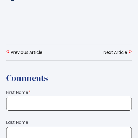
«
»
Previous Article
Next Article
Comments
First Name
*
Last Name