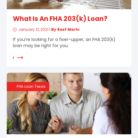
What Is An FHA 203(k) Loan?
January 21, 2021
|
By Reef Merhi
If you’re looking for a fixer-upper, an FHA 203(k)
loan may be right for you.
d More
FHA Loan Texas