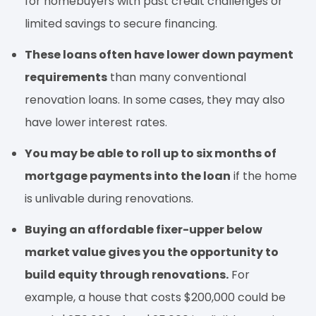
for homebuyers with past credit challenges or
limited savings to secure financing.
These loans often have lower down payment
requirements
than many conventional
renovation loans. In some cases, they may also
have lower interest rates.
You may be able to roll up to six months of
mortgage payments into the loan
if the home
is unlivable during renovations.
Buying an affordable fixer-upper below
market value gives you the opportunity to
build equity through renovations.
For
example, a house that costs $200,000 could be