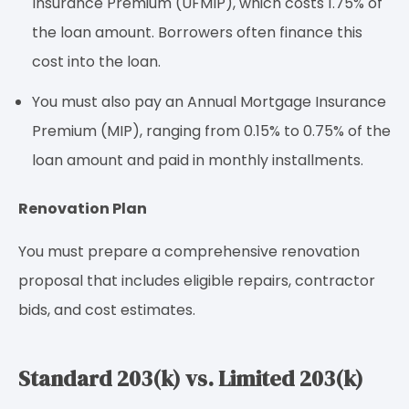
Insurance Premium (UFMIP), which costs 1.75% of
the loan amount. Borrowers often finance this
cost into the loan.
You must also pay an Annual Mortgage Insurance
Premium (MIP), ranging from 0.15% to 0.75% of the
loan amount and paid in monthly installments.
Renovation Plan
You must prepare a comprehensive renovation
proposal that includes eligible repairs, contractor
bids, and cost estimates.
Standard 203(k) vs. Limited 203(k)