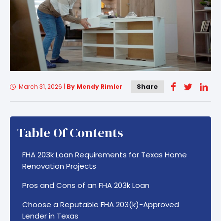
Share
March 31, 2026
|
By Mendy Rimler
Table Of Contents
FHA 203k Loan Requirements for Texas Home
Renovation Projects
Pros and Cons of an FHA 203k Loan
Choose a Reputable FHA 203(k)-Approved
Lender in Texas