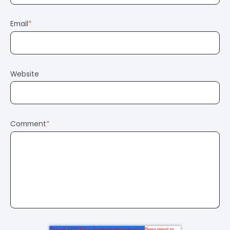
Email
*
Website
Comment
*