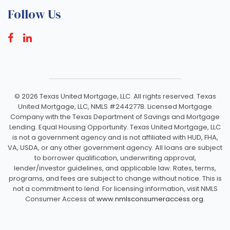
Follow Us
©
2026 Texas United Mortgage, LLC. All rights reserved. Texas
United Mortgage, LLC, NMLS #2442778. Licensed Mortgage
Company with the Texas Department of Savings and Mortgage
Lending. Equal Housing Opportunity. Texas United Mortgage, LLC
is not a government agency and is not affiliated with HUD, FHA,
VA, USDA, or any other government agency. All loans are subject
to borrower qualification, underwriting approval,
lender/investor guidelines, and applicable law. Rates, terms,
programs, and fees are subject to change without notice. This is
not a commitment to lend. For licensing information, visit NMLS
Consumer Access at
www.nmlsconsumeraccess.org.