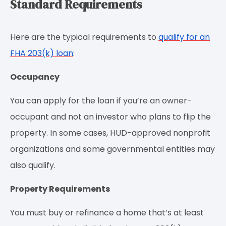
Standard Requirements
Here are the typical requirements to
qualify for an
FHA 203(k) loan
:
Occupancy
You can apply for the loan if you’re an owner-
occupant and not an investor who plans to flip the
property. In some cases, HUD-approved nonprofit
organizations and some governmental entities may
also qualify.
Property Requirements
You must buy or refinance a home that’s at least