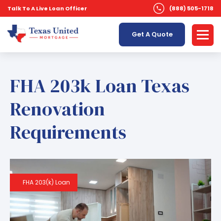
Talk To A Live Loan Officer
(888) 505-1718
Get A Quote
FHA 203k Loan Texas
Renovation
Requirements
FHA 203(k) Loan