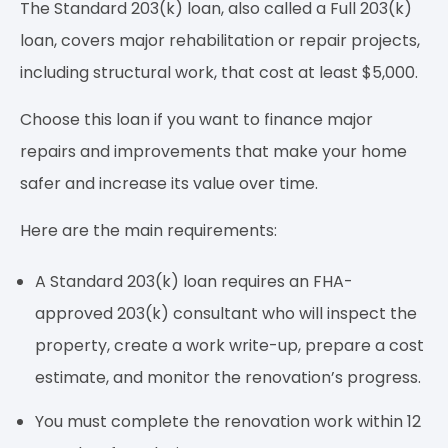
The Standard 203(k) loan, also called a Full 203(k)
loan, covers major rehabilitation or repair projects,
including structural work, that cost at least $5,000.
Choose this loan if you want to finance major
repairs and improvements that make your home
safer and increase its value over time.
Here are the main requirements:
A Standard 203(k) loan requires an FHA-
approved 203(k) consultant who will inspect the
property, create a work write-up, prepare a cost
estimate, and monitor the renovation’s progress.
You must complete the renovation work within 12