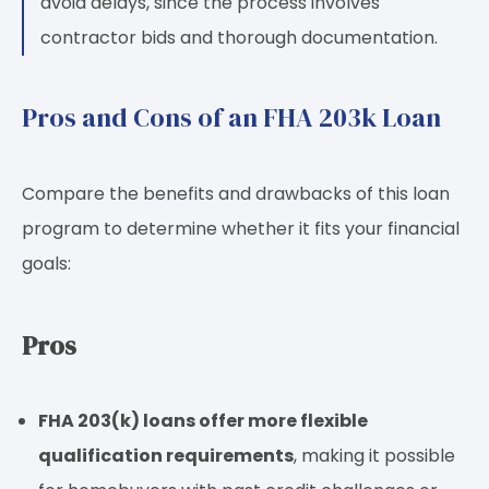
avoid delays, since the process involves
contractor bids and thorough documentation.
Pros and Cons of an FHA 203k Loan
Compare the benefits and drawbacks of this loan
program to determine whether it fits your financial
goals:
Pros
FHA 203(k) loans offer more flexible
qualification requirements
, making it possible