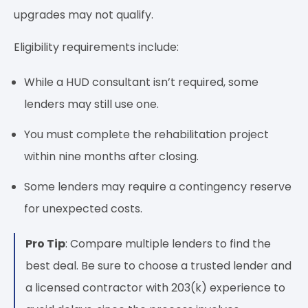
upgrades may not qualify.
Eligibility requirements include:
While a HUD consultant isn’t required, some
lenders may still use one.
You must complete the rehabilitation project
within nine months after closing.
Some lenders may require a contingency reserve
for unexpected costs.
Pro Tip
: Compare multiple lenders to find the
best deal. Be sure to choose a trusted lender and
a licensed contractor with 203(k) experience to