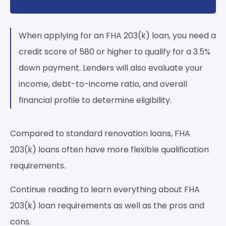
When applying for an FHA 203(k) loan, you need a
credit score of 580 or higher to qualify for a 3.5%
down payment. Lenders will also evaluate your
income, debt-to-income ratio, and overall
financial profile to determine eligibility.
Compared to standard renovation loans, FHA
203(k) loans often have more flexible qualification
requirements.
Continue reading to learn everything about FHA
203(k) loan requirements as well as the pros and
cons.