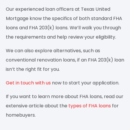
Our experienced loan officers at Texas United
Mortgage know the specifics of both standard FHA
loans and FHA 203(k) loans. We’ll walk you through
the requirements and help review your eligibility.
We can also explore alternatives, such as
conventional renovation loans, if an FHA 203(k) loan
isn’t the right fit for you.
Get in touch with us
now to start your application.
If you want to learn more about FHA loans, read our
extensive article about the
types of FHA loans
for
homebuyers.