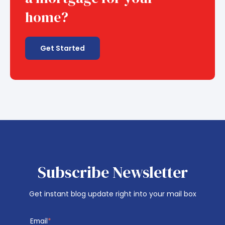
home?
Get Started
Subscribe Newsletter
Get instant blog update right into your mail box
Email
*