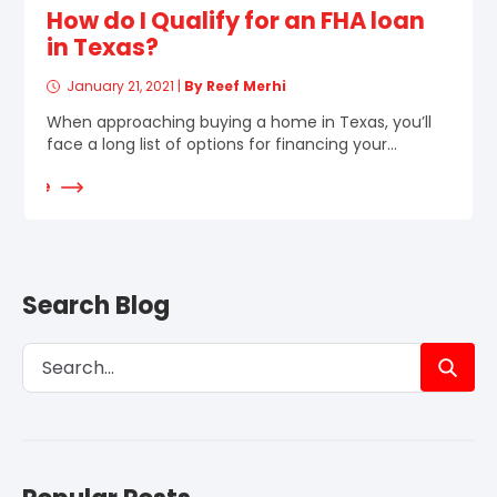
How do I Qualify for an FHA loan
in Texas?
January 21, 2021
|
By Reef Merhi
When approaching buying a home in Texas, you’ll
face a long list of options for financing your...
d More
Search Blog