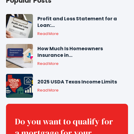
Popular Posts
Profit and Loss Statement for a
Loan:...
Read More
How Much Is Homeowners
Insurance in...
Read More
2025 USDA Texas Income Limits
Read More
Do you want to qualify for
a mortgage for your