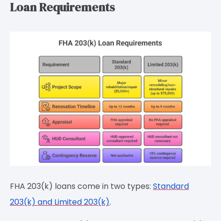
Loan Requirements
FHA 203(k) loans come in two types:
Standard
203(k) and Limited 203(k)
.