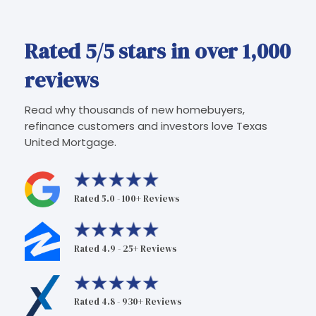
Rated 5/5 stars in over 1,000
reviews
Read why thousands of new homebuyers,
refinance customers and investors love Texas
United Mortgage.
Rated 5.0 - 100+ Reviews
Rated 4.9 - 25+ Reviews
Rated 4.8 - 930+ Reviews