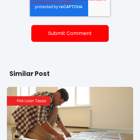
Similar Post
FHA Loan Texas