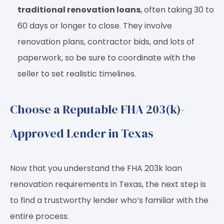
traditional renovation loans
, often taking 30 to
60 days or longer to close. They involve
renovation plans, contractor bids, and lots of
paperwork, so be sure to coordinate with the
seller to set realistic timelines.
Choose a Reputable FHA 203(k)-
Approved Lender in Texas
Now that you understand the FHA 203k loan
renovation requirements in Texas, the next step is
to find a trustworthy lender who’s familiar with the
entire process.