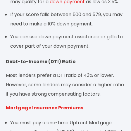
may qualify for a
down payment
as low as 3.5%.
If your score falls between 500 and 579, you may
need to make a 10% down payment.
You can use down payment assistance or gifts to
cover part of your down payment.
Debt-to-Income (DTI) Ratio
Most lenders prefer a DTI ratio of 43% or lower.
However, some lenders may consider a higher ratio
if you have strong compensating factors.
Mortgage Insurance Premiums
You must pay a one-time Upfront Mortgage