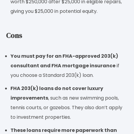
worth $250,000 after $25,000 in eligible repairs,
giving you $25,000 in potential equity.
Cons
You must pay for an FHA-approved 203(k)
consultant and FHA mortgage insurance
if
you choose a Standard 203(k) loan.
FHA 203(k) loans do not cover luxury
improvements
, such as new swimming pools,
tennis courts, or gazebos. They also don’t apply
to investment properties.
These loans require more paperwork than