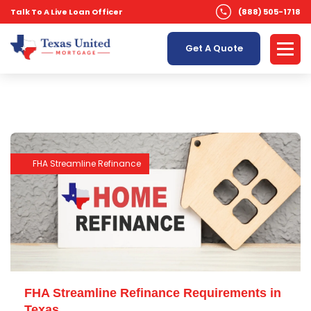
Talk To A Live Loan Officer
(888) 505-1718
Get A Quote
FHA Streamline Refinance
FHA Streamline Refinance Requirements in
Texas