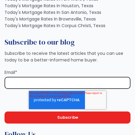
Today's Mortgage Rates In Houston, Texas
Today's Mortgage Rates In San Antonio, Texas
Toay's Mortgage Rates In Brownsville, Texas
Today's Mortgage Rates In Corpus Christi, Texas
Subscribe to our blog
Subscribe to receive the latest articles that you can use
today to be a better-informed home buyer.
Email
*
Follow Us