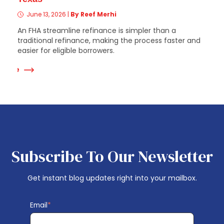
June 13, 2026
|
By Reef Merhi
An FHA streamline refinance is simpler than a
traditional refinance, making the process faster and
easier for eligible borrowers.
 More
Subscribe To Our Newsletter
Get instant blog updates right into your mailbox.
Email
*