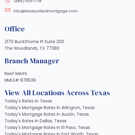
(888) 505-1718
info@texasunitedmortgage.com
Office
2170 Buckthorne Pl Suite 200
The Woodlands, TX 77380
Branch Manager
Reef Merhi
NMLS# 878539
View All Locations Across Texas
Today's Rates In Texas
Today's Mortgage Rates In Arlington, Texas
Today's Mortgage Rates In Austin, Texas
Today's Rates In Dallas, Texas
Today's Mortgage Rates In El Paso, Texas
Today's Mortgage Rates In Fort Worth, Texas