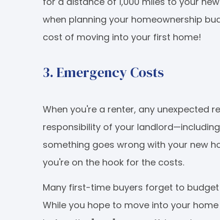
for a distance of 1,000 miles to your ne
when planning your homeownership budge
cost of moving into your first home!
3. Emergency Costs
When you're a renter, any unexpected r
responsibility of your landlord—including
something goes wrong with your new hom
you're on the hook for the costs.
Many first-time buyers forget to budget
While you hope to move into your home 