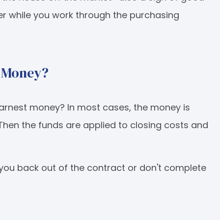
fer while you work through the purchasing
t Money?
earnest money? In most cases, the money is
 Then the funds are applied to closing costs and
you back out of the contract or don't complete