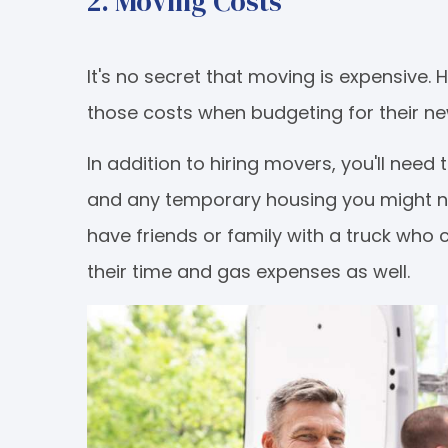
2. Moving Costs
It's no secret that moving is expensive. 
those costs when budgeting for their 
In addition to hiring movers, you'll need
and any temporary housing you might nee
have friends or family with a truck who 
their time and gas expenses as well.