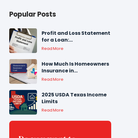
Popular Posts
Profit and Loss Statement
for a Loan:...
Read More
How Much Is Homeowners
Insurance in...
Read More
2025 USDA Texas Income
Limits
Read More