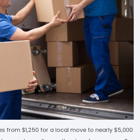
s from $1,250 for a local move to nearly $5,000