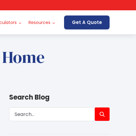
Get A Quote
culators
Resources
e Home
Search Blog