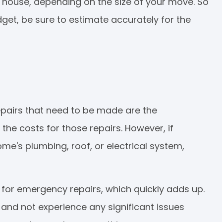
w house, depending on the size of your move. So
t, be sure to estimate accurately for the
epairs that need to be made are the
 the costs for those repairs. However, if
e's plumbing, roof, or electrical system,
 for emergency repairs, which quickly adds up.
and not experience any significant issues