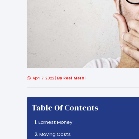
April 7, 2022
|
By Reef Merhi
Table Of Contents
1. Earnest Money
2. Moving Costs