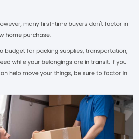
However, many first-time buyers don't factor in
new home purchase.
 to budget for packing supplies, transportation,
d while your belongings are in transit. If you
can help move your things, be sure to factor in