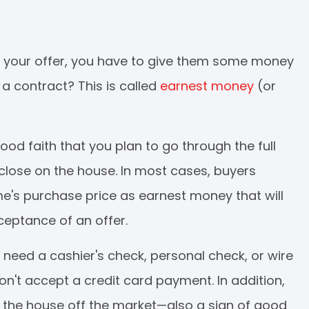
s your offer, you have to give them some money
 a contract? This is called
earnest money
(or
good faith that you plan to go through the full
close on the house. In most cases, buyers
me's purchase price as earnest money that will
ceptance of an offer.
 need a cashier's check, personal check, or wire
on't accept a credit card payment. In addition,
ke the house off the market—also a sign of good