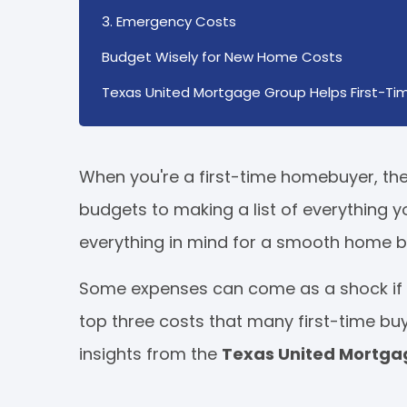
3. Emergency Costs
Budget Wisely for New Home Costs
Texas United Mortgage Group Helps First-Tim
When you're a first-time homebuyer, the
budgets to making a list of everything y
everything in mind for a smooth home b
Some expenses can come as a shock if y
top three costs that many first-time bu
insights from the
Texas United Mortg