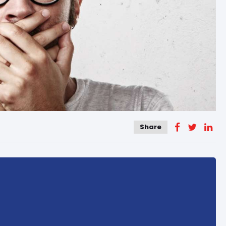
Share