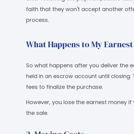
faith that they won't accept another of
process.
What Happens to My Earnes
So what happens after you deliver the 
held in an escrow account until closing.
fees to finalize the purchase.
However, you lose the earnest money if 
the sale.