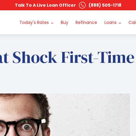
Talk To A Live Loan Officer
(888) 505-1718
Today's Rates
Buy
Refinance
Loans
Cal
at Shock First-Tim