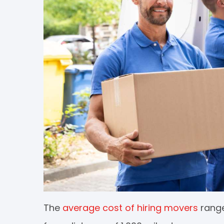
The
average cost of hiring movers
range