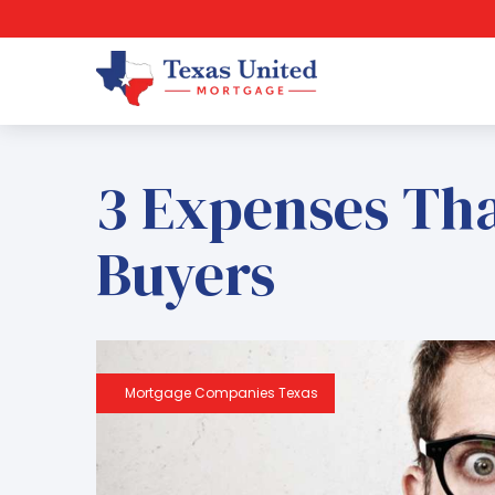
3 Expenses Th
Buyers
Mortgage Companies Texas