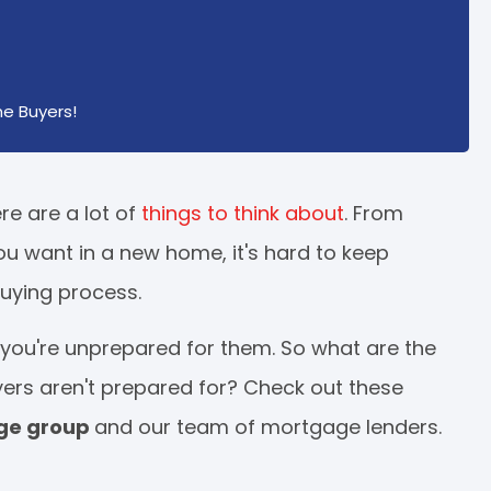
e Buyers!
re are a lot of
things to think about
. From
ou want in a new home, it's hard to keep
uying process.
ou're unprepared for them. So what are the
yers aren't prepared for? Check out these
age group
and our team of mortgage lenders.