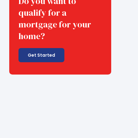
Do you want to
qualify for a
mortgage for your
home?
Get Started