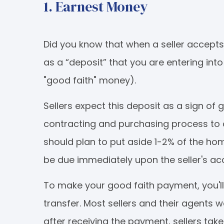
1. Earnest Money
Did you know that when a seller accept
as a “deposit” that you are entering into
"good faith" money).
Sellers expect this deposit as a sign of 
contracting and purchasing process to 
should plan to put aside 1-2% of the ho
be due immediately upon the seller's ac
To make your good faith payment, you'll
transfer. Most sellers and their agents w
after receiving the payment, sellers ta