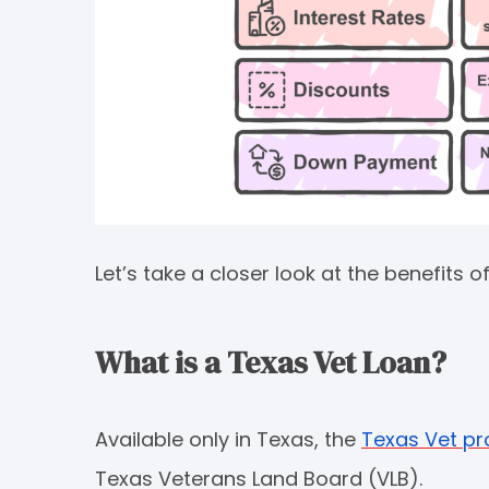
Let’s take a closer look at the benefits
What is a Texas Vet Loan?
Available only in Texas, the
Texas Vet p
Texas Veterans Land Board (VLB).