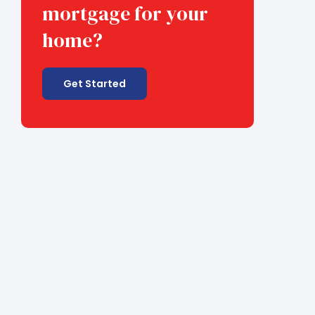
mortgage for your
home?
Get Started