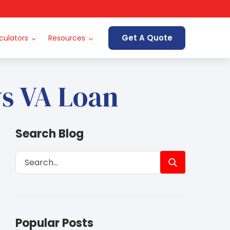
Get A Quote
culators
Resources
vs VA Loan
Search Blog
Popular Posts