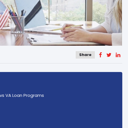
Share
vs VA Loan Programs