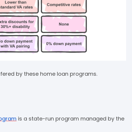
 offered by these home loan programs.
rogram
is a state-run program managed by the