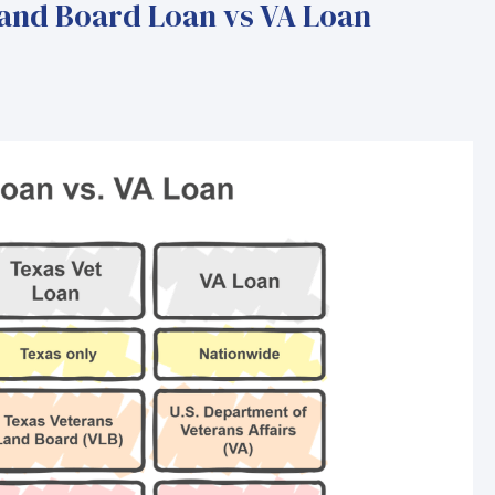
and Board Loan vs VA Loan