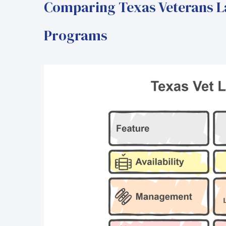
Comparing Texas Veterans L
Programs