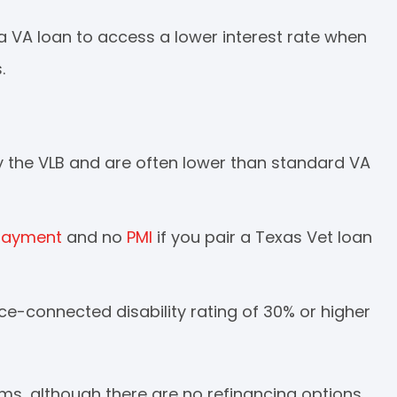
a VA loan to access a lower interest rate when
.
by the VLB and are often lower than standard VA
payment
and no
PMI
if you pair a Texas Vet loan
ice-connected disability rating of 30% or higher
ams, although there are no refinancing options