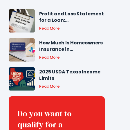
Profit and Loss Statement
for a Loan:...
Read More
How Much Is Homeowners
Insurance in...
Read More
2025 USDA Texas Income
Limits
Read More
Do you want to
qualify for a