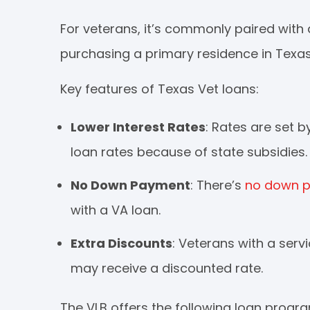
For veterans, it’s commonly paired with 
purchasing a primary residence in Texas
Key features of Texas Vet loans:
Lower Interest Rates
: Rates are set 
loan rates because of state subsidies.
No Down Payment
: There’s
no down 
with a VA loan.
Extra Discounts
: Veterans with a serv
may receive a discounted rate.
The VLB offers the following loan progr