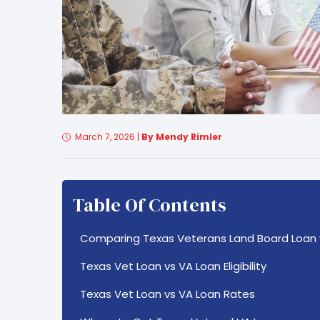
March 7, 2026
|
By Mendy Rimler
Table Of Contents
Comparing Texas Veterans Land Board Loan 
Texas Vet Loan vs VA Loan Eligibility
Texas Vet Loan vs VA Loan Rates