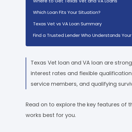
Where to Get Texas Vet and VA Loans
Which Loan Fits Your Situation?
Texas Vet vs VA Loan Summary
Find a Trusted Lender Who Understands Your 
Texas Vet loan and VA loan are strong 
interest rates and flexible qualificati
service members, and qualifying survi
Read on to explore the key features of
works best for you.