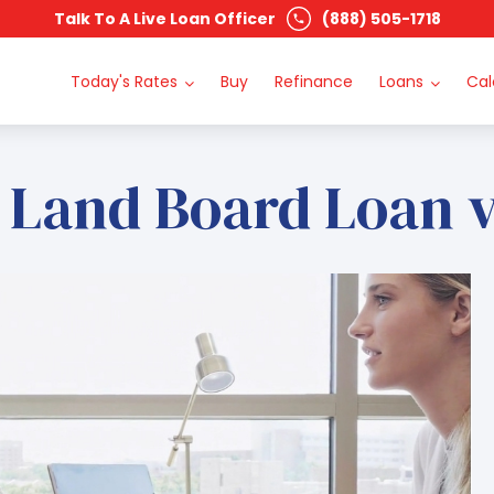
Talk To A Live Loan Officer
(888) 505-1718
Today's Rates
Buy
Refinance
Loans
Cal
 Land Board Loan 