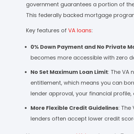
government guarantees a portion of the l
This federally backed mortgage program 
Key features of
VA loans
:
0% Down Payment and No Private Mo
becomes more accessible with zero d
No Set Maximum Loan Limit
: The VA n
entitlement, which means you can bor
lender approval, your financial profile
More Flexible Credit Guidelines
: The
lenders often accept lower credit sco