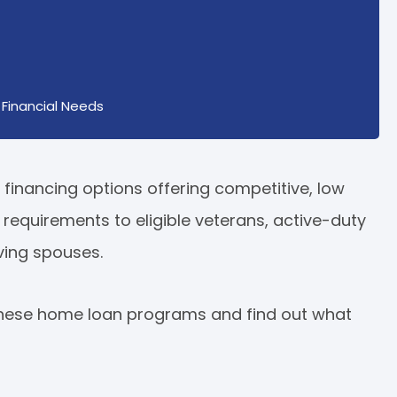
Financial Needs
financing options offering competitive, low
on requirements to eligible veterans, active-duty
ving spouses.
 these home loan programs and find out what