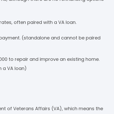
rates, often paired with a VA loan.
ayment. (standalone and cannot be paired
000 to repair and improve an existing home.
h a VA loan)
ent of Veterans Affairs (VA), which means the