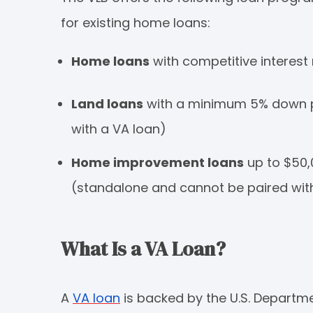
for existing home loans:
Home loans
with competitive interest 
Land loans
with a minimum 5% down p
with a VA loan)
Home improvement loans
up to $50,
(standalone and cannot be paired wit
What Is a VA Loan?
A
VA loan
is backed by the U.S. Departm