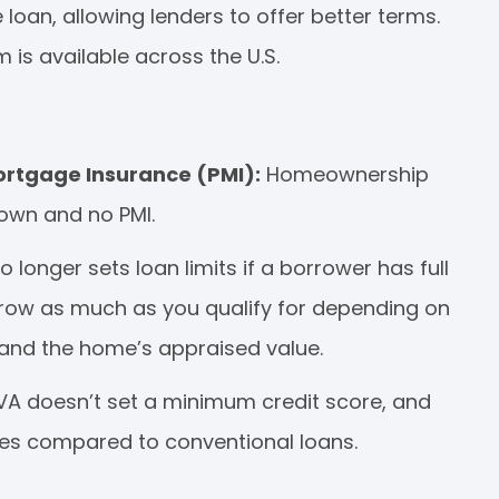
oan, allowing lenders to offer better terms.
is available across the U.S.
rtgage Insurance (PMI):
Homeownership
own and no PMI.
o longer sets loan limits if a borrower has full
row as much as you qualify for depending on
, and the home’s appraised value.
 VA doesn’t set a minimum credit score, and
res compared to conventional loans.