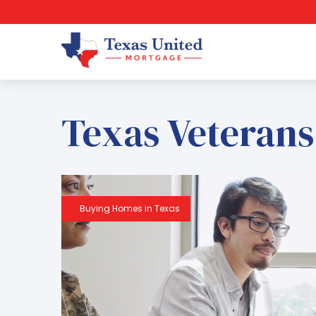
Texas Veterans
Buying Homes in Texas