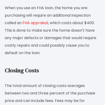
When you use an FHA loan, the home you are
purchasing will require an additional inspection
called an
FHA appraisal
, which costs about $400.
This is done to make sure the home doesn't have
any major defects or damages that would require
costly repairs and could possibly cause you to
default on the loan.
Closing Costs
The total amount of closing costs averages
between two and three percent of the purchase
price and can include fees. Fees may be for