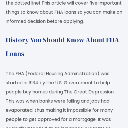
the dotted line! This article will cover five important
things to know about FHA loans so you can make an
informed decision before applying.
History You Should Know About FHA
Loans
The FHA (Federal Housing Administration) was
started in 1934 by the U.S. Government to help
people buy homes during The Great Depression.
This was when banks were failing and jobs had
evaporated, thus making it impossible for many
people to get approved for a mortgage. It was