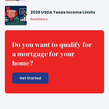
2025 USDA Texas Income Limits
Read More
Do you want to qualify for
a mortgage for your
home?
Get Started