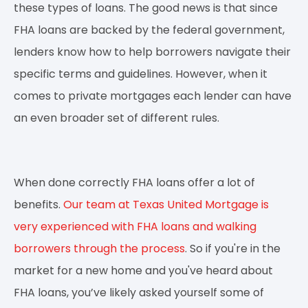
these types of loans. The good news is that since
FHA loans are backed by the federal government,
lenders know how to help borrowers navigate their
specific terms and guidelines. However, when it
comes to private mortgages each lender can have
an even broader set of different rules.
When done correctly FHA loans offer a lot of
benefits.
Our team at Texas United Mortgage is
very experienced with FHA loans and walking
borrowers through the process
. So if you're in the
market for a new home and you've heard about
FHA loans, you’ve likely asked yourself some of