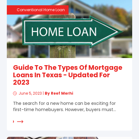
Conventional Home Loan
Guide To The Types Of Mortgage
Loans In Texas - Updated For
2023
June 5, 2023
|
By Reef Merhi
The search for a new home can be exciting for
first-time homebuyers. However, buyers must...
d More