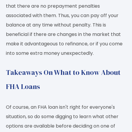
that there are no prepayment penalties
associated with them. Thus, you can pay off your
balance at any time without penalty. This is
beneficial if there are changes in the market that
make it advantageous to refinance, or if you come
into some extra money unexpectedly.
Takeaways On What to Know About
FHA Loans
Of course, an FHA loan isn't right for everyone's
situation, so do some digging to learn what other
options are available before deciding on one of