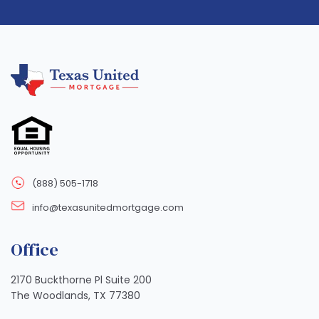
(888) 505-1718
info@texasunitedmortgage.com
Office
2170 Buckthorne Pl Suite 200
The Woodlands, TX 77380