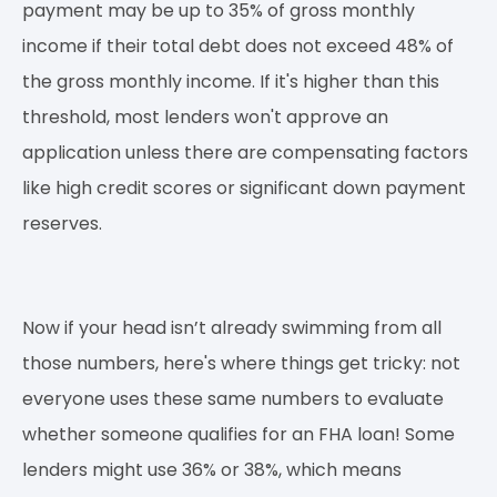
payment may be up to 35% of gross monthly
income if their total debt does not exceed 48% of
the gross monthly income. If it's higher than this
threshold, most lenders won't approve an
application unless there are compensating factors
like high credit scores or significant down payment
reserves.
Now if your head isn’t already swimming from all
those numbers, here's where things get tricky: not
everyone uses these same numbers to evaluate
whether someone qualifies for an FHA loan! Some
lenders might use 36% or 38%, which means