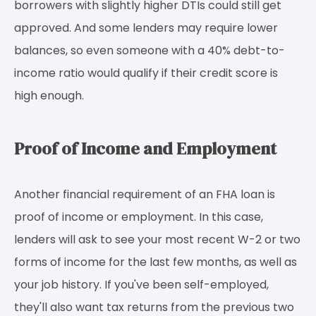
borrowers with slightly higher DTIs could still get
approved. And some lenders may require lower
balances, so even someone with a 40% debt-to-
income ratio would qualify if their credit score is
high enough.
Proof of Income and Employment
Another financial requirement of an FHA loan is
proof of income or employment. In this case,
lenders will ask to see your most recent W-2 or two
forms of income for the last few months, as well as
your job history. If you've been self-employed,
they'll also want tax returns from the previous two