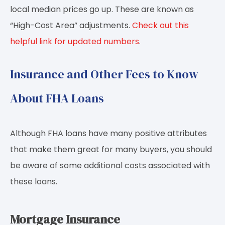
local median prices go up. These are known as
“High-Cost Area” adjustments.
Check out this
helpful link for updated numbers
.
Insurance and Other Fees to Know
About FHA Loans
Although FHA loans have many positive attributes
that make them great for many buyers, you should
be aware of some additional costs associated with
these loans.
Mortgage Insurance