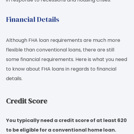
Financial Details
Although FHA loan requirements are much more
flexible than conventional loans, there are still
some financial requirements. Here is what you need
to know about FHA loans in regards to financial
details.
Credit Score
You typically need a credit score of
at least 620
to be eligible for a conventional home loan.