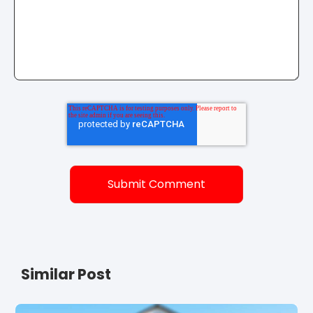
Similar Post