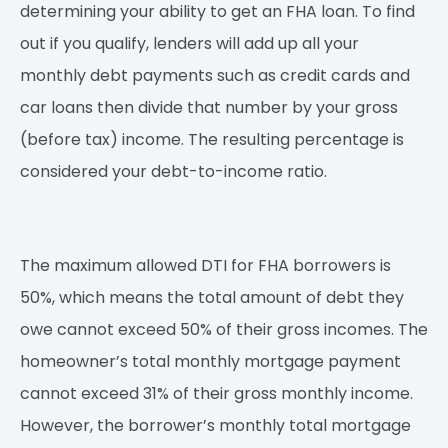
determining your ability to get an FHA loan. To find
out if you qualify, lenders will add up all your
monthly debt payments such as credit cards and
car loans then divide that number by your gross
(before tax) income. The resulting percentage is
considered your debt-to-income ratio.
The maximum allowed DTI for FHA borrowers is
50%, which means the total amount of debt they
owe cannot exceed 50% of their gross incomes. The
homeowner’s total monthly mortgage payment
cannot exceed 31% of their gross monthly income.
However, the borrower’s monthly total mortgage