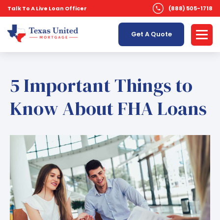
Talk To A Live Loan Officer
(888) 505-1718
Get A Quote
5 Important Things to
Know About FHA Loans