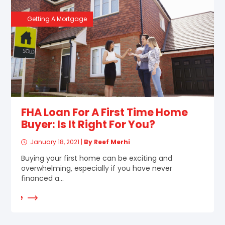
Getting A Mortgage
FHA Loan For A First Time Home
Buyer: Is It Right For You?
January 18, 2021
|
By Reef Merhi
Buying your first home can be exciting and
overwhelming, especially if you have never
financed a...
d More