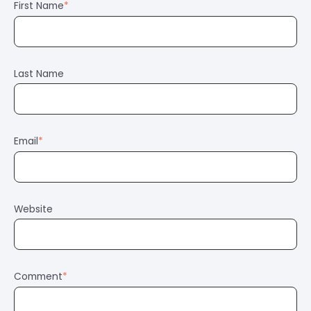
First Name
*
Last Name
Email
*
Website
Comment
*