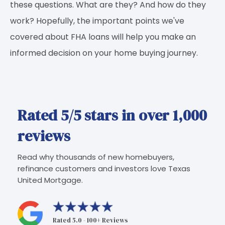
these questions. What are they? And how do they
work? Hopefully, the important points we've
covered about FHA loans will help you make an
informed decision on your home buying journey.
Rated 5/5 stars in over 1,000
reviews
Read why thousands of new homebuyers,
refinance customers and investors love Texas
United Mortgage.
Rated 5.0 - 100+ Reviews