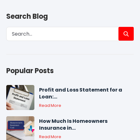
Search Blog
Popular Posts
Profit and Loss Statement for a
Loan:...
Read More
How Much Is Homeowners
Insurance in...
Read More