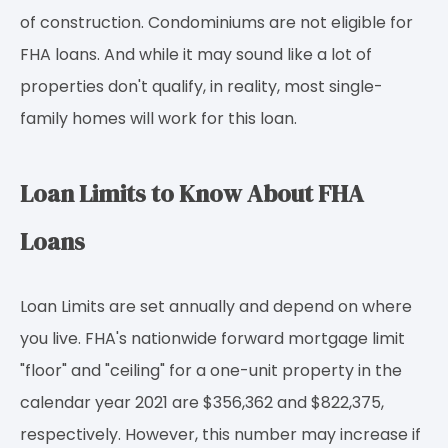
of construction. Condominiums are not eligible for
FHA loans. And while it may sound like a lot of
properties don't qualify, in reality, most single-
family homes will work for this loan.
Loan Limits to Know About FHA
Loans
Loan Limits are set annually and depend on where
you live. FHA's nationwide forward mortgage limit
"floor" and "ceiling" for a one-unit property in the
calendar year 2021 are $356,362 and $822,375,
respectively. However, this number may increase if