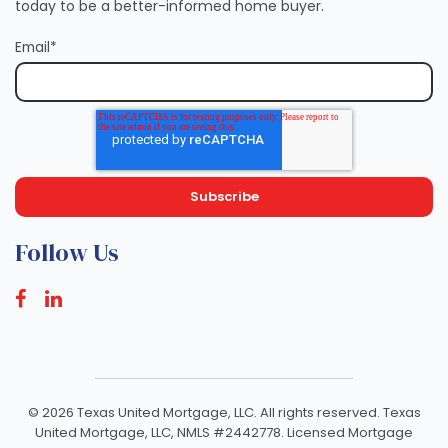
today to be a better-informed home buyer.
Email
*
Follow Us
©
2026 Texas United Mortgage, LLC. All rights reserved. Texas
United Mortgage, LLC, NMLS #2442778. Licensed Mortgage