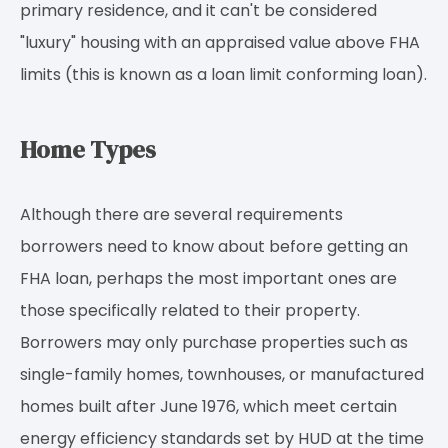
primary residence, and it can't be considered
"luxury" housing with an appraised value above FHA
limits (this is known as a loan limit conforming loan).
Home Types
Although there are several requirements
borrowers need to know about before getting an
FHA loan, perhaps the most important ones are
those specifically related to their property.
Borrowers may only purchase properties such as
single-family homes, townhouses, or manufactured
homes built after June 1976, which meet certain
energy efficiency standards set by HUD at the time