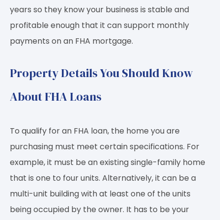
years so they know your business is stable and
profitable enough that it can support monthly
payments on an FHA mortgage.
Property Details You Should Know
About FHA Loans
To qualify for an FHA loan, the home you are
purchasing must meet certain specifications. For
example, it must be an existing single-family home
that is one to four units. Alternatively, it can be a
multi-unit building with at least one of the units
being occupied by the owner. It has to be your