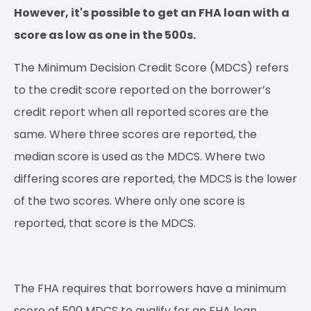
However, it's possible to get an FHA loan with a
score as low as one in the 500s.
The Minimum Decision Credit Score (MDCS) refers
to the credit score reported on the borrower’s
credit report when all reported scores are the
same. Where three scores are reported, the
median score is used as the MDCS. Where two
differing scores are reported, the MDCS is the lower
of the two scores. Where only one score is
reported, that score is the MDCS.
The FHA requires that borrowers have a minimum
score of 500 MDCS to qualify for an FHA loan.