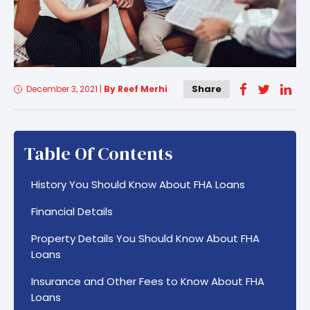
Share
December 3, 2021
|
By Reef Merhi
Table Of Contents
History You Should Know About FHA Loans
Financial Details
Property Details You Should Know About FHA
Loans
Insurance and Other Fees to Know About FHA
Loans