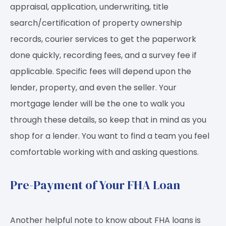
appraisal, application, underwriting, title
search/certification of property ownership
records, courier services to get the paperwork
done quickly, recording fees, and a survey fee if
applicable. Specific fees will depend upon the
lender, property, and even the seller. Your
mortgage lender will be the one to walk you
through these details, so keep that in mind as you
shop for a lender. You want to find a team you feel
comfortable working with and asking questions.
Pre-Payment of Your FHA Loan
Another helpful note to know about FHA loans is