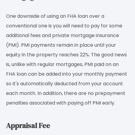
One downside of using an FHA loan over a
conventional one is you will need to pay for some
additional fees and private mortgage insurance
(PMI). PMI payments remain in place until your
equity in the property reaches 22%. The good news
is, unlike with regular mortgages, PMI paid on an
FHA loan can be added into your monthly payment
so it's automatically deducted from your account
each month. In addition, there are no prepayment
penalties associated with paying off PMI early.
Appraisal Fee