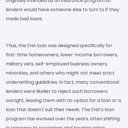
originally intended as an insurance program so
lenders would have someone else to turn to if they
made bad loans.
Thus, the FHA loan was designed specifically for
first-time homeowners, lower-income borrowers,
military vets, self-employed business owners,
minorities, and others who might not meet strict
underwriting guidelines. In fact, many conventional
lenders were likelier to reject such borrowers
outright, leaving them with no option for a loan or a
loan that doesn't suit their needs. The FHA’s loan
program has evolved over the years, often shifting
in response to recessions and housing crises.