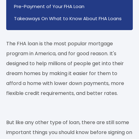
Pre-Payment of Your FHA Loan
Takeaways On What to Know About FHA Loans
The FHA loan is the most popular mortgage
program in America, and for good reason. It's
designed to help millions of people get into their
dream homes by making it easier for them to
afford a home with lower down payments, more
flexible credit requirements, and better rates.
But like any other type of loan, there are still some
important things you should know before signing on