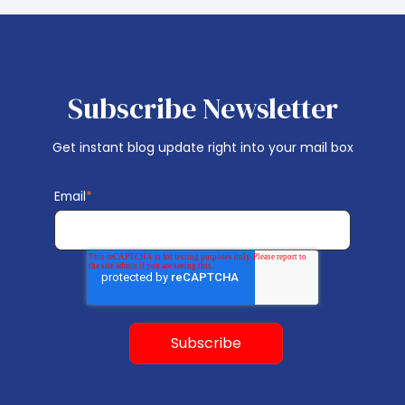
Subscribe Newsletter
Get instant blog update right into your mail box
Email
*