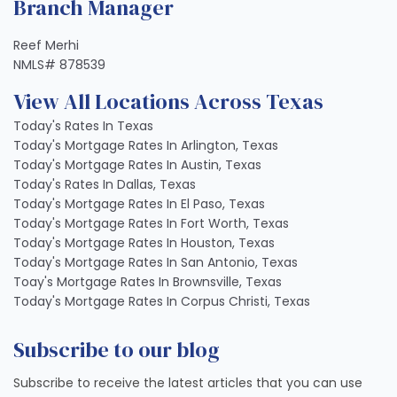
Branch Manager
Reef Merhi
NMLS# 878539
View All Locations Across Texas
Today's Rates In Texas
Today's Mortgage Rates In Arlington, Texas
Today's Mortgage Rates In Austin, Texas
Today's Rates In Dallas, Texas
Today's Mortgage Rates In El Paso, Texas
Today's Mortgage Rates In Fort Worth, Texas
Today's Mortgage Rates In Houston, Texas
Today's Mortgage Rates In San Antonio, Texas
Toay's Mortgage Rates In Brownsville, Texas
Today's Mortgage Rates In Corpus Christi, Texas
Subscribe to our blog
Subscribe to receive the latest articles that you can use