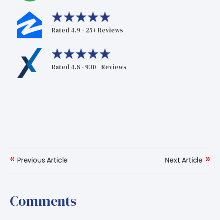
Rated 4.9 - 25+ Reviews
Rated 4.8 - 930+ Reviews
«
»
Previous Article
Next Article
Comments