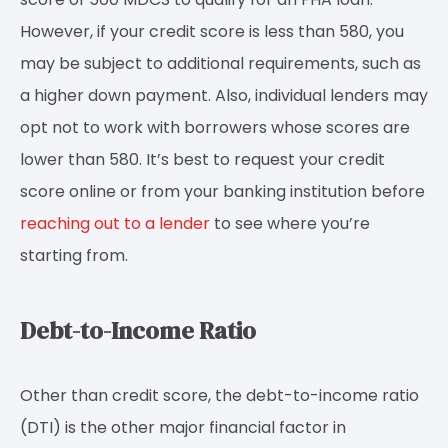
However, if your credit score is less than 580, you
may be subject to additional requirements, such as
a higher down payment. Also, individual lenders may
opt not to work with borrowers whose scores are
lower than 580. It’s best to request your credit
score online or from your banking institution before
reaching out to a lender
to see where you’re
starting from.
Debt-to-Income Ratio
Other than credit score, the debt-to-income ratio
(DTI) is the other major financial factor in