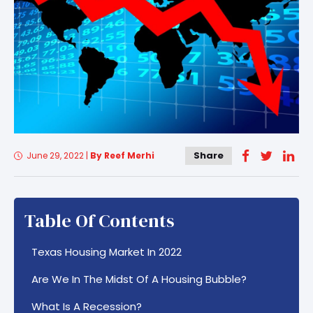
Share
June 29, 2022
|
By Reef Merhi
Table Of Contents
Texas Housing Market In 2022
Are We In The Midst Of A Housing Bubble?
What Is A Recession?