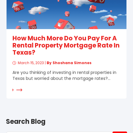
How Much More Do You Pay For A
Rental Property Mortgage Rate In
Texas?
March 15, 2023
|
By Shoshana Simones
Are you thinking of investing in rental properties in
Texas but worried about the mortgage rates?...
d More
Search Blog