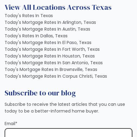
View All Locations Across Texas
Today's Rates In Texas
Today's Mortgage Rates In Arlington, Texas
Today's Mortgage Rates In Austin, Texas
Today's Rates In Dallas, Texas
Today's Mortgage Rates In El Paso, Texas
Today's Mortgage Rates In Fort Worth, Texas
Today's Mortgage Rates In Houston, Texas
Today's Mortgage Rates In San Antonio, Texas
Toay's Mortgage Rates In Brownsville, Texas
Today's Mortgage Rates In Corpus Christi, Texas
Subscribe to our blog
Subscribe to receive the latest articles that you can use
today to be a better-informed home buyer.
Email
*