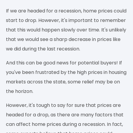
If we are headed for a recession, home prices could
start to drop. However, it's important to remember
that this would happen slowly over time. It's unlikely
that we would see a sharp decrease in prices like
we did during the last recession.
And this can be good news for potential buyers! If
you've been frustrated by the high prices in housing
markets across the state, some relief may be on
the horizon.
However, it's tough to say for sure that prices are
headed for a drop, as there are many factors that
can affect home prices during a recession. In fact,