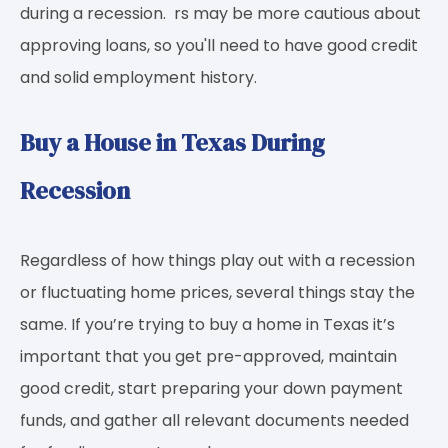
during a recession. rs may be more cautious about
approving loans, so you'll need to have good credit
and solid employment history.
Buy a House in Texas During
Recession
Regardless of how things play out with a recession
or fluctuating home prices, several things stay the
same. If you’re trying to buy a home in Texas it’s
important that you get pre-approved, maintain
good credit, start preparing your down payment
funds, and gather all relevant documents needed