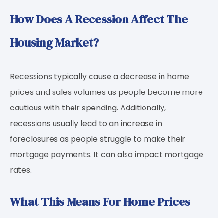
How Does A Recession Affect The
Housing Market?
Recessions typically cause a decrease in home
prices and sales volumes as people become more
cautious with their spending. Additionally,
recessions usually lead to an increase in
foreclosures as people struggle to make their
mortgage payments. It can also impact mortgage
rates.
What This Means For Home Prices