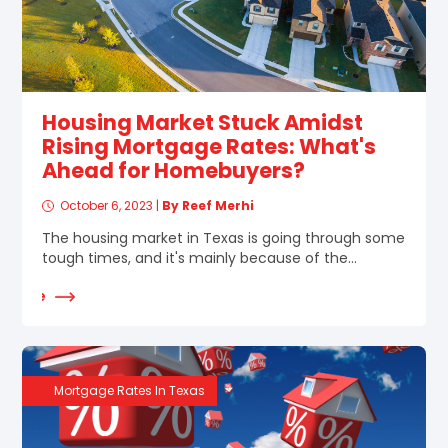
Housing Market Stuck Amidst
Rising Mortgage Rates: What's
Ahead for Homebuyers?
October 6, 2023
|
By Reef Merhi
The housing market in Texas is going through some
tough times, and it's mainly because of the...
d More
Mortgage Rates In Texas