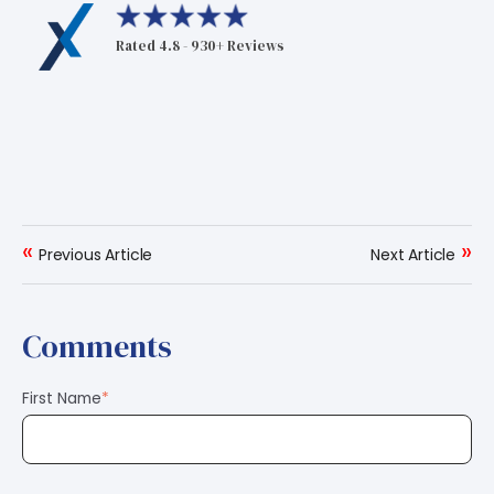
Rated 4.8 - 930+ Reviews
«
»
Previous Article
Next Article
Comments
First Name
*