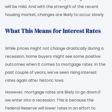
will be mild. And with the strength of the recent
housing market, changes are likely to occur slowly.
What This Means for Interest Rates
While prices might not change drastically during a
recession, home buyers might see some positive
outcomes when it comes to mortgage rates. In the
past couple of years, we've seen rising interest
rates again after historic lows.
However, mortgage rates are likely to go down if
we enter into a recession. This is because the
Federal Reserve will lower rates in an effort to