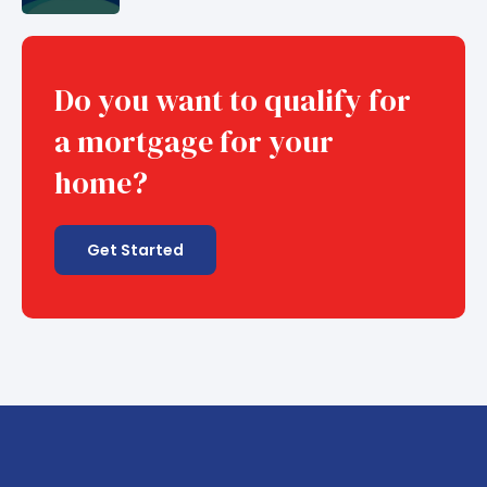
Do you want to qualify for
a mortgage for your
home?
Get Started