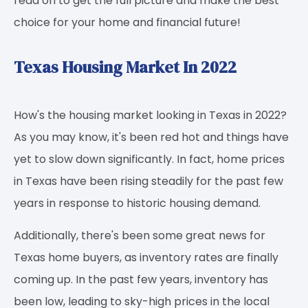
read on to get the full picture and make the best
choice for your home and financial future!
Texas Housing Market In 2022
How's the housing market looking in Texas in 2022?
As you may know, it's been red hot and things have
yet to slow down significantly. In fact, home prices
in Texas have been rising steadily for the past few
years in response to historic housing demand.
Additionally, there's been some great news for
Texas home buyers, as inventory rates are finally
coming up. In the past few years, inventory has
been low, leading to sky-high prices in the local