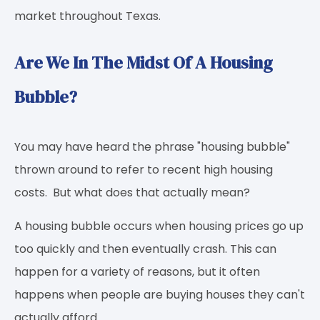
market throughout Texas.
Are We In The Midst Of A Housing
Bubble?
You may have heard the phrase "housing bubble"
thrown around to refer to recent high housing
costs. But what does that actually mean?
A housing bubble occurs when housing prices go up
too quickly and then eventually crash. This can
happen for a variety of reasons, but it often
happens when people are buying houses they can't
actually afford.