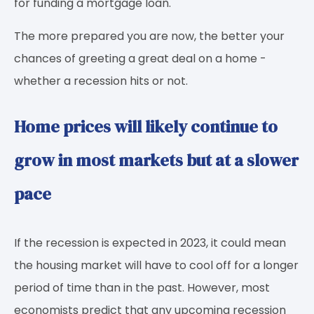
for funding a mortgage loan.
The more prepared you are now, the better your
chances of greeting a great deal on a home -
whether a recession hits or not.
Home prices will likely continue to
grow in most markets but at a slower
pace
If the recession is expected in 2023, it could mean
the housing market will have to cool off for a longer
period of time than in the past. However, most
economists predict that any upcoming recession