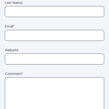
Last Name
Email
*
Website
Comment
*