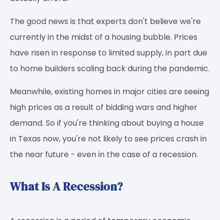
The good news is that experts don't believe we're
currently in the midst of a housing bubble. Prices
have risen in response to limited supply, in part due
to home builders scaling back during the pandemic.
Meanwhile, existing homes in major cities are seeing
high prices as a result of bidding wars and higher
demand. So if you're thinking about buying a house
in Texas now, you're not likely to see prices crash in
the near future - even in the case of a recession.
What Is A Recession?