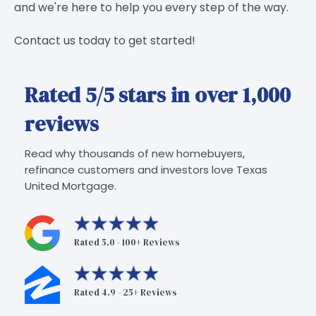
and we're here to help you every step of the way.
Contact us today to get started!
Rated 5/5 stars in over 1,000
reviews
Read why thousands of new homebuyers,
refinance customers and investors love Texas
United Mortgage.
Rated 5.0 - 100+ Reviews
Rated 4.9 - 25+ Reviews