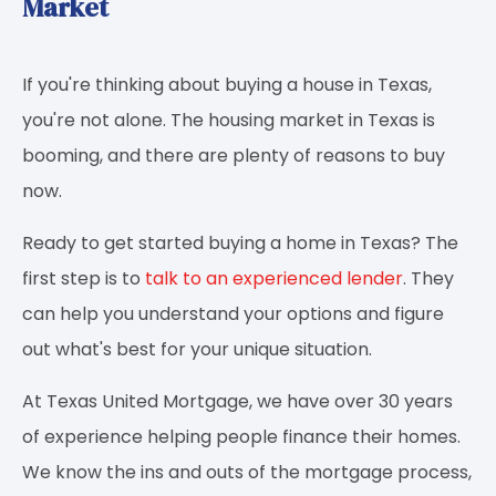
Market
If you're thinking about buying a house in Texas,
you're not alone. The housing market in Texas is
booming, and there are plenty of reasons to buy
now.
Ready to get started buying a home in Texas? The
first step is to
talk to an experienced lender
. They
can help you understand your options and figure
out what's best for your unique situation.
At Texas United Mortgage, we have over 30 years
of experience helping people finance their homes.
We know the ins and outs of the mortgage process,