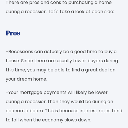
There are pros and cons to purchasing a home
during a recession. Let's take a look at each side:
Pros
-Recessions can actually be a good time to buy a
house. Since there are usually fewer buyers during
this time, you may be able to find a great deal on
your dream home.
-Your mortgage payments will likely be lower
during a recession than they would be during an
economic boom. This is because interest rates tend
to fall when the economy slows down.