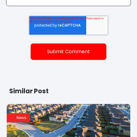
Similar Post
News