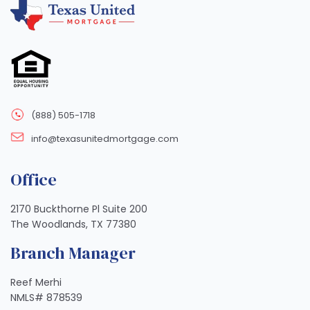
(888) 505-1718
info@texasunitedmortgage.com
Office
2170 Buckthorne Pl Suite 200
The Woodlands, TX 77380
Branch Manager
Reef Merhi
NMLS# 878539