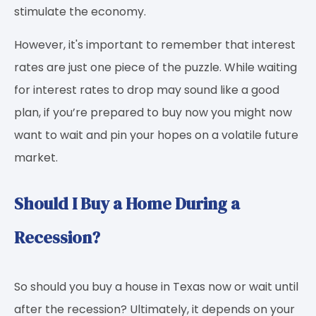
stimulate the economy.
However, it's important to remember that interest
rates are just one piece of the puzzle. While waiting
for interest rates to drop may sound like a good
plan, if you’re prepared to buy now you might now
want to wait and pin your hopes on a volatile future
market.
Should I Buy a Home During a
Recession?
So should you buy a house in Texas now or wait until
after the recession? Ultimately, it depends on your