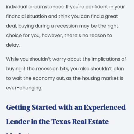
individual circumstances. If you're confident in your
financial situation and think you can find a great
deal, buying during a recession may be the right
choice for you, however, there’s no reason to
delay.
While you shouldn’t worry about the implications of
buying if the recession hits, you also shouldn’t plan
to wait the economy out, as the housing market is
ever-changing.
Getting Started with an Experienced
Lender in the Texas Real Estate