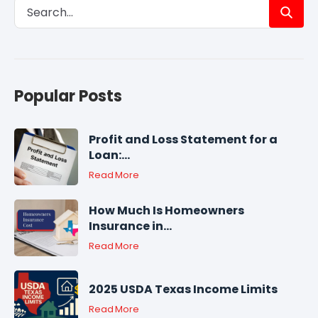
Popular Posts
Profit and Loss Statement for a
Loan:...
Read More
How Much Is Homeowners
Insurance in...
Read More
2025 USDA Texas Income Limits
Read More