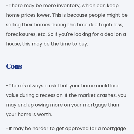
-There may be more inventory, which can keep
home prices lower. This is because people might be
selling their homes during this time due to job loss,
foreclosures, etc. So if you're looking for a deal on a
house, this may be the time to buy.
Cons
-There's always a risk that your home could lose
value during a recession. If the market crashes, you
may end up owing more on your mortgage than
your home is worth.
-It may be harder to get approved for a mortgage