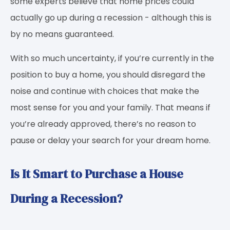
some experts believe that home prices could
actually go up during a recession - although this is
by no means guaranteed.
With so much uncertainty, if you’re currently in the
position to buy a home, you should disregard the
noise and continue with choices that make the
most sense for you and your family. That means if
you’re already approved, there’s no reason to
pause or delay your search for your dream home.
Is It Smart to Purchase a House
During a Recession?