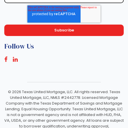
Follow Us
©
2026 Texas United Mortgage, LLC. All rights reserved. Texas
United Mortgage, LLC, NMLS #2442778. Licensed Mortgage
Company with the Texas Department of Savings and Mortgage
Lending. Equal Housing Opportunity. Texas United Mortgage, LLC
is not a government agency and is not affiliated with HUD, FHA,
VA, USDA, or any other government agency. All loans are subject
to borrower qualification, underwriting approval,