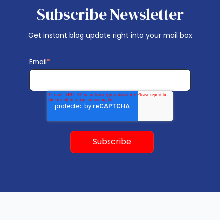
Subscribe Newsletter
Get instant blog update right into your mail box
Email
*