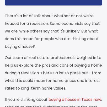
There's a lot of talk about whether or not we're
headed for a recession. Some economists say that
we are, while others say that it's unlikely. But what
does this mean for people who are thinking about
buying a house?
Our team of real estate professionals weighed in to
help us explore the pros and cons of buying a home
during a recession. There's a lot to parse out - from
what this could mean for home prices and interest
rates to long-term home values.
If you're thinking about
buying a house in Texas now
,