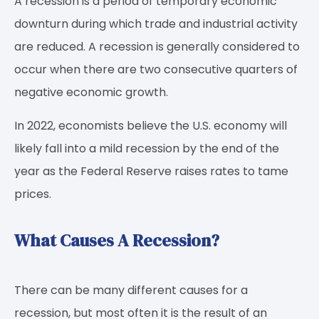
A recession is a period of temporary economic
downturn during which trade and industrial activity
are reduced. A recession is generally considered to
occur when there are two consecutive quarters of
negative economic growth.
In 2022, economists believe the U.S. economy will
likely fall into a mild recession by the end of the
year as the Federal Reserve raises rates to tame
prices.
What Causes A Recession?
There can be many different causes for a
recession, but most often it is the result of an