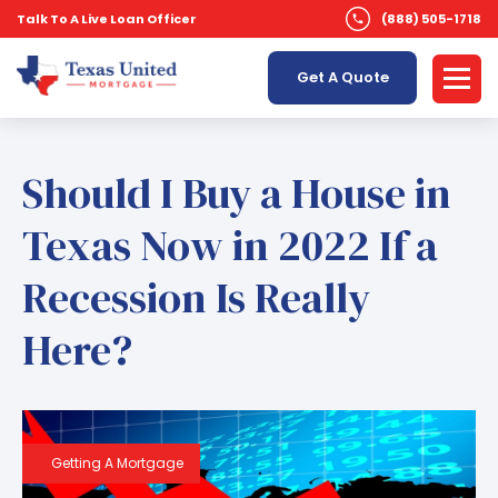
Talk To A Live Loan Officer
(888) 505-1718
Get A Quote
Should I Buy a House in
Texas Now in 2022 If a
Recession Is Really
Here?
Getting A Mortgage