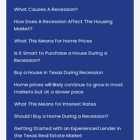
What Causes A Recession?
How Does A Recession Affect The Housing
Market?
What This Means For Home Prices
Is It Smart to Purchase a House During a
Recession?
Buy a House in Texas During Recession
Home prices will likely continue to grow in most
markets but at a slower pace
What This Means for Interest Rates
Should I Buy a Home During a Recession?
Getting Started with an Experienced Lender in
the Texas Real Estate Market