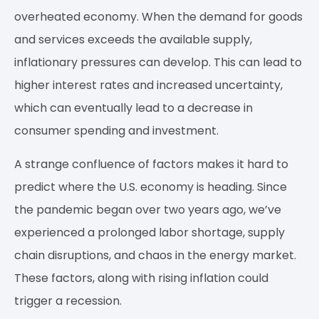
overheated economy. When the demand for goods
and services exceeds the available supply,
inflationary pressures can develop. This can lead to
higher interest rates and increased uncertainty,
which can eventually lead to a decrease in
consumer spending and investment.
A strange confluence of factors makes it hard to
predict where the U.S. economy is heading. Since
the pandemic began over two years ago, we’ve
experienced a prolonged labor shortage, supply
chain disruptions, and chaos in the energy market.
These factors, along with rising inflation could
trigger a recession.