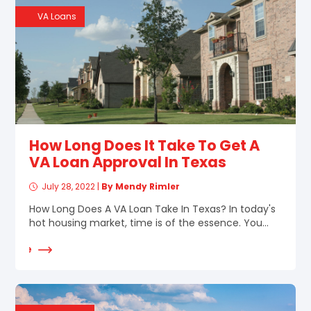
VA Loans
How Long Does It Take To Get A
VA Loan Approval In Texas
July 28, 2022
|
By Mendy Rimler
How Long Does A VA Loan Take In Texas? In today's
hot housing market, time is of the essence. You...
d More