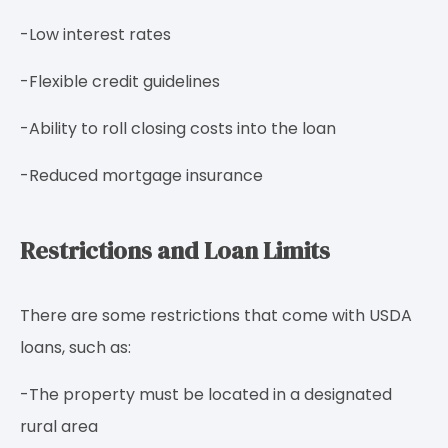
-Low interest rates
-Flexible credit guidelines
-Ability to roll closing costs into the loan
-Reduced mortgage insurance
Restrictions and Loan Limits
There are some restrictions that come with USDA
loans, such as:
-The property must be located in a designated
rural area