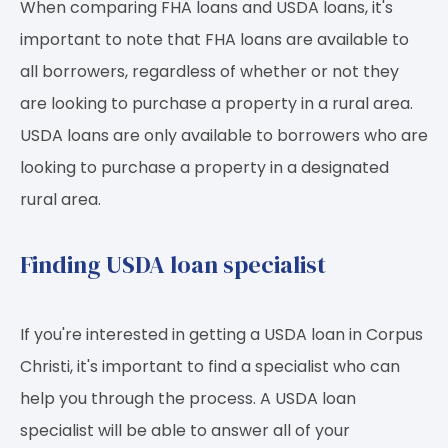
When comparing FHA loans and USDA loans, it's
important to note that FHA loans are available to
all borrowers, regardless of whether or not they
are looking to purchase a property in a rural area.
USDA loans are only available to borrowers who are
looking to purchase a property in a designated
rural area.
Finding USDA loan specialist
If you're interested in getting a USDA loan in Corpus
Christi, it's important to find a specialist who can
help you through the process. A USDA loan
specialist will be able to answer all of your