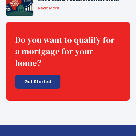
Read More
Do you want to qualify for
a mortgage for your
home?
Get Started