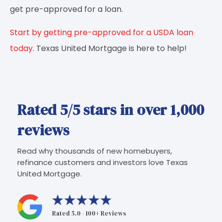
get pre-approved for a loan.
Start by getting pre-approved for a USDA loan
today
. Texas United Mortgage is here to help!
Rated 5/5 stars in over 1,000
reviews
Read why thousands of new homebuyers,
refinance customers and investors love Texas
United Mortgage.
Rated 5.0 - 100+ Reviews