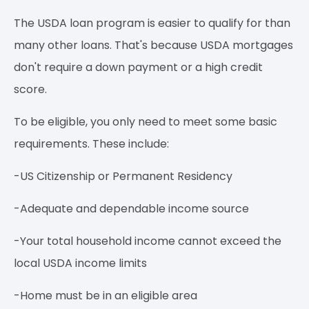
The USDA loan program is easier to qualify for than
many other loans. That's because USDA mortgages
don't require a down payment or a high credit
score.
To be eligible, you only need to meet some basic
requirements. These include:
-US Citizenship or Permanent Residency
-Adequate and dependable income source
-Your total household income cannot exceed the
local USDA income limits
-Home must be in an eligible area