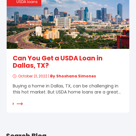
USDA loans
Can You Get a USDA Loan in
Dallas, TX?
October 21, 2022
|
By Shoshana Simones
Buying a home in Dallas, TX, can be challenging in
this hot market. But USDA home loans are a great...
d More