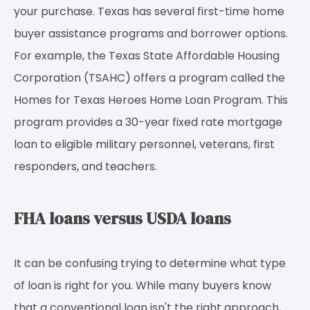
your purchase. Texas has several first-time home
buyer assistance programs and borrower options.
For example, the Texas State Affordable Housing
Corporation (TSAHC) offers a program called the
Homes for Texas Heroes Home Loan Program. This
program provides a 30-year fixed rate mortgage
loan to eligible military personnel, veterans, first
responders, and teachers.
FHA loans versus USDA loans
It can be confusing trying to determine what type
of loan is right for you. While many buyers know
that a conventional loan isn't the right approach,