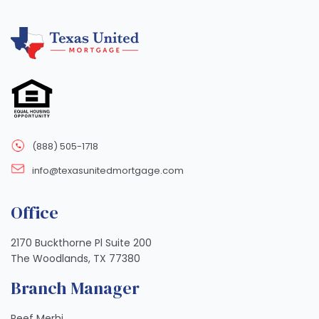
(888) 505-1718
info@texasunitedmortgage.com
Office
2170 Buckthorne Pl Suite 200
The Woodlands, TX 77380
Branch Manager
Reef Merhi