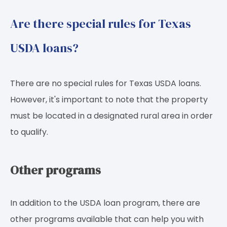
Are there special rules for Texas
USDA loans?
There are no special rules for Texas USDA loans.
However, it's important to note that the property
must be located in a designated rural area in order
to qualify.
Other programs
In addition to the USDA loan program, there are
other programs available that can help you with