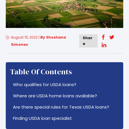
August 15, 2022
|
By Shoshana
Shar
e
Simones
Table Of Contents
Who qualifies for USDA loans?
Where are USDA home loans available?
Are there special rules for Texas USDA loans?
Finding USDA loan specialist