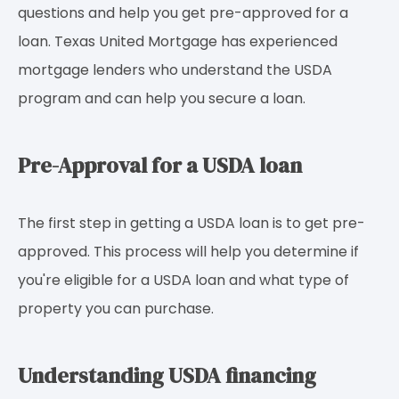
questions and help you get pre-approved for a
loan. Texas United Mortgage has experienced
mortgage lenders who understand the USDA
program and can help you secure a loan.
Pre-Approval for a USDA loan
The first step in getting a USDA loan is to get pre-
approved. This process will help you determine if
you're eligible for a USDA loan and what type of
property you can purchase.
Understanding USDA financing