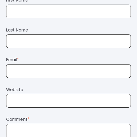
First Name
*
Last Name
Email
*
Website
Comment
*