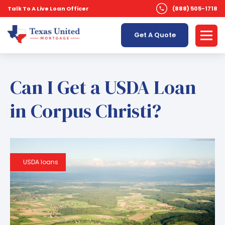
Talk To A Live Loan Officer
(888) 505-1718
Get A Quote
Can I Get a USDA Loan
in Corpus Christi?
USDA loans