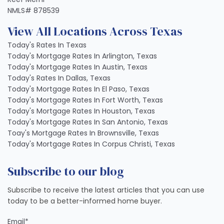
NMLS# 878539
View All Locations Across Texas
Today's Rates In Texas
Today's Mortgage Rates In Arlington, Texas
Today's Mortgage Rates In Austin, Texas
Today's Rates In Dallas, Texas
Today's Mortgage Rates In El Paso, Texas
Today's Mortgage Rates In Fort Worth, Texas
Today's Mortgage Rates In Houston, Texas
Today's Mortgage Rates In San Antonio, Texas
Toay's Mortgage Rates In Brownsville, Texas
Today's Mortgage Rates In Corpus Christi, Texas
Subscribe to our blog
Subscribe to receive the latest articles that you can use
today to be a better-informed home buyer.
Email
*