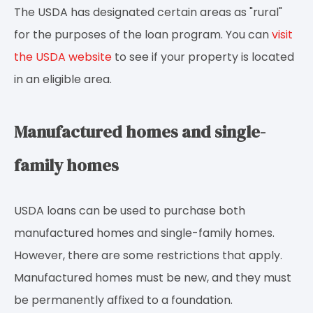
The USDA has designated certain areas as "rural"
for the purposes of the loan program. You can
visit
the USDA website
to see if your property is located
in an eligible area.
Manufactured homes and single-
family homes
USDA loans can be used to purchase both
manufactured homes and single-family homes.
However, there are some restrictions that apply.
Manufactured homes must be new, and they must
be permanently affixed to a foundation.