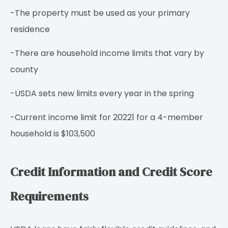
-The property must be used as your primary
residence
-There are household income limits that vary by
county
-USDA sets new limits every year in the spring
-Current income limit for 20221 for a 4-member
household is $103,500
Credit Information and Credit Score
Requirements