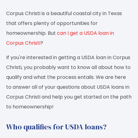
Corpus Christi is a beautiful coastal city in Texas
that offers plenty of opportunities for
homeownership. But
can I get a USDA loan in
Corpus Christi
?
If you're interested in getting a USDA loan in Corpus
Christi, you probably want to know all about how to
qualify and what the process entails. We are here
to answer all of your questions about USDA loans in
Corpus Christi and help you get started on the path
to homeownership!
Who qualifies for USDA loans?