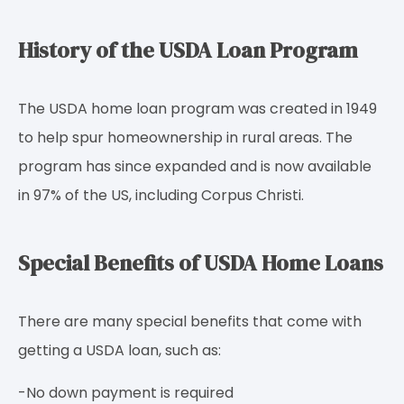
History of the USDA Loan Program
The USDA home loan program was created in 1949
to help spur homeownership in rural areas. The
program has since expanded and is now available
in 97% of the US, including Corpus Christi.
Special Benefits of USDA Home Loans
There are many special benefits that come with
getting a USDA loan, such as:
-No down payment is required