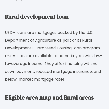
Rural development loan
USDA loans are mortgages backed by the U.S.
Department of Agriculture as part of its Rural
Development Guaranteed Housing Loan program.
USDA loans are available to home buyers with low-
to-average income. They offer financing with no
down payment, reduced mortgage insurance, and
below-market mortgage rates.
Eligible area map and Rural areas