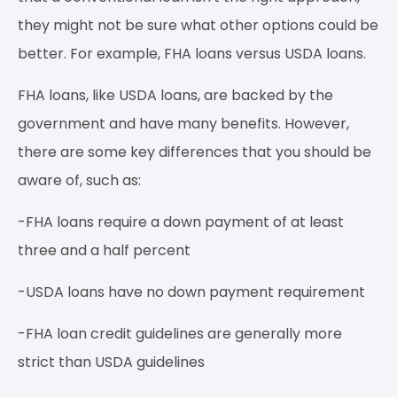
they might not be sure what other options could be
better. For example, FHA loans versus USDA loans.
FHA loans, like USDA loans, are backed by the
government and have many benefits. However,
there are some key differences that you should be
aware of, such as:
-FHA loans require a down payment of at least
three and a half percent
-USDA loans have no down payment requirement
-FHA loan credit guidelines are generally more
strict than USDA guidelines