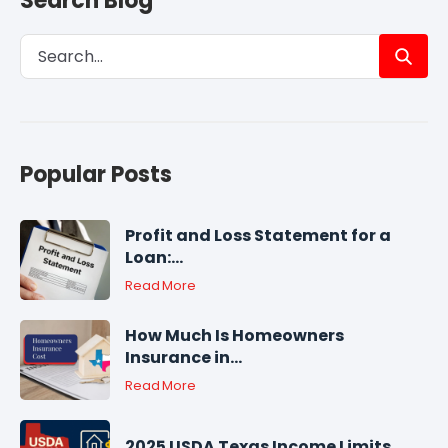
Search Blog
Popular Posts
Profit and Loss Statement for a
Loan:...
Read More
How Much Is Homeowners
Insurance in...
Read More
2025 USDA Texas Income Limits