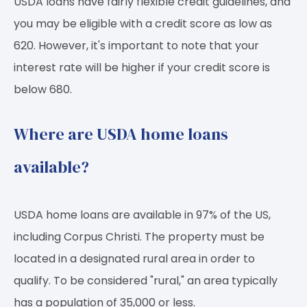
USDA loans have fairly flexible credit guidelines, and
you may be eligible with a credit score as low as
620. However, it's important to note that your
interest rate will be higher if your credit score is
below 680.
Where are USDA home loans
available?
USDA home loans are available in 97% of the US,
including Corpus Christi. The property must be
located in a designated rural area in order to
qualify. To be considered "rural," an area typically
has a population of 35,000 or less.