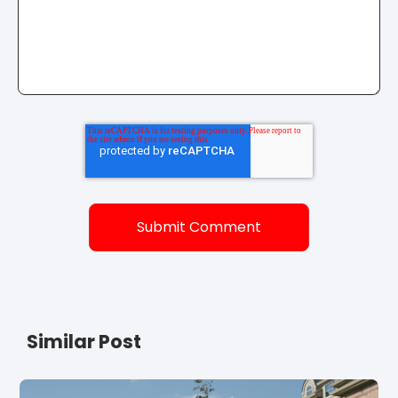
Similar Post