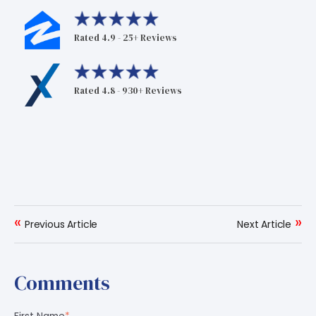
Rated 4.9 - 25+ Reviews
Rated 4.8 - 930+ Reviews
«
»
Previous Article
Next Article
Comments