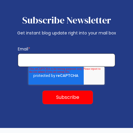
Subscribe Newsletter
Get instant blog update right into your mail box
Email
*