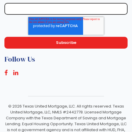
Follow Us
©
2026 Texas United Mortgage, LLC. All rights reserved. Texas
United Mortgage, LLC, NMLS #2442778. Licensed Mortgage
Company with the Texas Department of Savings and Mortgage
Lending. Equal Housing Opportunity. Texas United Mortgage, LLC
is not a government agency and is not affiliated with HUD, FHA,