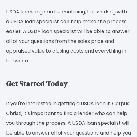
USDA financing can be confusing, but working with
a USDA loan specialist can help make the process
easier. A USDA loan specialist will be able to answer
all of your questions from the sales price and
appraised value to closing costs and everything in
between.
Get Started Today
If you're interested in getting a USDA loan in Corpus
Christi, it's important to find a lender who can help
you through the process. A USDA loan specialist will
be able to answer all of your questions and help you