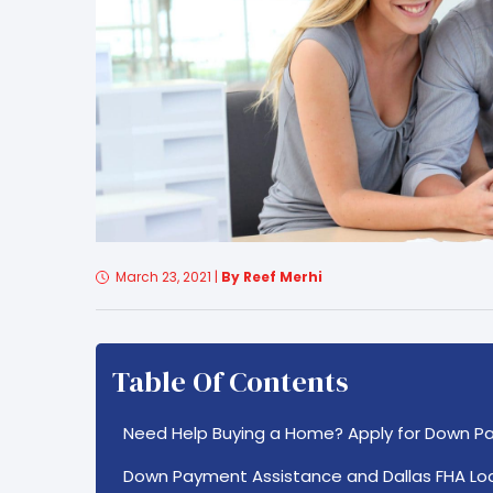
March 23, 2021
|
By Reef Merhi
Table Of Contents
Need Help Buying a Home? Apply for Down P
Down Payment Assistance and Dallas FHA Lo