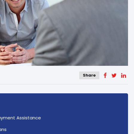
Share
ayment Assistance
ans