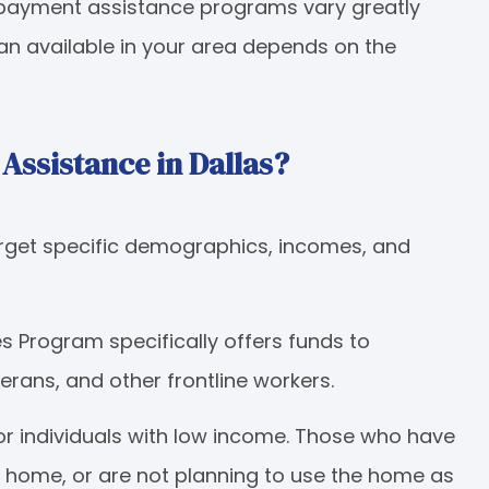
n payment assistance programs vary greatly
oan available in your area depends on the
ssistance in Dallas?
get specific demographics, incomes, and
 Program specifically offers funds to
eterans, and other frontline workers.
or individuals with low income. Those who have
 home, or are not planning to use the home as