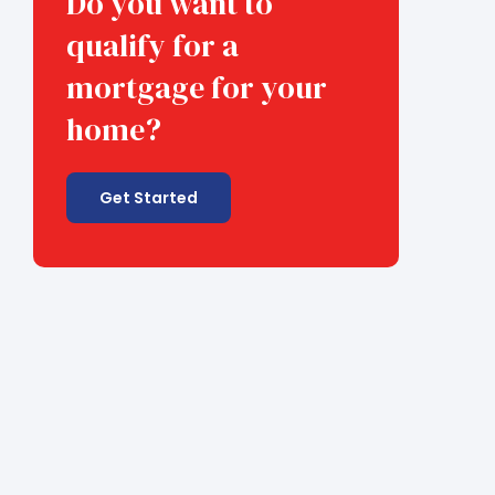
Do you want to
qualify for a
mortgage for your
home?
Get Started