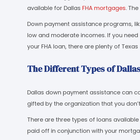
available for Dallas
FHA mortgages
. The
Down payment assistance programs, like
low and moderate incomes. If you need
your FHA loan, there are plenty of Texas
The Different Types of Dall
Dallas down payment assistance can com
gifted by the organization that you don’
There are three types of loans availab
paid off in conjunction with your mortg