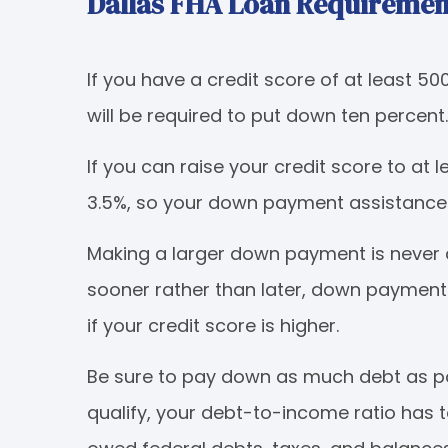
Dallas FHA Loan Requiremen
If you have a credit score of at least 50
will be required to put down ten percent.
If you can raise your credit score to at 
3.5%, so your down payment assistance 
Making a larger down payment is never
sooner rather than later, down payment
if your credit score is higher.
Be sure to pay down as much debt as pos
qualify, your debt-to-income ratio has 