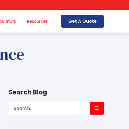
Get A Quote
culators
Resources
ance
Search Blog