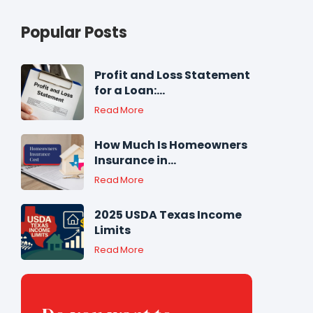
Popular Posts
Profit and Loss Statement
for a Loan:...
Read More
How Much Is Homeowners
Insurance in...
Read More
2025 USDA Texas Income
Limits
Read More