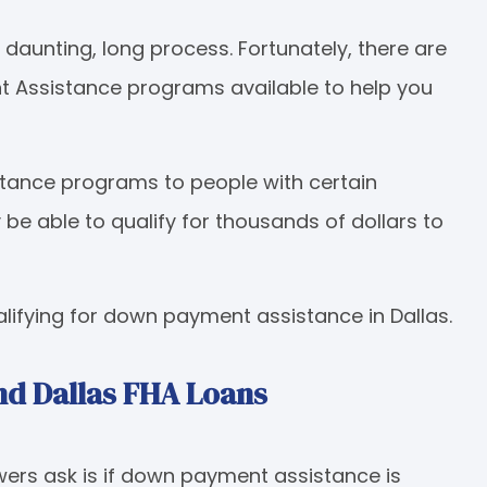
aunting, long process. Fortunately, there are
 Assistance programs available to help you
ance programs to people with certain
e able to qualify for thousands of dollars to
ifying for down payment assistance in Dallas.
d Dallas FHA Loans
ers ask is if down payment assistance is