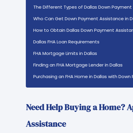
The Different Types of Dallas Down Payment
Who Can Get Down Payment Assistance in D
How to Obtain Dallas Down Payment Assista
Dallas FHA Loan Requirements
FHA Mortgage Limits in Dallas
Finding an FHA Mortgage Lender in Dallas
Purchasing an FHA Home in Dallas with Down
Need Help Buying a Home? 
Assistance