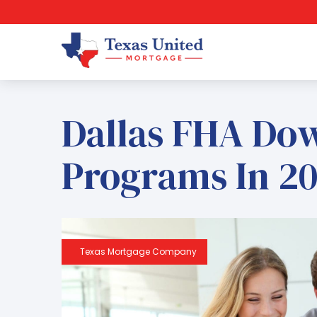
Dallas FHA Do
Programs In 20
Texas Mortgage Company