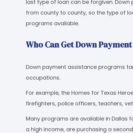
last type of loan can be forgiven. Dow
from county to county, so the type of l
programs available.
Who Can Get Down Payment A
Down payment assistance programs tar
occupations.
For example, the Homes for Texas Heroes
firefighters, police officers, teachers, v
Many programs are available in Dallas f
a high income, are purchasing a second