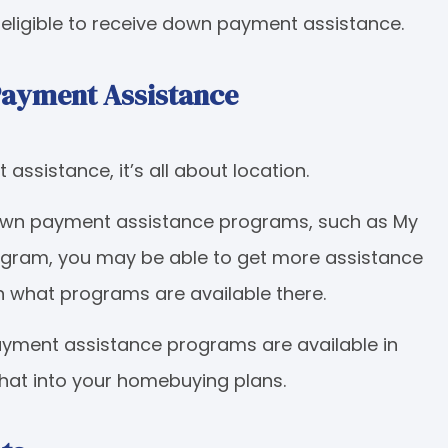
y eligible to receive down payment assistance.
Payment Assistance
ssistance, it’s all about location.
down payment assistance programs, such as My
ogram, you may be able to get more assistance
n what programs are available there.
ayment assistance programs are available in
that into your homebuying plans.