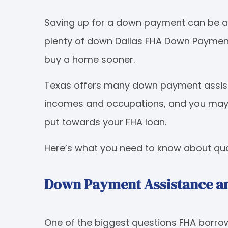
Saving up for a down payment can be a d
plenty of down Dallas FHA Down Payment
buy a home sooner.
Texas offers many down payment assist
incomes and occupations, and you may b
put towards your FHA loan.
Here’s what you need to know about qual
Down Payment Assistance an
One of the biggest questions FHA borrow