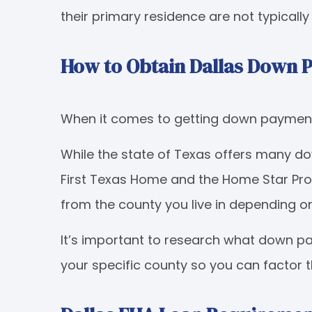
their primary residence are not typicall
How to Obtain Dallas Down 
When it comes to getting down payment a
While the state of Texas offers many 
First Texas Home and the Home Star Pr
from the county you live in depending o
It’s important to research what down p
your specific county so you can factor 