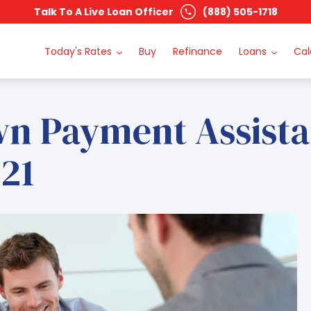
Talk To A Live Loan Officer
(888) 505-1718
Today's Rates
Buy
Refinance
Loans
Cal
wn Payment Assist
21