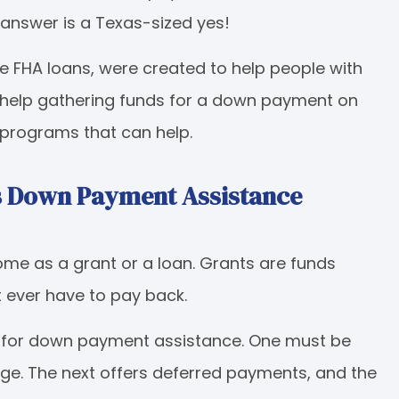
 answer is a Texas-sized yes!
 FHA loans, were created to help people with
 help gathering funds for a down payment on
 programs that can help.
as Down Payment Assistance
e as a grant or a loan. Grants are funds
t ever have to pay back.
le for down payment assistance. One must be
age. The next offers deferred payments, and the