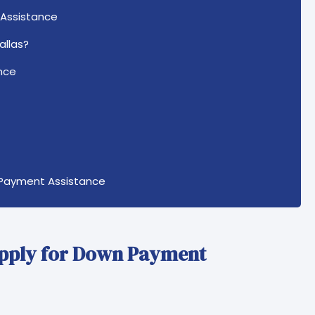
 Assistance
allas?
nce
 Payment Assistance
Apply for Down Payment