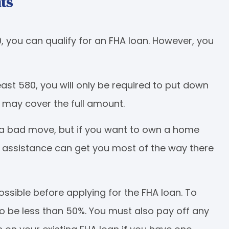
ts
0, you can qualify for an FHA loan. However, you
least 580, you will only be required to put down
may cover the full amount.
 a bad move, but if you want to own a home
 assistance can get you most of the way there
sible before applying for the FHA loan. To
to be less than 50%. You must also pay off any