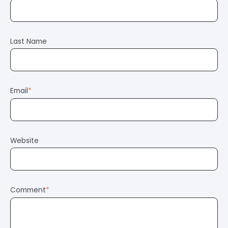
Last Name
Email
*
Website
Comment
*