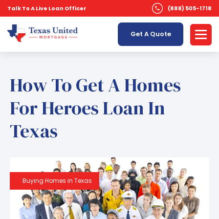
Talk To A Live Loan Officer
(888) 505-1718
Get A Quote
How To Get A Homes
For Heroes Loan In
Texas
Buying Homes in Texas