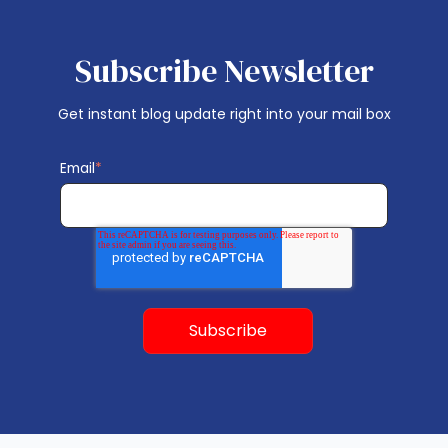
Subscribe Newsletter
Get instant blog update right into your mail box
Email
*