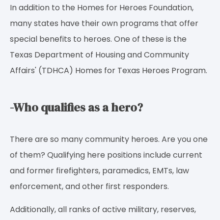
In addition to the Homes for Heroes Foundation,
many states have their own programs that offer
special benefits to heroes. One of these is the
Texas Department of Housing and Community
Affairs' (TDHCA) Homes for Texas Heroes Program.
-Who qualifies as a hero?
There are so many community heroes. Are you one
of them? Qualifying here positions include current
and former firefighters, paramedics, EMTs, law
enforcement, and other first responders.
Additionally, all ranks of active military, reserves,