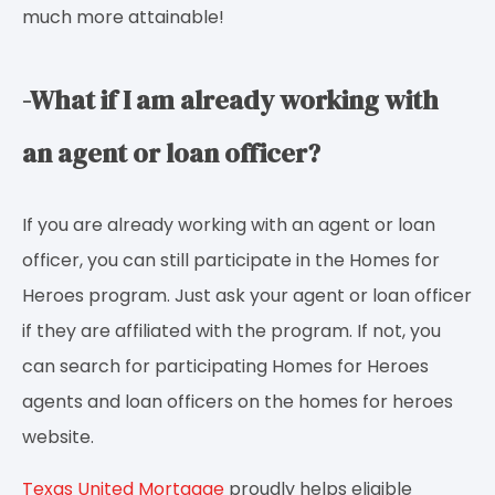
much more attainable!
-What if I am already working with
an agent or loan officer?
If you are already working with an agent or loan
officer, you can still participate in the Homes for
Heroes program. Just ask your agent or loan officer
if they are affiliated with the program. If not, you
can search for participating Homes for Heroes
agents and loan officers on the homes for heroes
website.
Texas United Mortgage
proudly helps eligible