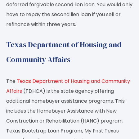
deferred forgivable second lien loan. You would only
have to repay the second lien loan if you sell or
refinance within three years.
Texas Department of Housing and
Community Affairs
The
Texas Department of Housing and Community
Affairs
(TDHCA) is the state agency offering
additional homebuyer assistance programs. This
includes the Homebuyer Assistance with New
Construction or Rehabilitation (HANC) program,
Texas Bootstrap Loan Program, My First Texas