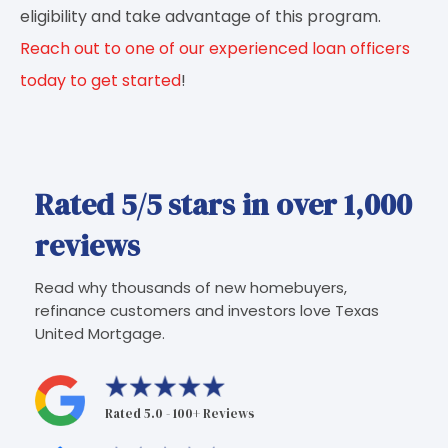
eligibility and take advantage of this program.
Reach out to one of our experienced loan officers
today to get started
!
Rated 5/5 stars in over 1,000
reviews
Read why thousands of new homebuyers,
refinance customers and investors love Texas
United Mortgage.
Rated 5.0 - 100+ Reviews