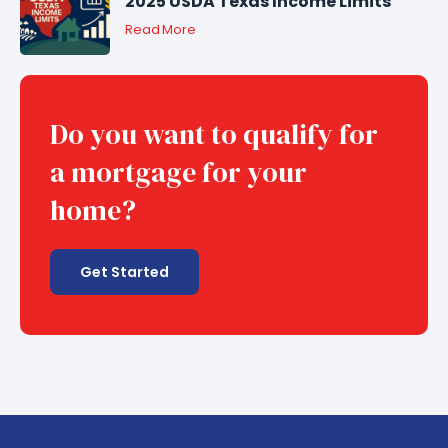
2025 USDA Texas Income Limits
Read More
Do you want to qualify for
a mortgage for your
home?
Get Started