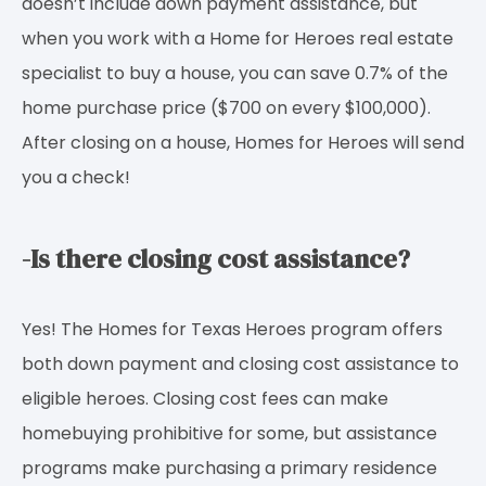
doesn’t include down payment assistance, but
when you work with a Home for Heroes real estate
specialist to buy a house, you can save 0.7% of the
home purchase price ($700 on every $100,000).
After closing on a house, Homes for Heroes will send
you a check!
-Is there closing cost assistance?
Yes! The Homes for Texas Heroes program offers
both down payment and closing cost assistance to
eligible heroes. Closing cost fees can make
homebuying prohibitive for some, but assistance
programs make purchasing a primary residence