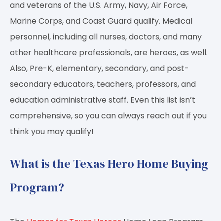
and veterans of the U.S. Army, Navy, Air Force,
Marine Corps, and Coast Guard qualify. Medical
personnel, including all nurses, doctors, and many
other healthcare professionals, are heroes, as well.
Also, Pre-K, elementary, secondary, and post-
secondary educators, teachers, professors, and
education administrative staff. Even this list isn’t
comprehensive, so you can always reach out if you
think you may qualify!
What is the Texas Hero Home Buying
Program?