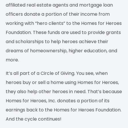
affiliated real estate agents and mortgage loan
officers donate a portion of their income from
working with “hero clients” to the Homes for Heroes
Foundation. These funds are used to provide grants
and scholarships to help heroes achieve their
dreams of homeownership, higher education, and
more.
It’s all part of a Circle of Giving. You see, when
heroes buy or sell a home using Homes for Heroes,
they also help other heroes in need. That’s because
Homes for Heroes, Inc. donates a portion of its
earnings back to the Homes for Heroes Foundation.
And the cycle continues!