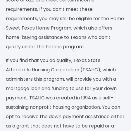
requirements. If you don’t meet these
requirements, you may still be eligible for the Home
Sweet Texas Home Program, which also offers
home-buying assistance to Texans who don’t
qualify under the heroes program.
If you find that you do qualify, Texas State
Affordable Housing Corporation (TSAHC), which
administers this program, will provide you with a
mortgage loan and funding to use for your down
payment. TSAHC was created in 1994 as a self-
sustaining nonprofit housing organization. You can
opt to receive the down payment assistance either
as a grant that does not have to be repaid or a