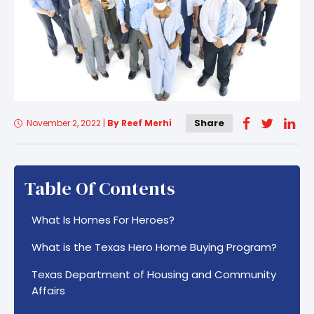
Share
November 2, 2022
|
By Reef Merhi
Table Of Contents
What Is Homes For Heroes?
What is the Texas Hero Home Buying Program?
Texas Department of Housing and Community
Affairs