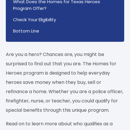
What Does the Homes for Texas Heroes
Program Offer?
Check Your Eligibility
Bottom Line
Are you a hero? Chances are, you might be
surprised to find out that you are. The Homes for
Heroes program is designed to help everyday
heroes save money when they buy, sell or
refinance a home. Whether you are a police officer,
firefighter, nurse, or teacher, you could qualify for
special benefits through this unique program.
Read on to learn more about who qualifies as a