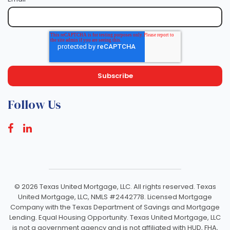
Follow Us
©
2026 Texas United Mortgage, LLC. All rights reserved. Texas
United Mortgage, LLC, NMLS #2442778. Licensed Mortgage
Company with the Texas Department of Savings and Mortgage
Lending. Equal Housing Opportunity. Texas United Mortgage, LLC
is not a government agency and is not affiliated with HUD, FHA,