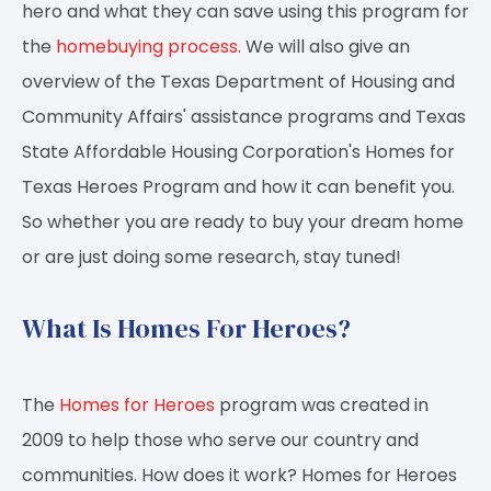
hero and what they can save using this program for
the
homebuying process
. We will also give an
overview of the Texas Department of Housing and
Community Affairs' assistance programs and Texas
State Affordable Housing Corporation's Homes for
Texas Heroes Program and how it can benefit you.
So whether you are ready to buy your dream home
or are just doing some research, stay tuned!
What Is Homes For Heroes?
The
Homes for Heroes
program was created in
2009 to help those who serve our country and
communities. How does it work? Homes for Heroes