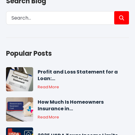
Search Blog
Popular Posts
Profit and Loss Statement for a
Loan:...
Read More
How Much Is Homeowners
Insurance in...
Read More