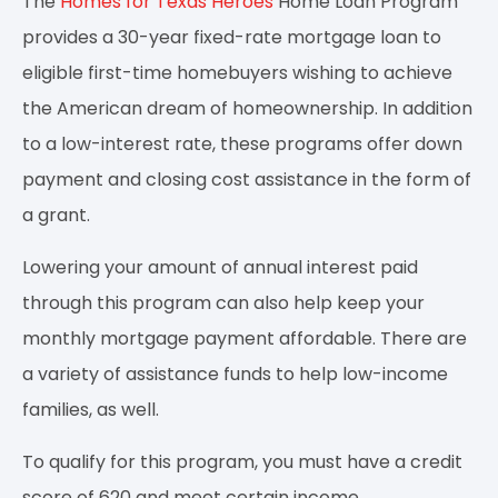
The
Homes for Texas Heroes
Home Loan Program
provides a 30-year fixed-rate mortgage loan to
eligible first-time homebuyers wishing to achieve
the American dream of homeownership. In addition
to a low-interest rate, these programs offer down
payment and closing cost assistance in the form of
a grant.
Lowering your amount of annual interest paid
through this program can also help keep your
monthly mortgage payment affordable. There are
a variety of assistance funds to help low-income
families, as well.
To qualify for this program, you must have a credit
score of 620 and meet certain income