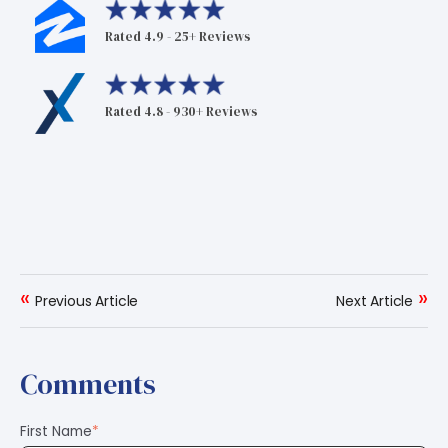
Rated 4.9 - 25+ Reviews
Rated 4.8 - 930+ Reviews
«
»
Previous Article
Next Article
Comments
First Name
*