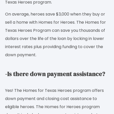
Texas Heroes program.
On average, heroes save $3,000 when they buy or
sell a home with Homes for Heroes. The Homes for
Texas Heroes Program can save you thousands of
dollars over the life of the loan by locking in lower
interest rates plus providing funding to cover the
down payment.
-Is there down payment assistance?
Yes! The Homes for Texas Heroes program offers
down payment and closing cost assistance to
eligible heroes. The Homes for Heroes program