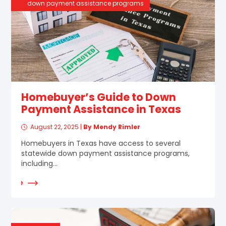
down payment assistance programs
Homebuyer’s Guide to Down
Payment Assistance in Texas
August 22, 2025
|
By Mendy Rimler
Homebuyers in Texas have access to several
statewide down payment assistance programs,
including...
d More