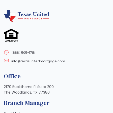
(888) 505-1718
info@texasunitedmortgage.com
Office
2170 Buckthorne Pl Suite 200
The Woodlands, TX 77380
Branch Manager