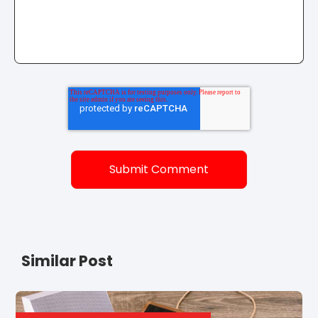
Similar Post