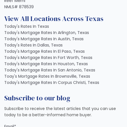
Reef Merhi
NMLS# 878539
View All Locations Across Texas
Today's Rates In Texas
Today's Mortgage Rates In Arlington, Texas
Today's Mortgage Rates In Austin, Texas
Today's Rates In Dallas, Texas
Today's Mortgage Rates In El Paso, Texas
Today's Mortgage Rates In Fort Worth, Texas
Today's Mortgage Rates In Houston, Texas
Today's Mortgage Rates In San Antonio, Texas
Toay's Mortgage Rates In Brownsville, Texas
Today's Mortgage Rates In Corpus Christi, Texas
Subscribe to our blog
Subscribe to receive the latest articles that you can use
today to be a better-informed home buyer.
Email
*