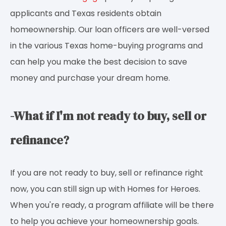
applicants and Texas residents obtain
homeownership. Our loan officers are well-versed
in the various Texas home-buying programs and
can help you make the best decision to save
money and purchase your dream home.
-What if I'm not ready to buy, sell or
refinance?
If you are not ready to buy, sell or refinance right
now, you can still sign up with Homes for Heroes.
When you're ready, a program affiliate will be there
to help you achieve your homeownership goals.