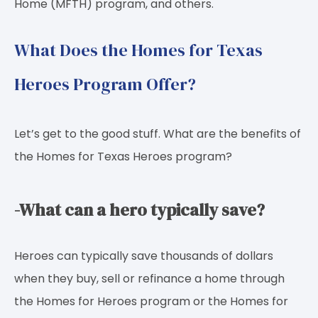
Home (MFTH) program, and others.
What Does the Homes for Texas
Heroes Program Offer?
Let’s get to the good stuff. What are the benefits of
the Homes for Texas Heroes program?
-What can a hero typically save?
Heroes can typically save thousands of dollars
when they buy, sell or refinance a home through
the Homes for Heroes program or the Homes for