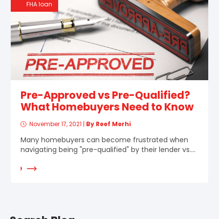
FHA loan
Pre-Approved vs Pre-Qualified?
What Homebuyers Need to Know
November 17, 2021
|
By Reef Merhi
Many homebuyers can become frustrated when
navigating being "pre-qualified" by their lender vs....
d More