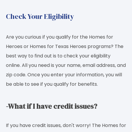
Check Your Eligibility
Are you curious if you qualify for the Homes for
Heroes or Homes for Texas Heroes programs? The
best way to find out is to check your eligibility
online. All you need is your name, email address, and
zip code. Once you enter your information, you will
be able to see if you qualify for benefits.
-What if I have credit issues?
If you have credit issues, don't worry! The Homes for