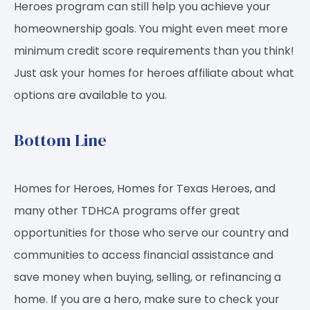
Heroes program can still help you achieve your
homeownership goals. You might even meet more
minimum credit score requirements than you think!
Just ask your homes for heroes affiliate about what
options are available to you.
Bottom Line
Homes for Heroes, Homes for Texas Heroes, and
many other TDHCA programs offer great
opportunities for those who serve our country and
communities to access financial assistance and
save money when buying, selling, or refinancing a
home. If you are a hero, make sure to check your