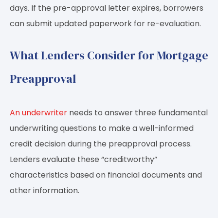
days. If the pre-approval letter expires, borrowers
can submit updated paperwork for re-evaluation.
What Lenders Consider for Mortgage
Preapproval
An underwriter
needs to answer three fundamental
underwriting questions to make a well-informed
credit decision during the preapproval process.
Lenders evaluate these “creditworthy”
characteristics based on financial documents and
other information.