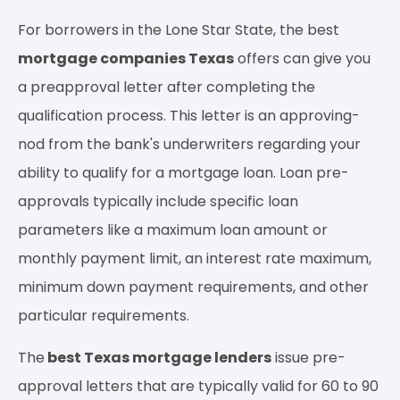
For borrowers in the Lone Star State, the best
mortgage companies Texas
offers can give you
a preapproval letter after completing the
qualification process. This letter is an approving-
nod from the bank's underwriters regarding your
ability to qualify for a mortgage loan. Loan pre-
approvals typically include specific loan
parameters like a maximum loan amount or
monthly payment limit, an interest rate maximum,
minimum down payment requirements, and other
particular requirements.
The
best Texas mortgage lenders
issue pre-
approval letters that are typically valid for 60 to 90