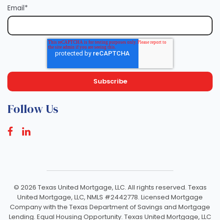
Email
*
Follow Us
©
2026 Texas United Mortgage, LLC. All rights reserved. Texas
United Mortgage, LLC, NMLS #2442778. Licensed Mortgage
Company with the Texas Department of Savings and Mortgage
Lending. Equal Housing Opportunity. Texas United Mortgage, LLC