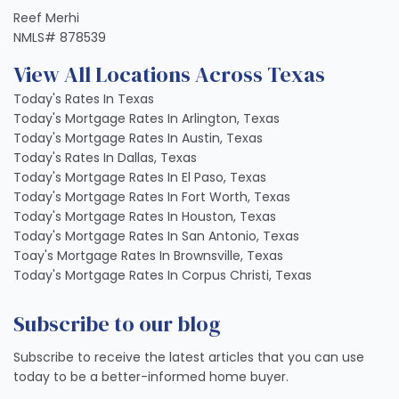
Reef Merhi
NMLS# 878539
View All Locations Across Texas
Today's Rates In Texas
Today's Mortgage Rates In Arlington, Texas
Today's Mortgage Rates In Austin, Texas
Today's Rates In Dallas, Texas
Today's Mortgage Rates In El Paso, Texas
Today's Mortgage Rates In Fort Worth, Texas
Today's Mortgage Rates In Houston, Texas
Today's Mortgage Rates In San Antonio, Texas
Toay's Mortgage Rates In Brownsville, Texas
Today's Mortgage Rates In Corpus Christi, Texas
Subscribe to our blog
Subscribe to receive the latest articles that you can use
today to be a better-informed home buyer.