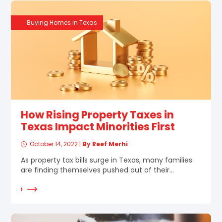
Buying Homes in Texas
How Rising Property Taxes in
Texas Impact Minorities First
October 14, 2022
|
By Reef Merhi
As property tax bills surge in Texas, many families
are finding themselves pushed out of their...
d More