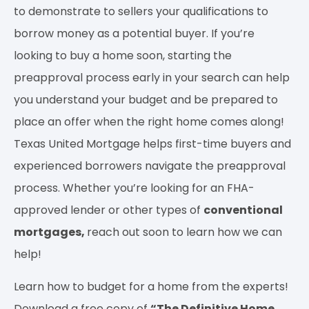
to demonstrate to sellers your qualifications to
borrow money as a potential buyer. If you’re
looking to buy a home soon, starting the
preapproval process early in your search can help
you understand your budget and be prepared to
place an offer when the right home comes along!
Texas United Mortgage helps first-time buyers and
experienced borrowers navigate the preapproval
process. Whether you’re looking for an FHA-
approved lender or other types of
conventional
mortgages,
reach out soon to learn how we can
help!
Learn how to budget for a home from the experts!
Download a free copy of
“The Definitive Home