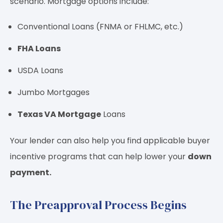
scenario. Mortgage options include:
Conventional Loans (FNMA or FHLMC, etc.)
FHA Loans
USDA Loans
Jumbo Mortgages
Texas VA Mortgage
Loans
Your lender can also help you find applicable buyer
incentive programs that can help lower your
down
payment.
The Preapproval Process Begins