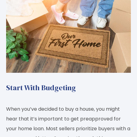
Start With Budgeting
When you’ve decided to buy a house, you might
hear that it’s important to get preapproved for
your home loan. Most sellers prioritize buyers with a