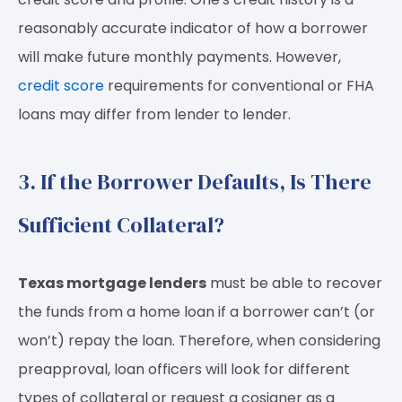
reasonably accurate indicator of how a borrower
will make future monthly payments. However,
credit score
requirements for conventional or FHA
loans may differ from lender to lender.
3. If the Borrower Defaults, Is There
Sufficient Collateral?
Texas mortgage lenders
must be able to recover
the funds from a home loan if a borrower can’t (or
won’t) repay the loan. Therefore, when considering
preapproval, loan officers will look for different
types of collateral or request a cosigner as a