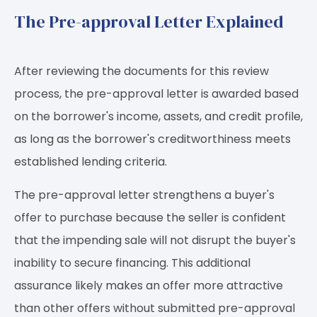
The Pre-approval Letter Explained
After reviewing the documents for this review
process, the pre-approval letter is awarded based
on the borrower's income, assets, and credit profile,
as long as the borrower's creditworthiness meets
established lending criteria.
The pre-approval letter strengthens a buyer's
offer to purchase because the seller is confident
that the impending sale will not disrupt the buyer's
inability to secure financing. This additional
assurance likely makes an offer more attractive
than other offers without submitted pre-approval