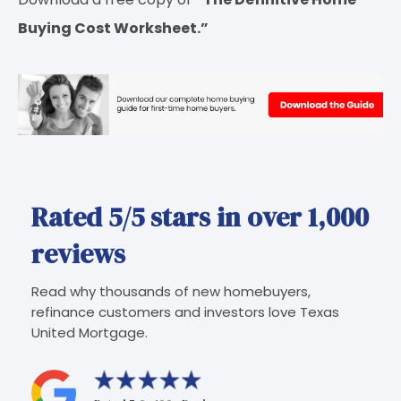
Buying Cost Worksheet.”
Rated 5/5 stars in over 1,000
reviews
Read why thousands of new homebuyers,
refinance customers and investors love Texas
United Mortgage.