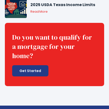
2025 USDA Texas Income Limits
Read More
Do you want to qualify for
a mortgage for your
home?
Get Started