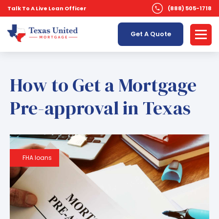
Talk To A Live Loan Officer
(888) 505-1718
Get A Quote
How to Get a Mortgage
Pre-approval in Texas
FHA loans