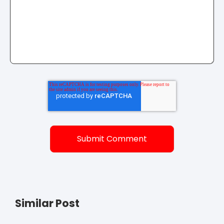
Similar Post