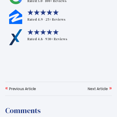
Rated 5.0 - 100+ Reviews
Rated 4.9 - 25+ Reviews
Rated 4.8 - 930+ Reviews
«
»
Previous Article
Next Article
Comments