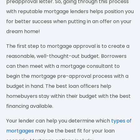
preapproval letter. So, going through this process
with reputable mortgage lenders helps position you
for better success when putting in an offer on your
dream home!
The first step to mortgage approval is to create a
reasonable, well-thought-out budget. Borrowers
can then meet with a mortgage consultant to
begin the mortgage pre-approval process with a
budget in hand. The best loan officers help
homebuyers stay within their budget with the best
financing available.
Your lender can help you determine which
types of
mortgages
may be the best fit for your loan