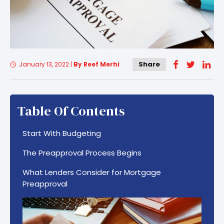
Share
January 13, 2022
|
By Reef Merhi
Table Of Contents
Start With Budgeting
The Preapproval Process Begins
What Lenders Consider for Mortgage
Preapproval