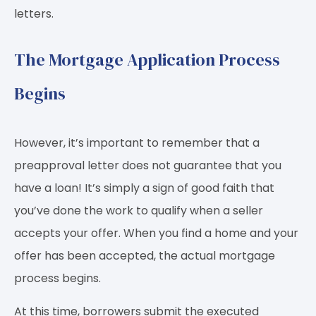
letters.
The Mortgage Application Process
Begins
However, it’s important to remember that a
preapproval letter does not guarantee that you
have a loan! It’s simply a sign of good faith that
you’ve done the work to qualify when a seller
accepts your offer. When you find a home and your
offer has been accepted, the actual mortgage
process begins.
At this time, borrowers submit the executed