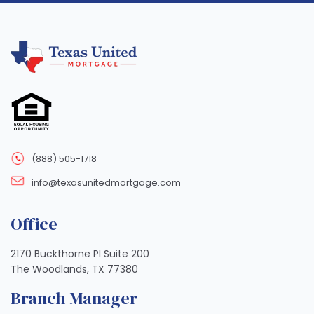
(888) 505-1718
info@texasunitedmortgage.com
Office
2170 Buckthorne Pl Suite 200
The Woodlands, TX 77380
Branch Manager