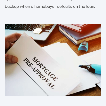
backup when a homebuyer defaults on the loan.