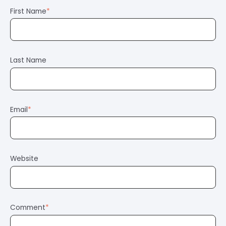
First Name
*
Last Name
Email
*
Website
Comment
*