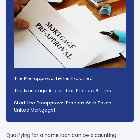
The Pre-approval Letter Explained
The Mortgage Application Process Begins
Start the Preapproval Process With Texas
United Mortgage!
Qualifying for a home loan can be a daunting