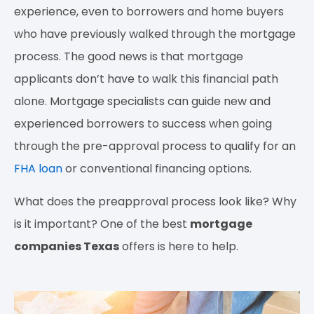
experience, even to borrowers and home buyers
who have previously walked through the mortgage
process. The good news is that mortgage
applicants don’t have to walk this financial path
alone. Mortgage specialists can guide new and
experienced borrowers to success when going
through the pre-approval process to qualify for an
FHA loan
or conventional financing options.
What does the preapproval process look like? Why
is it important? One of the best
mortgage
companies Texas
offers is here to help.