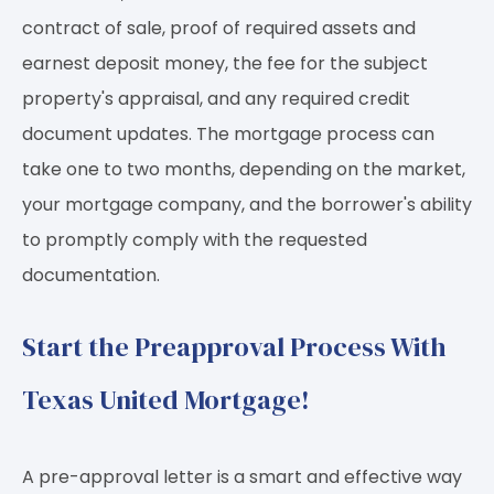
contract of sale, proof of required assets and
earnest deposit money, the fee for the subject
property's appraisal, and any required credit
document updates. The mortgage process can
take one to two months, depending on the market,
your mortgage company, and the borrower's ability
to promptly comply with the requested
documentation.
Start the Preapproval Process With
Texas United Mortgage!
A pre-approval letter is a smart and effective way