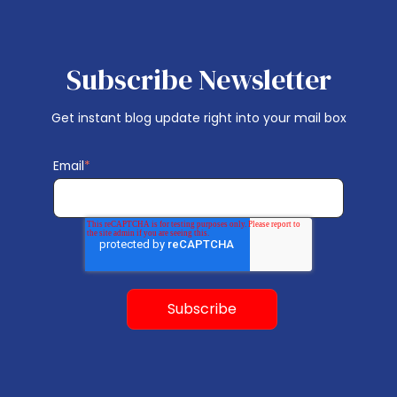
Subscribe Newsletter
Get instant blog update right into your mail box
Email
*