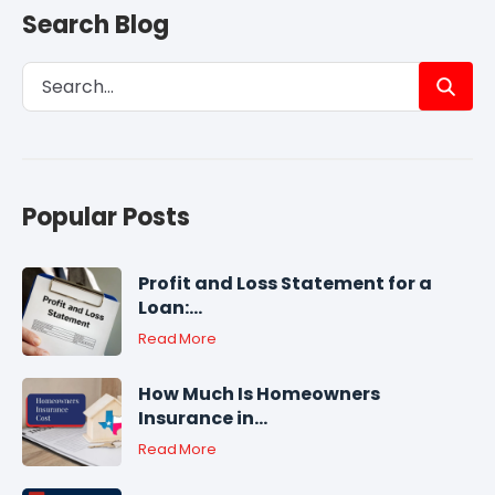
Search Blog
Popular Posts
Profit and Loss Statement for a
Loan:...
Read More
How Much Is Homeowners
Insurance in...
Read More