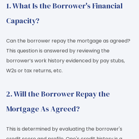
1. What Is the Borrower's Financial
Capacity?
Can the borrower repay the mortgage as agreed?
This question is answered by reviewing the
borrower’s work history evidenced by pay stubs,
W2s or tax returns, etc.
2. Will the Borrower Repay the
Mortgage As Agreed?
This is determined by evaluating the borrower's
credit score and profile. One's credit history is a