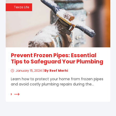
Texas Life
Prevent Frozen Pipes: Essential
Tips to Safeguard Your Plumbing
January 15, 2024
|
By Reef Merhi
Learn how to protect your home from frozen pipes
and avoid costly plumbing repairs during the...
d More