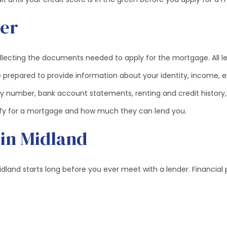
der
ollecting the documents needed to apply for the mortgage. All l
 prepared to provide information about your identity, income, em
rity number, bank account statements, renting and credit history,
lify for a mortgage and how much they can lend you.
 in Midland
land starts long before you ever meet with a lender. Financial 