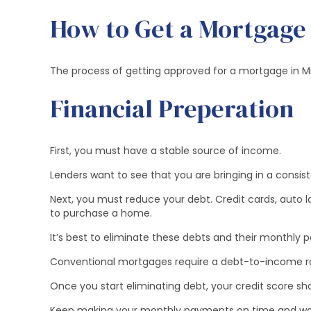
How to Get a Mortgage
The process of getting approved for a mortgage in Mid
Financial Preperation
First, you must have a stable source of income.
Lenders want to see that you are bringing in a cons
Next, you must reduce your debt. Credit cards, auto 
to purchase a home.
It’s best to eliminate these debts and their monthly
Conventional mortgages require a debt-to-income rat
Once you start eliminating debt, your credit score shou
Keep making your monthly payments on time and wait 