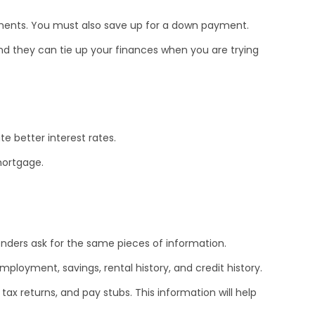
yments. You must also save up for a down payment.
d they can tie up your finances when you are trying
te better interest rates.
mortgage.
enders ask for the same pieces of information.
ployment, savings, rental history, and credit history.
tax returns, and pay stubs. This information will help