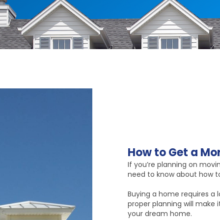
How to Get a Mor
If you’re planning on movi
need to know about how to
Buying a home requires a lo
proper planning will make 
your dream home.