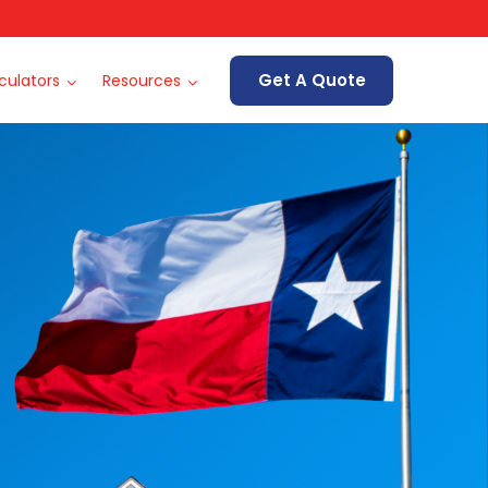
Get A Quote
culators
Resources