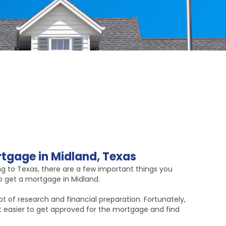
tgage in Midland, Texas
ng to Texas, there are a few important things you
 get a mortgage in Midland.
t of research and financial preparation. Fortunately,
it easier to get approved for the mortgage and find