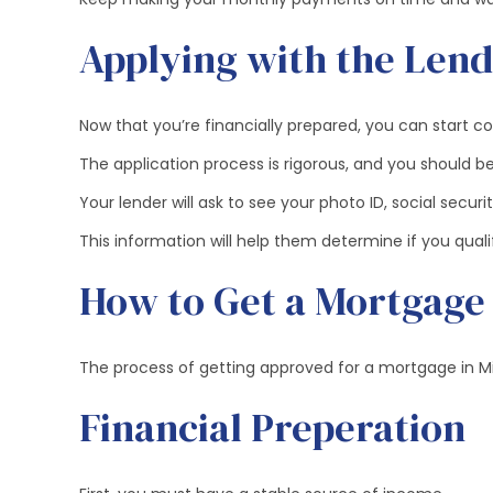
Applying with the Len
Now that you’re financially prepared, you can start c
The application process is rigorous, and you should be
Your lender will ask to see your photo ID, social secu
This information will help them determine if you qua
How to Get a Mortgage
The process of getting approved for a mortgage in Mid
Financial Preperation