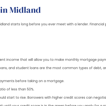
 in Midland
land starts long before you ever meet with a lender. Financial 
istent income that will allow you to make monthly mortgage pa
loans, and student loans are the most common types of debt, an
 payments before taking on a mortgage.
io of less than 50%.
ld start to rise. Borrowers with higher credit scores can negotia
until your credit score is in the green before you apply for a