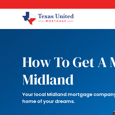
How To Get A 
Midland
Your local Midland mortgage company i
home of your dreams.