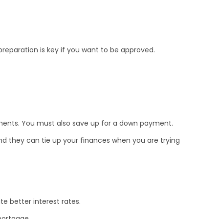
preparation is key if you want to be approved.
yments. You must also save up for a down payment.
d they can tie up your finances when you are trying
te better interest rates.
 mortgage.