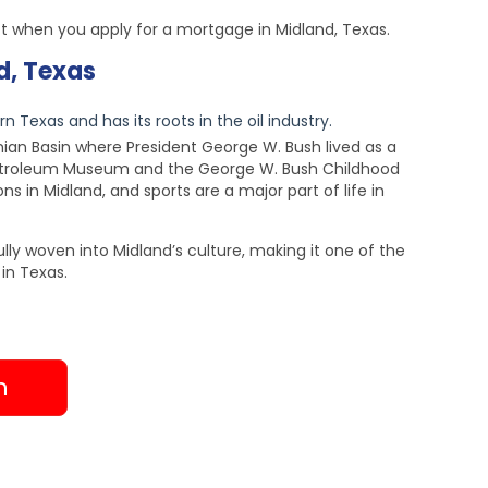
t when you apply for a mortgage in Midland, Texas.
d, Texas
n Texas and has its roots in the oil industry.
rmian Basin where President George W. Bush lived as a
Petroleum Museum and the George W. Bush Childhood
s in Midland, and sports are a major part of life in
lly woven into Midland’s culture, making it one of the
in Texas.
h