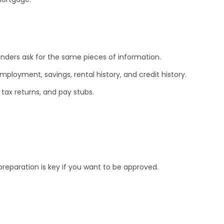
enders ask for the same pieces of information.
ployment, savings, rental history, and credit history.
 tax returns, and pay stubs.
preparation is key if you want to be approved.