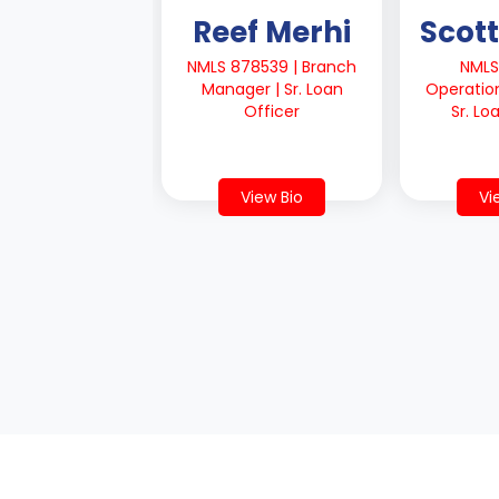
Reef Merhi
Scott
NMLS 878539 | Branch
NMLS
Manager | Sr. Loan
Operatio
Officer
Sr. Lo
View Bio
Vi