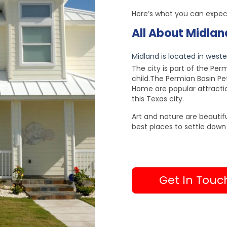
Here’s what you can expec
All About Midlan
Midland is located in wester
The city is part of the Pe
child.The Permian Basin 
Home are popular attraction
this Texas city.
Art and nature are beautifu
best places to settle down 
Get In Touc