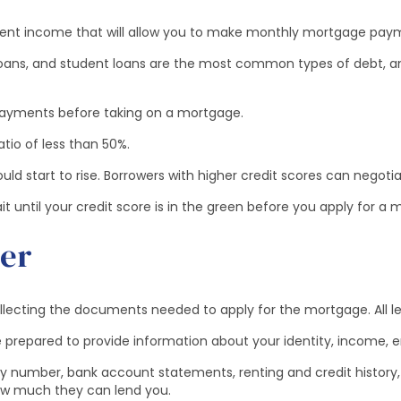
istent income that will allow you to make monthly mortgage pa
loans, and student loans are the most common types of debt, an
 payments before taking on a mortgage.
io of less than 50%.
ld start to rise. Borrowers with higher credit scores can negotia
ntil your credit score is in the green before you apply for a 
der
ollecting the documents needed to apply for the mortgage. All l
 prepared to provide information about your identity, income, em
ity number, bank account statements, renting and credit history, 
ow much they can lend you.