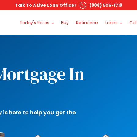
Talk To A Live Loan Officer
(888) 505-1718
Today's Rates
Buy
Refinance
Loans
Cal
Mortgage In
s here to help you get the