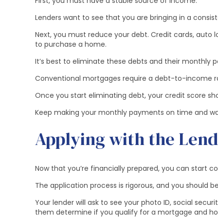
First, you must have a stable source of income.
Lenders want to see that you are bringing in a cons
Next, you must reduce your debt. Credit cards, auto 
to purchase a home.
It’s best to eliminate these debts and their monthly
Conventional mortgages require a debt-to-income rat
Once you start eliminating debt, your credit score shou
Keep making your monthly payments on time and wait u
Applying with the Len
Now that you’re financially prepared, you can start c
The application process is rigorous, and you should be
Your lender will ask to see your photo ID, social secur
them determine if you qualify for a mortgage and h