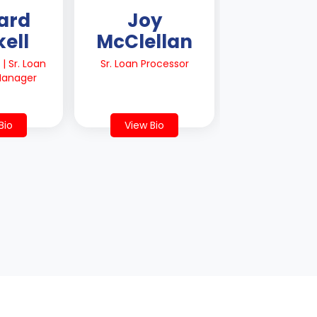
ard
Joy
ell
McClellan
| Sr. Loan
Sr. Loan Processor
 Manager
Bio
View Bio