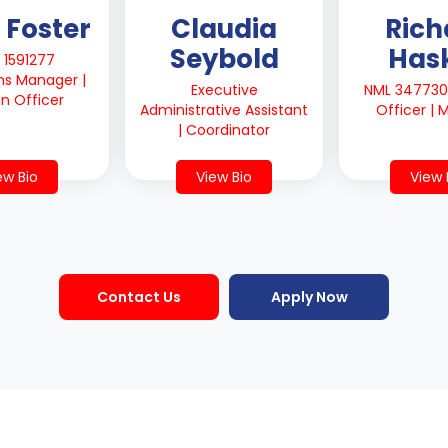
 Foster
Claudia
Rich
Seybold
Hask
 1591277
ns Manager |
Executive
NML 347730 
an Officer
Administrative Assistant
Officer |
| Coordinator
ew Bio
View Bio
View 
Contact Us
Apply Now