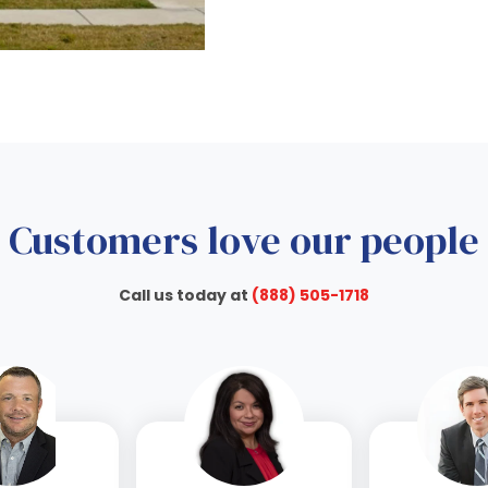
Customers love our people
Call us today at
(888) 505-1718