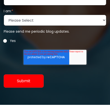
I am:
*
Please send me periodic blog updates.
Yes