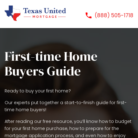
(888) 505-1718
First-time Home
Buyers Guide
Ready to buy your first home?
Our experts put together a start-to-finish guide for first-
time home buyers!
After reading our free resource, you’ll know how to budget
for your first home purchase, how to prepare for the
mortgage application process, and even how to enjoy