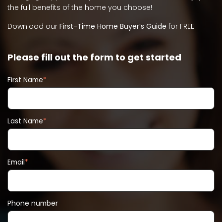
the full benefits of the home you choose!
Download our
First-Time Home Buyer’s Guide
for FREE!
Please fill out the form to get started
First Name
*
Last Name
*
Email
*
Phone number